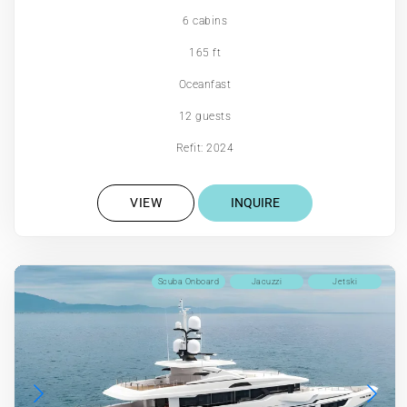
6 cabins
165 ft
Oceanfast
12 guests
Refit: 2024
VIEW
INQUIRE
Scuba Onboard
Jacuzzi
Jetski