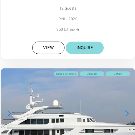
12 guests
Refit: 2020
250 Litres/Hr
VIEW
INQUIRE
Scuba Onboard
Jacuzzi
Jetski