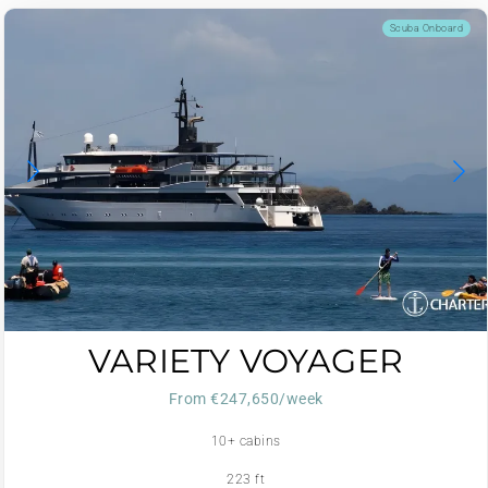
Scuba Onboard
VARIETY VOYAGER
From €247,650/week
10+ cabins
223 ft