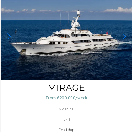
MIRAGE
From €200,000/week
8 cabins
174 ft
Feadship