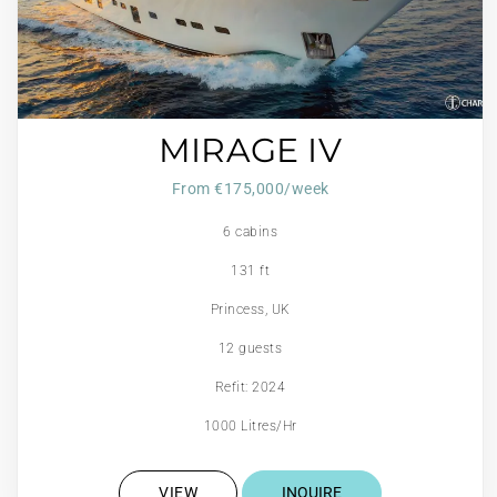
MIRAGE IV
From €175,000/week
6 cabins
131 ft
Princess, UK
12 guests
Refit: 2024
1000 Litres/Hr
VIEW
INQUIRE