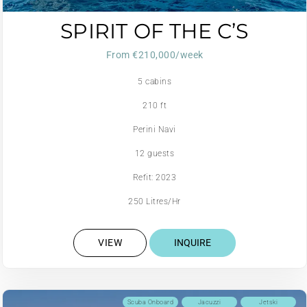
SPIRIT OF THE C’S
From €210,000/week
5 cabins
210 ft
Perini Navi
12 guests
Refit: 2023
250 Litres/Hr
VIEW
INQUIRE
Scuba Onboard
Jacuzzi
Jetski