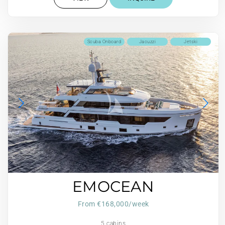
Scuba Onboard
Jacuzzi
Jetski
EMOCEAN
From €168,000/week
5 cabins