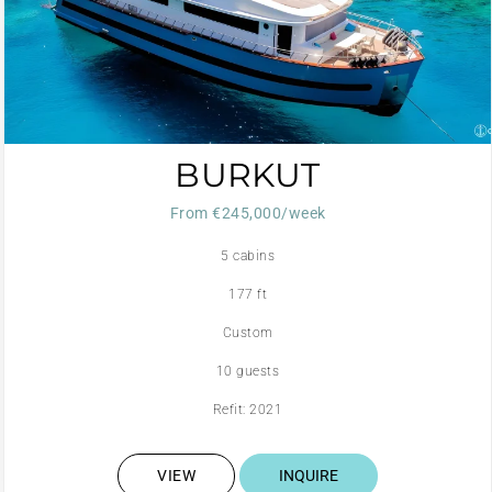
BURKUT
From €245,000/week
5 cabins
177 ft
Custom
10 guests
Refit: 2021
VIEW
INQUIRE