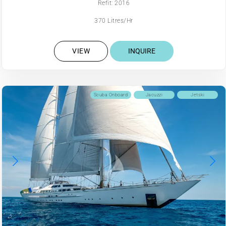
Refit: 2016
370 Litres/Hr
VIEW
INQUIRE
Scuba Onboard
Jacuzzi
Jetski