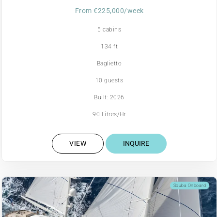
From €225,000/week
5 cabins
134 ft
Baglietto
10 guests
Built: 2026
90 Litres/Hr
VIEW
INQUIRE
Scuba Onboard