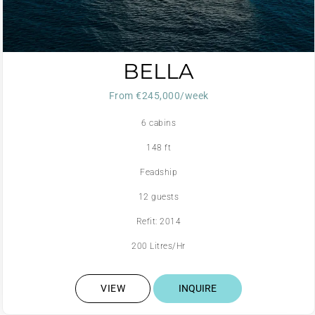
BELLA
From €245,000/week
6 cabins
148 ft
Feadship
12 guests
Refit: 2014
200 Litres/Hr
VIEW
INQUIRE