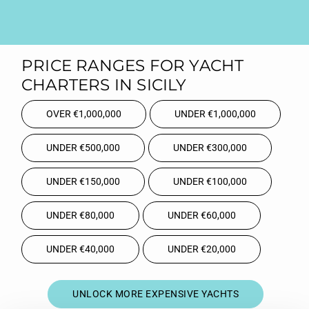
PRICE RANGES FOR YACHT
CHARTERS IN SICILY
OVER €1,000,000
UNDER €1,000,000
UNDER €500,000
UNDER €300,000
UNDER €150,000
UNDER €100,000
UNDER €80,000
UNDER €60,000
UNDER €40,000
UNDER €20,000
UNLOCK MORE EXPENSIVE YACHTS