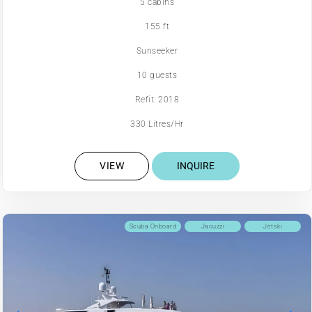
5 cabins
155 ft
Sunseeker
10 guests
Refit: 2018
330 Litres/Hr
VIEW
INQUIRE
Scuba Onboard
Jacuzzi
Jetski