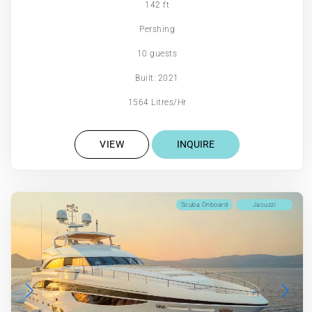
142 ft
Pershing
10 guests
Built: 2021
1564 Litres/Hr
VIEW
INQUIRE
Scuba Onboard
Jacuzzi