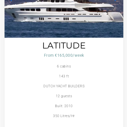
LATITUDE
From €165,000/week
6 cabins
143 ft
DUTCH YACHT BUILDERS
12 guests
Built: 2010
350 Litres/Hr