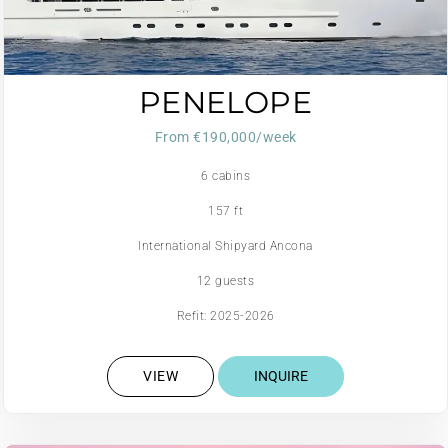
PENELOPE
From €190,000/week
6 cabins
157 ft
International Shipyard Ancona
12 guests
Refit: 2025-2026
VIEW
INQUIRE