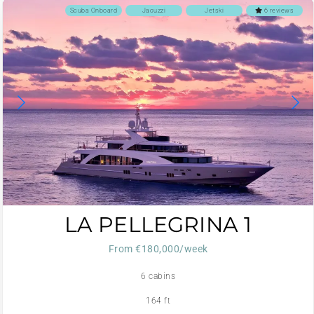
Scuba Onboard
Jacuzzi
Jetski
6 reviews
LA PELLEGRINA 1
From €180,000/week
6 cabins
164 ft