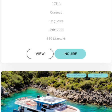
173 ft
Oceanco
12 guests
Refit: 2022
350 Litres/Hr
VIEW
INQUIRE
Scuba Onboard
Jacuzzi