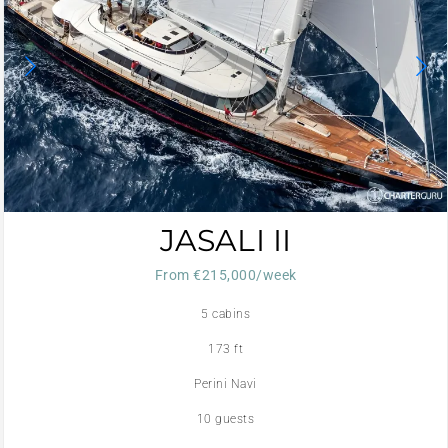
JASALI II
From €215,000/week
5 cabins
173 ft
Perini Navi
10 guests