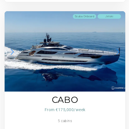
Scuba Onboard
Jetski
CABO
From €175,000/week
5 cabins