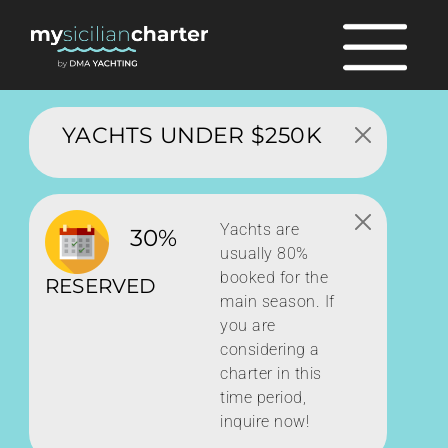
YACHTS UNDER $250K
Yachts are
30%
usually 80%
booked for the
RESERVED
main season. If
you are
considering a
charter in this
time period,
inquire now!