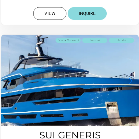
VIEW
INQUIRE
Scuba Onboard
Jacuzzi
Jetski
SUI GENERIS