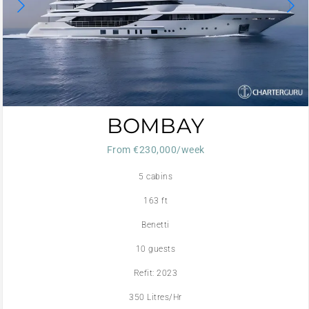
BOMBAY
From €230,000/week
5 cabins
163 ft
Benetti
10 guests
Refit: 2023
350 Litres/Hr