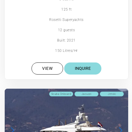
125 ft
Rosetti Superyachts
12 guests
Built: 2021
150 Litres/Hr
VIEW
INQUIRE
Scuba Onboard
Jacuzzi
Jetski