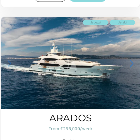
Jacuzzi
Jetski
ARADOS
From €235,000/week