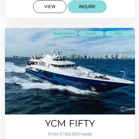
VIEW
INQUIRE
Scuba Onboard
Jacuzzi
Jetski
YCM FIFTY
From €160,000/week