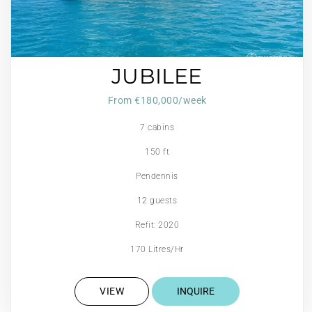
JUBILEE
From €180,000/week
7 cabins
150 ft
Pendennis
12 guests
Refit: 2020
170 Litres/Hr
VIEW
INQUIRE