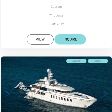
Custom
71 guests
Built: 2012
VIEW
INQUIRE
Jacuzzi
Jetski