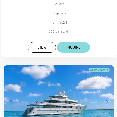
Couach
12 guests
Refit: 2024
620 Litres/Hr
VIEW
INQUIRE
Scuba Onboard