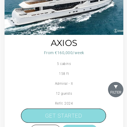
AXIOS
From €160,000/week
5 cabins
158 ft
Admiral - It
FILTER
12 guests
Refit: 2024
600 Litres/Hr
GET STARTED
GET STARTED