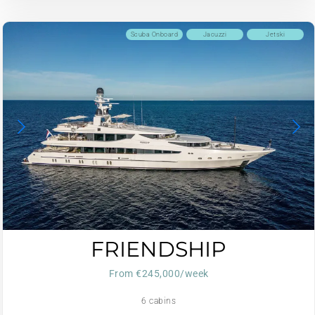
Scuba Onboard
Jacuzzi
Jetski
FRIENDSHIP
From €245,000/week
6 cabins