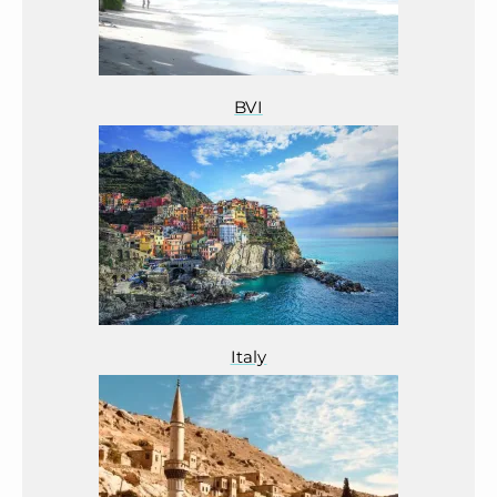
BVI
Italy