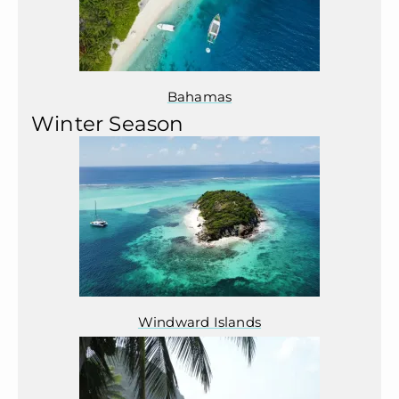
Bahamas
Winter Season
Windward Islands