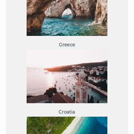
Greece
Croatia