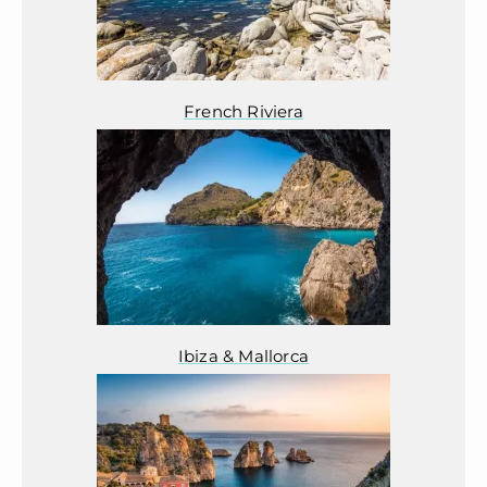
French Riviera
Ibiza & Mallorca