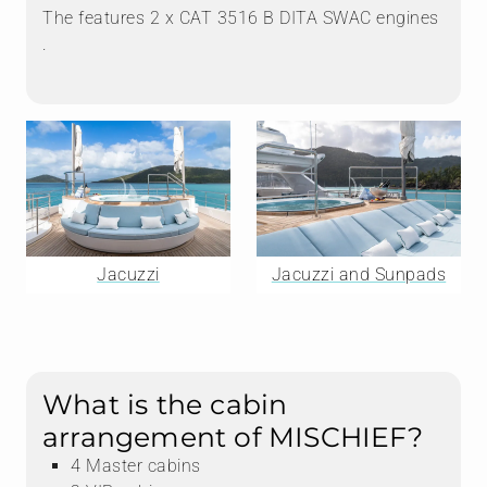
The features 2 x CAT 3516 B DITA SWAC engines
.
Jacuzzi
Jacuzzi and Sunpads
What is the cabin
arrangement of MISCHIEF?
4 Master cabins