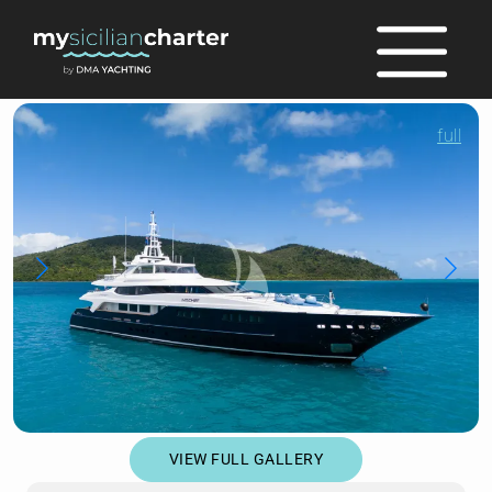
full
VIEW FULL GALLERY