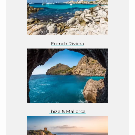
French Riviera
Ibiza & Mallorca