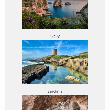
Sicily
Sardinia