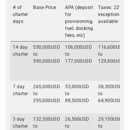
# of
Base Price
APA (deposit
Taxes: 22%,
charter
for
exceptions
days
provisioning,
available
fuel, docking
fees, etc)
14 day
530,000USD
106,000USD
116,600USD
charter
to
to
to
590,000USD
177,000USD
129,800USD
7 day
265,000USD
53,000USD
58,300USD
charter
to
to
to
295,000USD
88,500USD
64,900USD
3 day
132,500USD
26,500USD
29,150USD
charter
to
to
to