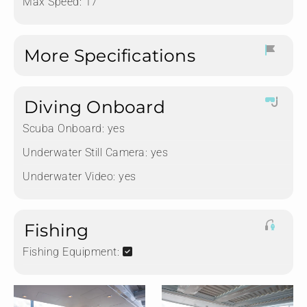
Max Speed: 17
More Specifications
Diving Onboard
Scuba Onboard:
yes
Underwater Still Camera:
yes
Underwater Video:
yes
Fishing
Fishing Equipment: