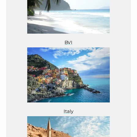
BVI
Italy