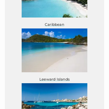
Caribbean
Leeward Islands