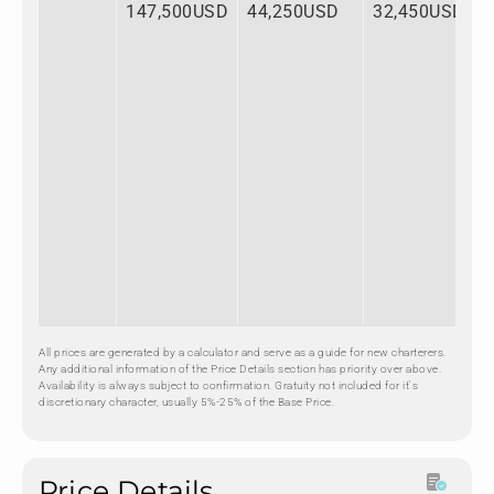
147,500USD
44,250USD
32,450USD
All prices are generated by a calculator and serve as a guide for new charterers.
Any additional information of the Price Details section has priority over above.
Availability is always subject to confirmation. Gratuity not included for it's
discretionary character, usually 5%-25% of the Base Price.
Price Details