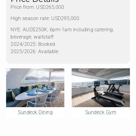
Price from: USD265,000
High season rate: USD295,000
NYE: AUD$250K; 6pm-1am including catering,
beverage, waitstaff
2024/2025: Booked
2025/2026: Available
Sundeck Dining
Sundeck Gym