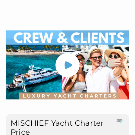
MISCHIEF Yacht Charter
Price