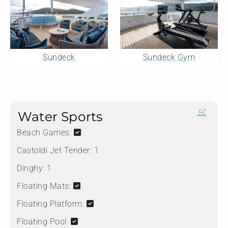
Sundeck
Sundeck Gym
Water Sports
Beach Games:
Castoldi Jet Tender:
1
Dinghy:
1
Floating Mats:
Floating Platform:
Floating Pool: