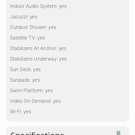
Indoor Audio System:
yes
Jacuzzi:
yes
Outdoor Shower:
yes
Satellite TV:
yes
Stabilizers At Anchor:
yes
Stabilizers Underway:
yes
Sun Deck:
yes
Sunpads:
yes
Swim Platform:
yes
Video On-Demand:
yes
Wi-Fi:
yes