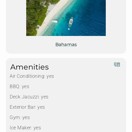
Bahamas
Amenities
Air Conditioning:
yes
BBQ:
yes
Deck Jacuzzi:
yes
Exterior Bar:
yes
Gym:
yes
Ice Maker:
yes