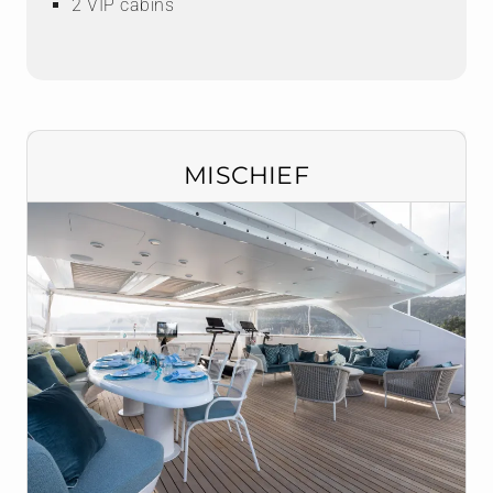
2 VIP cabins
MISCHIEF