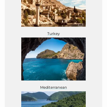
Turkey
Mediterranean