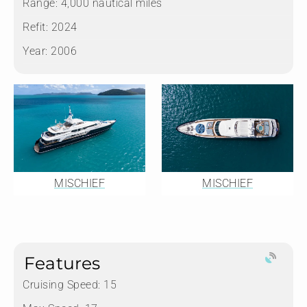
Range:
4,000 nautical miles
Refit:
2024
Year:
2006
MISCHIEF
MISCHIEF
Features
Cruising Speed: 15