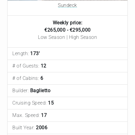
Sundeck
Weekly price:
€265,000 - €295,000
Low Season | High Season
Length:
173'
# of Guests:
12
# of Cabins:
6
Builder:
Baglietto
Cruising Speed:
15
Max. Speed:
17
Built Year:
2006