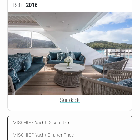
Refit:
2016
Sundeck
MISCHIEF Yacht Description
MISCHIEF Yacht Charter Price