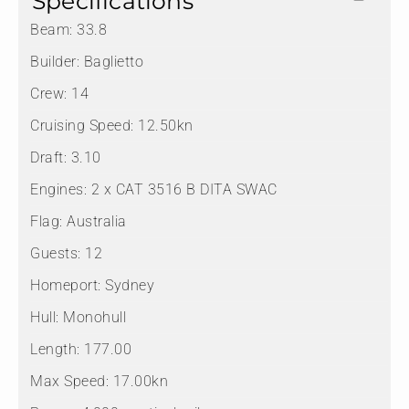
Specifications
Beam:
33.8
Builder:
Baglietto
Crew:
14
Cruising Speed:
12.50kn
Draft:
3.10
Engines:
2 x CAT 3516 B DITA SWAC
Flag:
Australia
Guests:
12
Homeport:
Sydney
Hull:
Monohull
Length:
177.00
Max Speed:
17.00kn