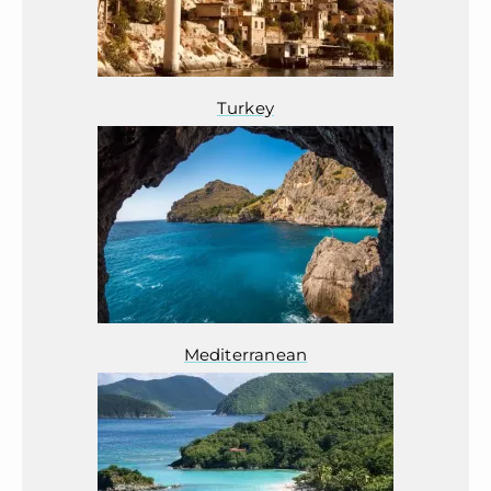
Turkey
Mediterranean