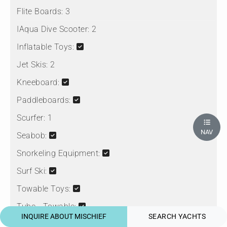
Flite Boards:
3
IAqua Dive Scooter:
2
Inflatable Toys:
Jet Skis:
2
Kneeboard:
Paddleboards:
Scurfer:
1
NAV
Seabob:
Snorkeling Equipment:
Surf Ski:
Towable Toys:
Tube - Towable:
INQUIRE ABOUT MISCHIEF
SEARCH YACHTS
Wake Skate: