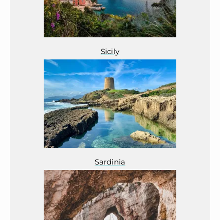
Sicily
Sardinia