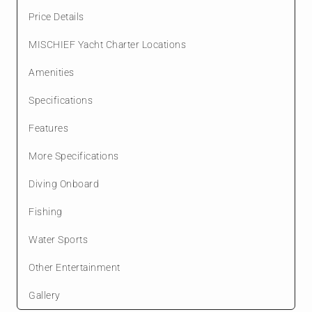
Price Details
MISCHIEF Yacht Charter Locations
Amenities
Specifications
Features
More Specifications
Diving Onboard
Fishing
Water Sports
Other Entertainment
Gallery