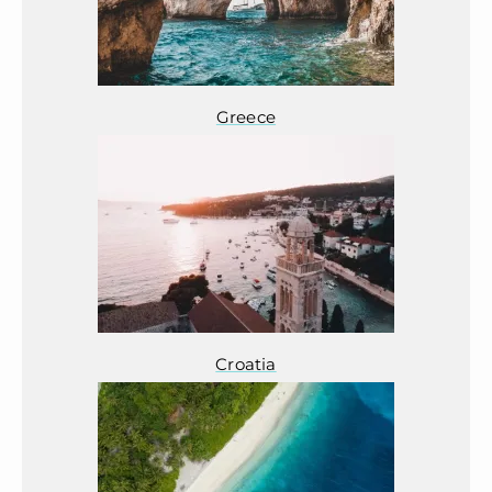
Greece
Croatia