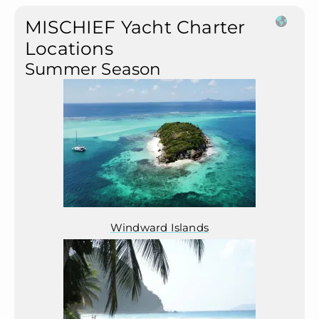
MISCHIEF Yacht Charter
Locations
Summer Season
Windward Islands