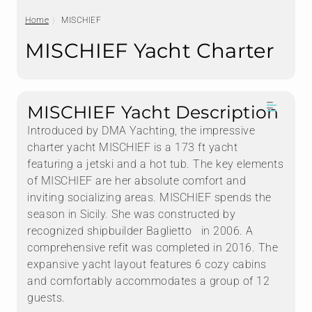
Home
MISCHIEF
MISCHIEF Yacht Charter
MISCHIEF Yacht Description
Introduced by DMA Yachting, the impressive
charter yacht MISCHIEF is a 173 ft yacht
featuring a jetski and a hot tub. The key elements
of MISCHIEF are her absolute comfort and
inviting socializing areas. MISCHIEF spends the
season in Sicily. She was constructed by
recognized shipbuilder Baglietto in 2006. A
comprehensive refit was completed in 2016. The
expansive yacht layout features 6 cozy cabins
and comfortably accommodates a group of 12
guests.