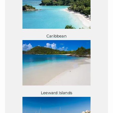
Caribbean
Leeward Islands