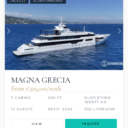
JACUZZI
SCUBA ONBOARD
MAGNA GRECIA
From €329,000/week
7 CABINS
209 FT
ELSFLETHER
WERFT AG
12 GUESTS
REFIT: 2025
350 LITRES/HR
VIEW
INQUIRE