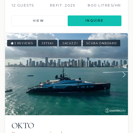
12 GUESTS
REFIT: 2025
800 LITRES/HR
VIEW
INQUIRE
3 REVIEWS
JETSKI
JACUZZI
SCUBA ONBOARD
OKTO