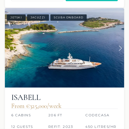
JETSKI
JACUZZI
SCUBA ONBOARD
ISABELL
From €325,000/week
6 CABINS
206 FT
CODECASA
12 GUESTS
REFIT: 2023
450 LITRES/HR