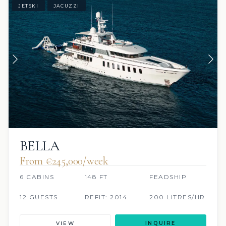
JETSKI
JACUZZI
BELLA
From €245,000/week
6 CABINS
148 FT
FEADSHIP
12 GUESTS
REFIT: 2014
200 LITRES/HR
VIEW
INQUIRE