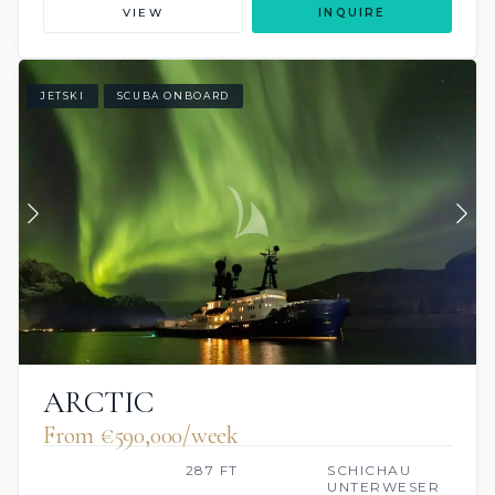
VIEW
INQUIRE
JETSKI
SCUBA ONBOARD
ARCTIC
From €590,000/week
287 FT
SCHICHAU
UNTERWESER