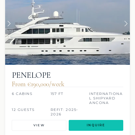
PENELOPE
From €190,000/week
6 CABINS
157 FT
INTERNATIONA
L SHIPYARD
ANCONA
12 GUESTS
REFIT: 2025-
2026
VIEW
INQUIRE