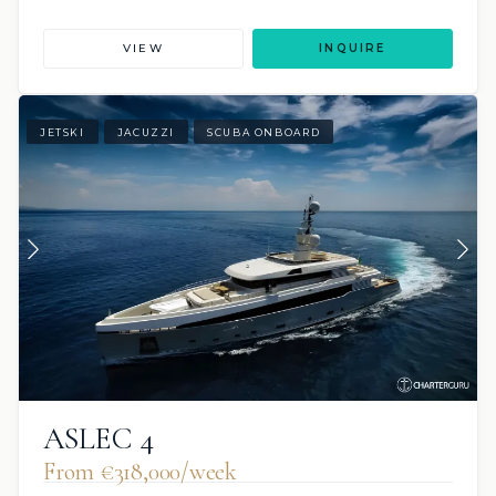
VIEW
INQUIRE
JETSKI
JACUZZI
SCUBA ONBOARD
ASLEC 4
From €318,000/week