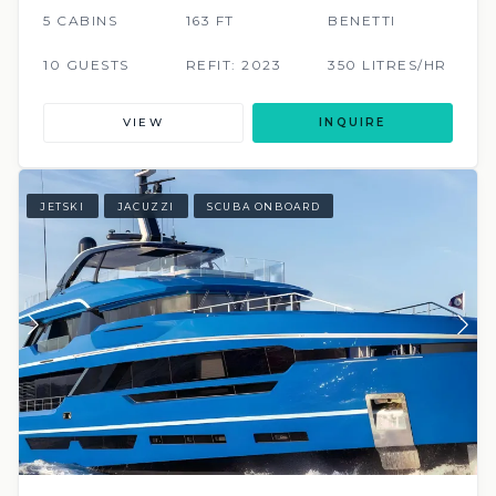
5 CABINS
163 FT
BENETTI
10 GUESTS
REFIT: 2023
350 LITRES/HR
VIEW
INQUIRE
JETSKI
JACUZZI
SCUBA ONBOARD