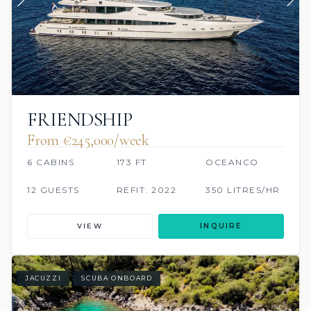
FRIENDSHIP
From €245,000/week
6 CABINS
173 FT
OCEANCO
12 GUESTS
REFIT: 2022
350 LITRES/HR
VIEW
INQUIRE
JACUZZI
SCUBA ONBOARD