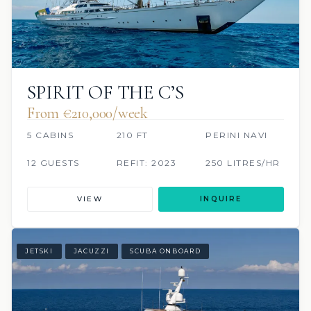
SPIRIT OF THE C’S
From €210,000/week
5 CABINS
210 FT
PERINI NAVI
12 GUESTS
REFIT: 2023
250 LITRES/HR
VIEW
INQUIRE
JETSKI
JACUZZI
SCUBA ONBOARD