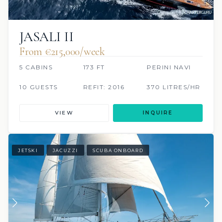
JASALI II
From €215,000/week
5 CABINS
173 FT
PERINI NAVI
10 GUESTS
REFIT: 2016
370 LITRES/HR
VIEW
INQUIRE
JETSKI
JACUZZI
SCUBA ONBOARD