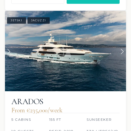
JETSKI
JACUZZI
ARADOS
From €235,000/week
5 CABINS
155 FT
SUNSEEKER