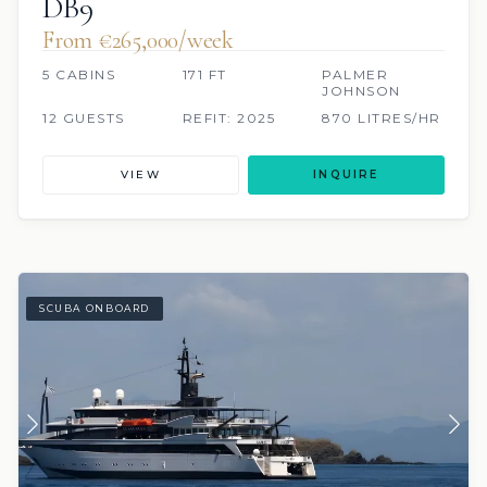
DB9
From €265,000/week
5 CABINS
171 FT
PALMER
JOHNSON
12 GUESTS
REFIT: 2025
870 LITRES/HR
VIEW
INQUIRE
SCUBA ONBOARD