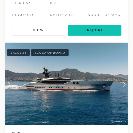
5 CABINS
157 FT
10 GUESTS
REFIT: 2021
300 LITRES/HR
VIEW
INQUIRE
JACUZZI
SCUBA ONBOARD