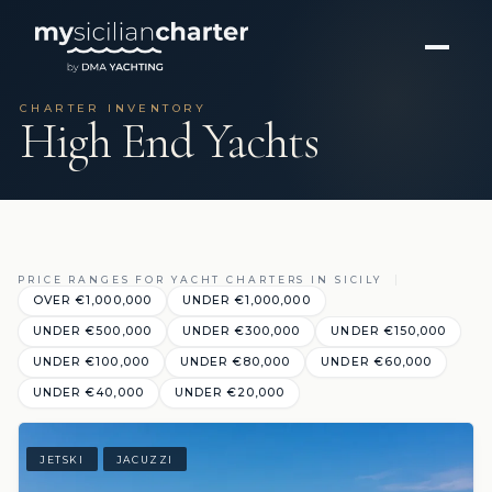
CHARTER INVENTORY
High End Yachts
PRICE RANGES FOR YACHT CHARTERS IN SICILY
OVER €1,000,000
UNDER €1,000,000
UNDER €500,000
UNDER €300,000
UNDER €150,000
UNDER €100,000
UNDER €80,000
UNDER €60,000
UNDER €40,000
UNDER €20,000
JETSKI
JACUZZI