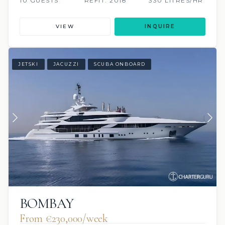
10 GUESTS
REFIT: 2018
330 LITRES/HR
VIEW
INQUIRE
JETSKI
JACUZZI
SCUBA ONBOARD
BOMBAY
From €230,000/week