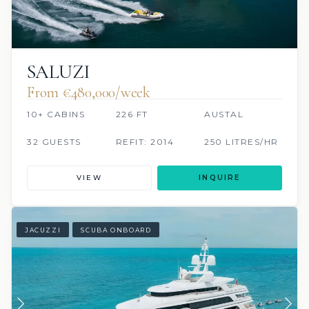
SALUZI
From €480,000/week
10+ CABINS
226 FT
AUSTAL
32 GUESTS
REFIT: 2014
250 LITRES/HR
VIEW
INQUIRE
JACUZZI
SCUBA ONBOARD