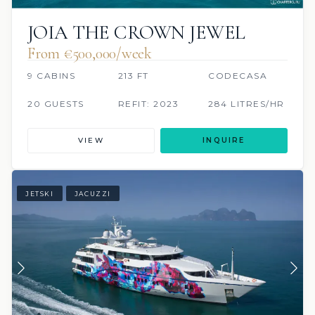
JOIA THE CROWN JEWEL
From €500,000/week
9 CABINS
213 FT
CODECASA
20 GUESTS
REFIT: 2023
284 LITRES/HR
VIEW
INQUIRE
JETSKI
JACUZZI