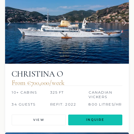
CHRISTINA O
From €700,000/week
10+ CABINS
325 FT
CANADIAN
VICKERS
34 GUESTS
REFIT: 2022
800 LITRES/HR
VIEW
INQUIRE