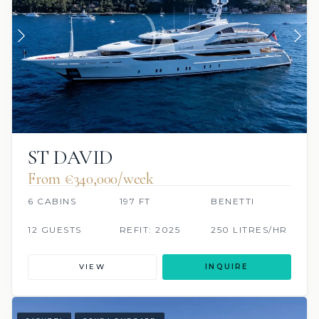
ST DAVID
From €340,000/week
6 CABINS
197 FT
BENETTI
12 GUESTS
REFIT: 2025
250 LITRES/HR
VIEW
INQUIRE