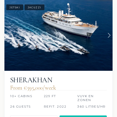
JETSKI
JACUZZI
SHERAKHAN
From €595,000/week
10+ CABINS
229 FT
VUYK EN
ZONEN
26 GUESTS
REFIT: 2022
360 LITRES/HR