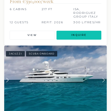
From €590,000/week
6 CABINS
217 FT
ISA,
RODRIGUEZ
GROUP ITALY
12 GUESTS
REFIT: 2026
300 LITRES/HR
VIEW
INQUIRE
JACUZZI
SCUBA ONBOARD