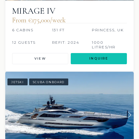
MIRAGE IV
From €175,000/week
6 CABINS
131 FT
PRINCESS, UK
12 GUESTS
REFIT: 2024
1000
LITRES/HR
VIEW
INQUIRE
JETSKI
SCUBA ONBOARD