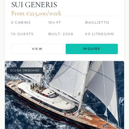
SUI GENERIS
From €225,000/week
5 CABINS
134 FT
BAGLIETTO
10 GUESTS
BUILT: 2026
90 LITRES/HR
VIEW
INQUIRE
SCUBA ONBOARD