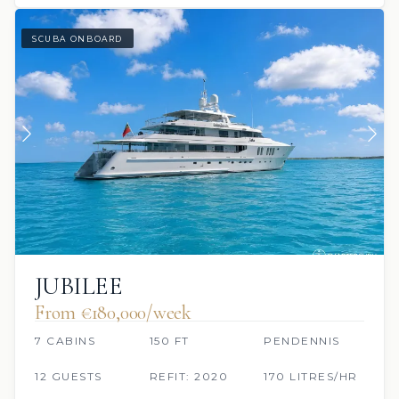
SCUBA ONBOARD
JUBILEE
From €180,000/week
7 CABINS
150 FT
PENDENNIS
12 GUESTS
REFIT: 2020
170 LITRES/HR