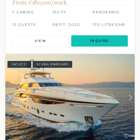
From €180,000/week
7 CABINS
150 FT
PENDENNIS
12 GUESTS
REFIT: 2020
170 LITRES/HR
VIEW
INQUIRE
JACUZZI
SCUBA ONBOARD