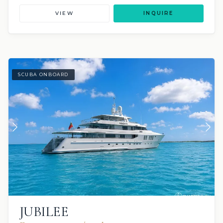
VIEW
INQUIRE
SCUBA ONBOARD
JUBILEE