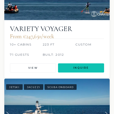
VARIETY VOYAGER
From €247,650/week
10+ CABINS
223 FT
CUSTOM
71 GUESTS
BUILT: 2012
VIEW
INQUIRE
JETSKI
JACUZZI
SCUBA ONBOARD