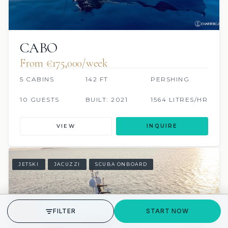
CABO
From €175,000/week
5 CABINS
142 FT
PERSHING
10 GUESTS
BUILT: 2021
1564 LITRES/HR
VIEW
INQUIRE
JETSKI
JACUZZI
SCUBA ONBOARD
GET STARTED
FILTER
START NOW