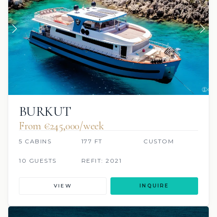
BURKUT
From €245,000/week
5 CABINS
177 FT
CUSTOM
10 GUESTS
REFIT: 2021
VIEW
INQUIRE