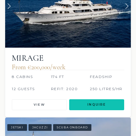
MIRAGE
From €200,000/week
8 CABINS
174 FT
FEADSHIP
12 GUESTS
REFIT: 2020
250 LITRES/HR
VIEW
INQUIRE
JETSKI
JACUZZI
SCUBA ONBOARD