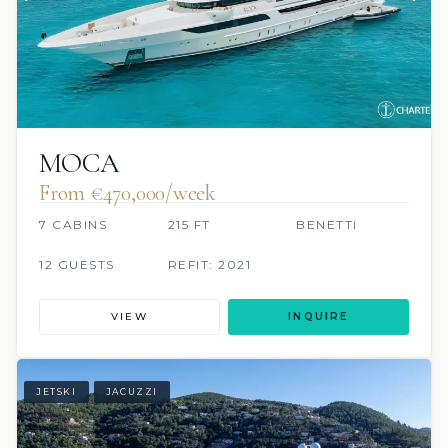
MOCA
From €470,000/week
7 CABINS
215 FT
BENETTI
12 GUESTS
REFIT: 2021
VIEW
INQUIRE
JETSKI
JACUZZI