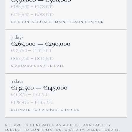
€185,500 — €203,000
€715,500 — €783,000
DISCOUNTS OUTSIDE MAIN SEASON COMMON
7 days
€265,000 — €290,000
€92,750 — €101,500
€357,750 — €391,500
STANDARD CHARTER RATE
3 days
€132,500 — €145,000
€46,375 — €50,750
€178,875 — €195,750
ESTIMATE FOR A SHORT CHARTER
ALL PRICES GENERATED AS A GUIDE. AVAILABILITY
SUBJECT TO CONFIRMATION. GRATUITY DISCRETIONARY,