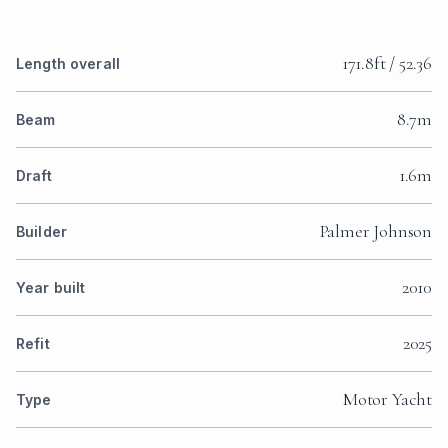
171.8ft / 52.36
Length overall
8.7m
Beam
1.6m
Draft
Palmer Johnson
Builder
2010
Year built
2025
Refit
Motor Yacht
Type