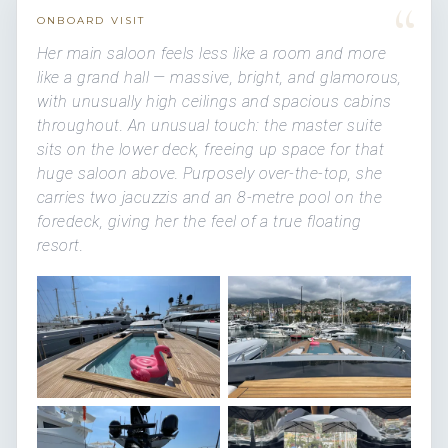
“
ONBOARD VISIT
Her main saloon feels less like a room and more
like a grand hall — massive, bright, and glamorous,
with unusually high ceilings and spacious cabins
throughout. An unusual touch: the master suite
sits on the lower deck, freeing up space for that
huge saloon above. Purposely over-the-top, she
carries two jacuzzis and an 8-metre pool on the
foredeck, giving her the feel of a true floating
resort.