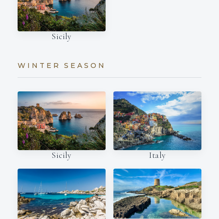
Sicily
WINTER SEASON
Italy
Sicily