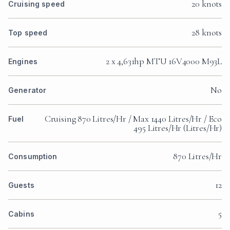
20 knots
Cruising speed
28 knots
Top speed
2 x 4,631hp MTU 16V4000 M93L
Engines
No
Generator
Cruising 870 Litres/Hr / Max 1440 Litres/Hr / Eco
Fuel
495 Litres/Hr (Litres/Hr)
870 Litres/Hr
Consumption
12
Guests
5
Cabins