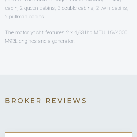
cabin, 2 queen cabins, 3 double cabins, 2 twin cabins,
2 pullman cabins.
The motor yacht features 2 x 4,631hp MTU 16V4000
M93L engines and a generator.
BROKER REVIEWS