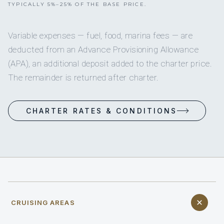
TYPICALLY 5%–25% OF THE BASE PRICE.
Variable expenses — fuel, food, marina fees — are
deducted from an Advance Provisioning Allowance
(APA), an additional deposit added to the charter price.
The remainder is returned after charter.
CHARTER RATES & CONDITIONS
CRUISING AREAS