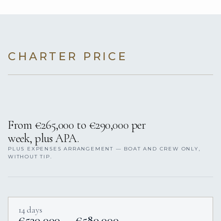
CHARTER PRICE
From €265,000 to €290,000 per
week, plus APA.
PLUS EXPENSES ARRANGEMENT — BOAT AND CREW ONLY,
WITHOUT TIP.
14 days
€530,000 — €580,000