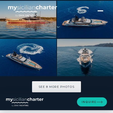
[ MOTOR YACHT · BUILT 2010 ]
DB9
SEE 8 MORE PHOTOS
SEE 8 MORE PHOTOS
INQUIRE