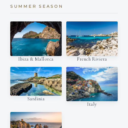
SUMMER SEASON
Ibiza & Mallorca
French Riviera
Sardinia
Italy