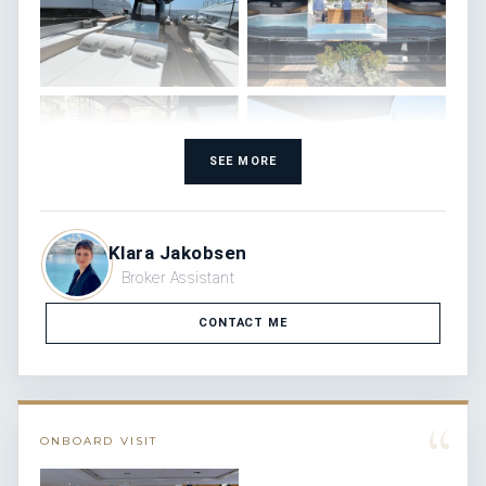
SEE MORE
Klara Jakobsen
Broker Assistant
CONTACT ME
“
ONBOARD VISIT