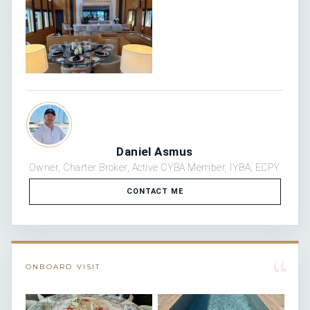
Daniel Asmus
Owner, Charter Broker, Active CYBA Member, IYBA, ECPY
CONTACT ME
“
ONBOARD VISIT