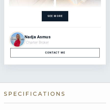
SEE MORE
Nadja Asmus
Charter Broker
CONTACT ME
SPECIFICATIONS