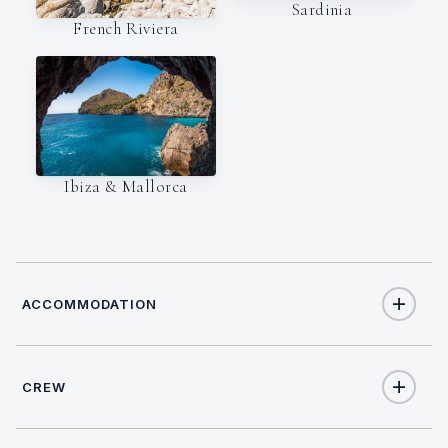
Sardinia
French Riviera
Ibiza & Mallorca
ACCOMMODATION
CREW
12
TOTAL GUESTS