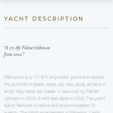
YACHT DESCRIPTION
“A 171.8ft Palmer Johnson
from 2010.”
DB9 yacht is a 171.8 ft long motor yacht and spends
the summer in balear, iviera, sar, italy, sicily, winters in
sicily, italy, iviera, sar, balear. It was built by Palmer
Johnson in 2010. A refit was done in 2025. The yacht
layout features 5 cabins and accommodates 12
guests. The cabin arrangement is following: 1 king