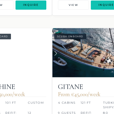
EW
INQUIRE
VIEW
INQUIRE
OARD
SCUBA ONBOARD
HINE
GITANE
50,000/week
From €45,000/week
S
101 FT
CUSTOM
4 CABINS
121 FT
TURK
SHIP
S
REFIT:
12
9 GUESTS
REFIT:
80