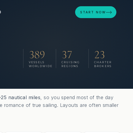
D
START NOW
389
37
23
VESSELS
CRUISING
CHARTER
WORLDWIDE
REGIONS
BROKERS
–25 nautical miles
, so you spend most of the day
e romance of true sailing. Layouts are often smaller