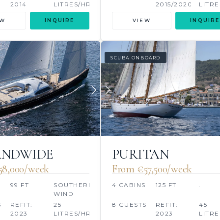
2014
LITRES/HR
2015/2020
LITRE
&A
EW
INQUIRE
VIEW
INQUIRE
SCUBA ONBOARD
ANDWIDE
PURITAN
58,000/week
From €57,500/week
S
99 FT
SOUTHERN
4 CABINS
125 FT
.
WIND
SHIPYARD
S
REFIT:
25
8 GUESTS
REFIT:
45
2023
LITRES/HR
2023
LITRE