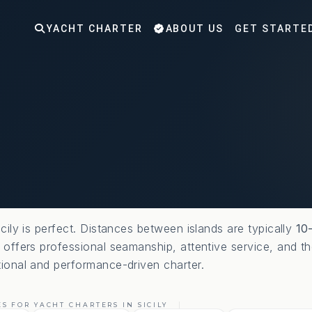
YACHT CHARTER
ABOUT US
GET STARTE
icily is perfect. Distances between islands are typically
10
t offers professional seamanship, attentive service, and th
tional and performance-driven charter.
S FOR YACHT CHARTERS IN SICILY