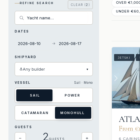
OVER €1,00
REFINE SEARCH
CLEAR (
2
)
UNDER €60
DATES
→
SHIPYARD
JETSKI
⚓
Any builder
▾
VESSEL
Sail · Mono
SAIL
POWER
CATAMARAN
MONOHULL
ATLA
From €1
GUESTS
2
−
+
6 CABINS
GUESTS