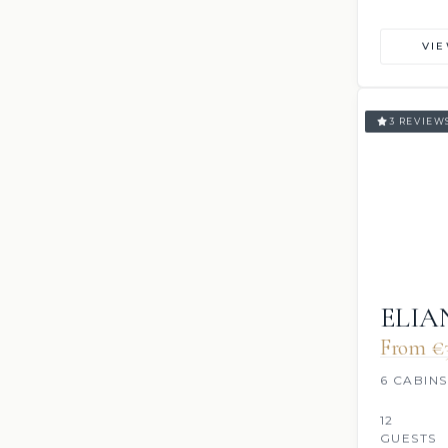
VI
3 REVIEW
ELI
From €
6 CABINS
12
GUESTS