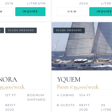
2016
LITRES/HR
2024
LITRE
EW
INQUIRE
VIEW
INQUIRE
S
SCUBA ONBOARD
SCUBA ONBOARD
ANORA
YQUEM
39,900/week
From €39,000/week
127 FT
BODRUM
4 CABINS
104 FT
SHIPYARD
REFIT:
8 GUESTS
REFIT:
35
2022
2025
LITRE