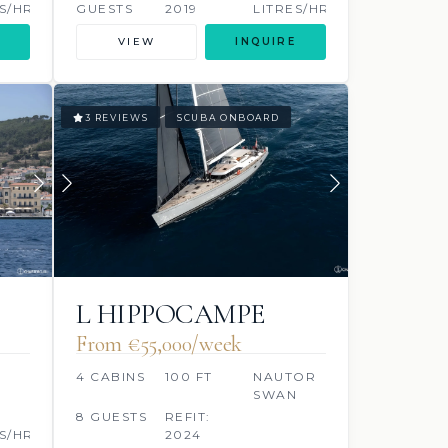
S/HR
GUESTS
2019
LITRES/HR
VIEW
INQUIRE
3 REVIEWS
SCUBA ONBOARD
L HIPPOCAMPE
From €55,000/week
4 CABINS
100 FT
NAUTOR
SWAN
8 GUESTS
REFIT:
S/HR
2024