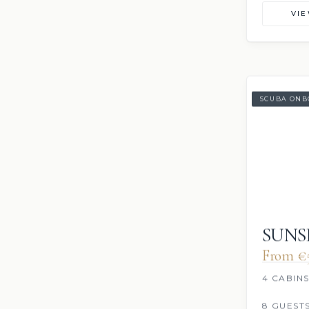
VI
SCUBA ONB
SUNS
From €
4 CABIN
8 GUEST