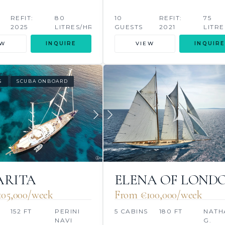
REFIT:
80
10
REFIT:
75
2025
LITRES/HR
GUESTS
2021
LITRE
EW
INQUIRE
VIEW
INQUIRE
S
SCUBA ONBOARD
ARITA
ELENA OF LOND
05,000/week
From €100,000/week
S
152 FT
PERINI
5 CABINS
180 FT
NATH
NAVI
G.