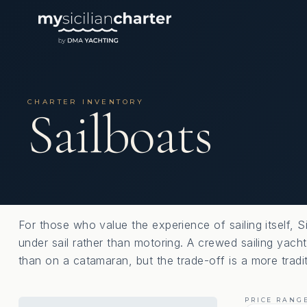
CHARTER INVENTORY
Sailboats
For those who value the experience of sailing itself, S
under sail rather than motoring. A crewed sailing yach
than on a catamaran, but the trade-off is a more tradi
PRICE RANGE