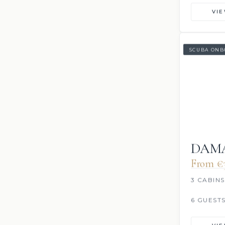
VI
SCUBA ONB
DAMA
From €3
3 CABINS
6 GUEST