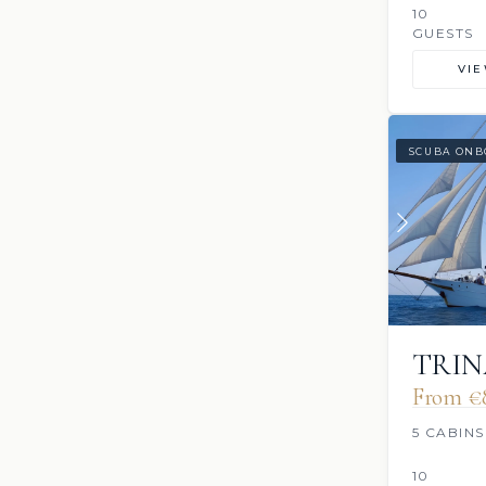
10
GUESTS
VI
SCUBA ONB
TRIN
From €
5 CABINS
10