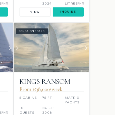
S/HR
2024
LITRES/HR
VIEW
INQUIRE
SCUBA ONBOARD
KINGS RANSOM
From €38,000/week
5 CABINS
75 FT
MATRIX
YACHTS
10
BUILT:
S/HR
GUESTS
2008