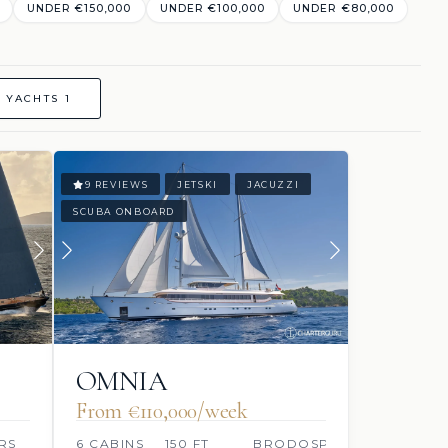
UNDER €150,000
UNDER €100,000
UNDER €80,000
 YACHTS 1
9 REVIEWS
JETSKI
JACUZZI
SCUBA ONBOARD
OMNIA
From €110,000/week
RS
6 CABINS
150 FT
BRODOSPLIT