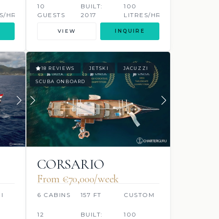
ESHOFF
10
BUILT:
100
S/HR
GUESTS
2017
LITRES/HR
VIEW
INQUIRE
18 REVIEWS
JETSKI
JACUZZI
SCUBA ONBOARD
CORSARIO
From €70,000/week
I
6 CABINS
157 FT
CUSTOM
12
BUILT:
100