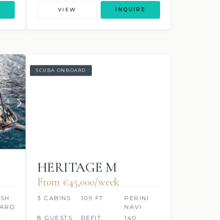
VIEW
INQUIRE
SCUBA ONBOARD
HERITAGE M
From €45,000/week
ISH
3 CABINS
109 FT
PERINI
YARD
NAVI
8 GUESTS
REFIT:
140