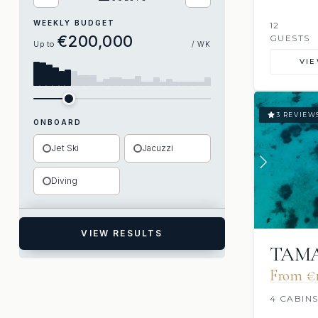
WEEKLY BUDGET
12
€200,000
GUESTS
Up to
/ WK
VI
3 REVIEW
ONBOARD
Jet Ski
Jacuzzi
Diving
VIEW RESULTS
TAM
From €1
4 CABIN