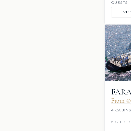
GUESTS
VI
FAR
From €
4 CABIN
8 GUEST