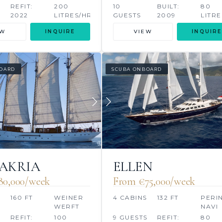
HERR
REFIT:
200
10
BUILT:
80
2022
LITRES/HR
GUESTS
2009
LITRE
EW
INQUIRE
VIEW
INQUIRE
OARD
SCUBA ONBOARD
AKRIA
ELLEN
80,000/week
From €75,000/week
160 FT
WEINER
4 CABINS
132 FT
PERIN
WERFT
NAVI
REFIT:
100
9 GUESTS
REFIT:
80