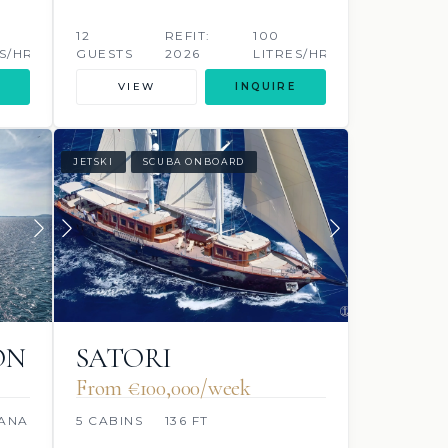
12
REFIT:
100
S/HR
GUESTS
2026
LITRES/HR
VIEW
INQUIRE
JETSKI
SCUBA ONBOARD
ON
SATORI
From €100,000/week
ANAEL
5 CABINS
136 FT