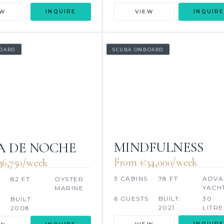
EW
INQUIRE
VIEW
INQUIRE
OARD
SCUBA ONBOARD
MINDFULNESS
 DE NOCHE
From €34,000/week
6,750/week
3 CABINS
78 FT
ADVA
82 FT
OYSTER
YACH
MARINE
6 GUESTS
BUILT:
30
S
BUILT:
2021
LITRE
2008
VIEW
INQUIRE