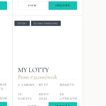
VIEW
INQUIRE
JETSKI
SCUBA ONBOARD
MY LOTTY
From €32,000/week
NCED
4 CABINS
87 FT
BENETTI
TS
10
REFIT:
50
S/HR
GUESTS
2022
LITRES/HR