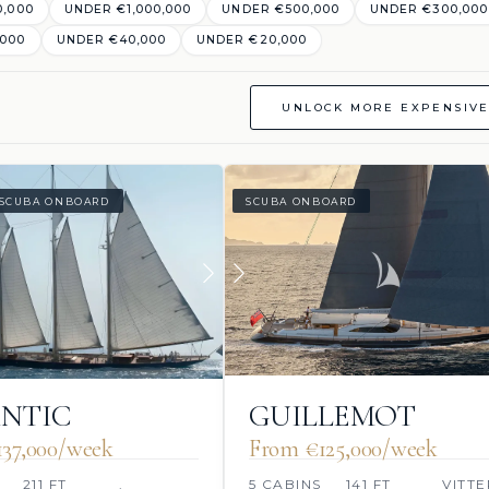
0,000
UNDER €1,000,000
UNDER €500,000
UNDER €300,000
,000
UNDER €40,000
UNDER €20,000
UNLOCK MORE EXPENSIVE
SCUBA ONBOARD
SCUBA ONBOARD
NTIC
GUILLEMOT
37,000/week
From €125,000/week
211 FT
.
5 CABINS
141 FT
VITTE