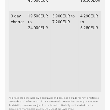
48,000EUR
10,560EUR
72
3 day
19,500EUR
3,900EUR to
4,290EUR
27
charter
to
7,200EUR
to
to
24,000EUR
5,280EUR
36
All prices are generated by a calculator and serve as a guide for new charterers.
Any additional information of the Price Details section has priority over above.
Availability is always subject to confirmation. Gratuity not included for it's
discretionary character, usually 5%-25% of the Base Price.