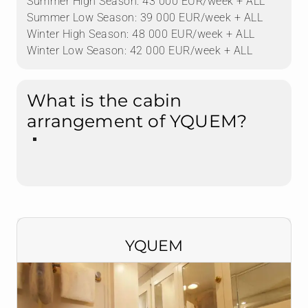
Summer High Season: 43 000 EUR/week + ALL
Summer Low Season: 39 000 EUR/week + ALL
Winter High Season: 48 000 EUR/week + ALL
Winter Low Season: 42 000 EUR/week + ALL
What is the cabin
arrangement of YQUEM?
YQUEM