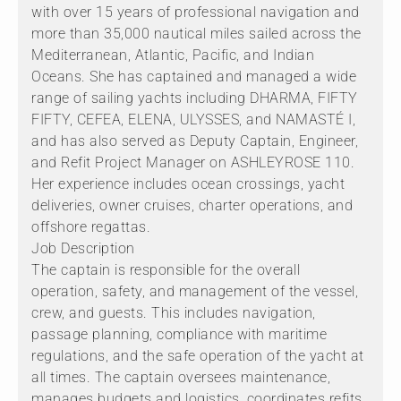
with over 15 years of professional navigation and
more than 35,000 nautical miles sailed across the
Mediterranean, Atlantic, Pacific, and Indian
Oceans. She has captained and managed a wide
range of sailing yachts including DHARMA, FIFTY
FIFTY, CEFEA, ELENA, ULYSSES, and NAMASTÉ I,
and has also served as Deputy Captain, Engineer,
and Refit Project Manager on ASHLEYROSE 110.
Her experience includes ocean crossings, yacht
deliveries, owner cruises, charter operations, and
offshore regattas.
Job Description
The captain is responsible for the overall
operation, safety, and management of the vessel,
crew, and guests. This includes navigation,
passage planning, compliance with maritime
regulations, and the safe operation of the yacht at
all times. The captain oversees maintenance,
manages budgets and logistics, coordinates refits