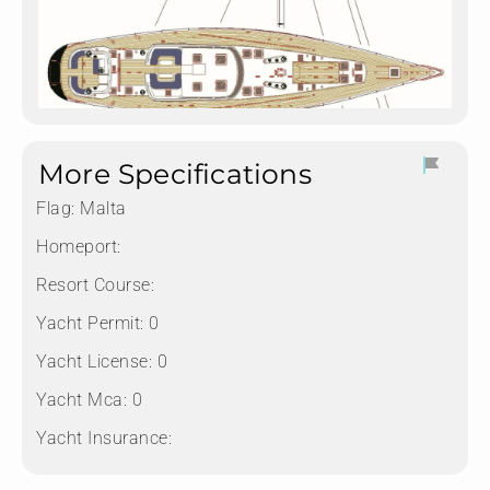
More Specifications
Flag:
Malta
Homeport:
Resort Course:
Yacht Permit:
0
Yacht License:
0
Yacht Mca:
0
Yacht Insurance: