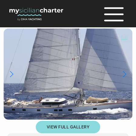
full
VIEW FULL GALLERY