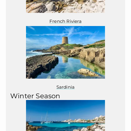
French Riviera
Sardinia
Winter Season