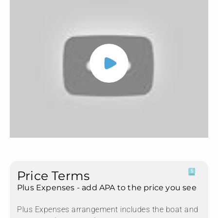
Price Terms
Plus Expenses - add APA to the price you see
Plus Expenses arrangement includes the boat and