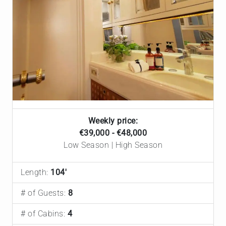
Weekly price:
€39,000 - €48,000
Low Season | High Season
Length:
104'
# of Guests:
8
# of Cabins:
4