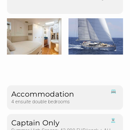
Accommodation
4 ensuite double bedrooms
Captain Only