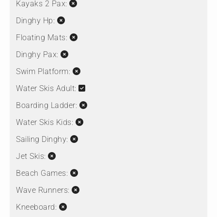
Kayaks 2 Pax:
Dinghy Hp:
Floating Mats:
Dinghy Pax:
Swim Platform:
Water Skis Adult:
Boarding Ladder:
Water Skis Kids:
Sailing Dinghy:
Jet Skis:
Beach Games:
Wave Runners:
Kneeboard: