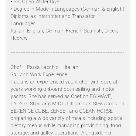
• SSI Open Water Diver
• Degree in Modern Languages (German & English),
Diploma as Interpreter and Translator
Languages
Italian, English, German, French, Spanish, Greek,
Hebrew
--------------------------------------------------------------------
--
Chef – Paola Lacchio – Italian
Sail and Work Experience
Paola is an experienced yacht chef with several
years working onboard both sailing and motor
yachts. She has served as Chef on EGIWAVE,
LADY G, SUR, and MIOTU III, and as Stew/Cook on
BERENICE CUBE, SENSEI, and OCEAN HORSE,
preparing a wide variety of meals including special
dietary menus while managing provisioning, food
storage, and galley operations. Alongside her