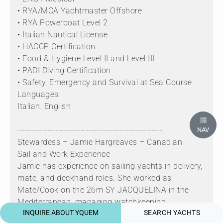
• RYA/MCA Yachtmaster Offshore
• RYA Powerboat Level 2
• Italian Nautical License
• HACCP Certification
• Food & Hygiene Level II and Level III
• PADI Diving Certification
• Safety, Emergency and Survival at Sea Course
Languages
Italian, English
-----------------------------------------------------
NAV
Stewardess – Jamie Hargreaves – Canadian
Sail and Work Experience
Jamie has experience on sailing yachts in delivery,
mate, and deckhand roles. She worked as
Mate/Cook on the 26m SY JACQUELINA in the
Mediterranean, managing watchkeeping,
INQUIRE ABOUT YQUEM
SEARCH YACHTS
navigation, provisioning, cooking, and general deck