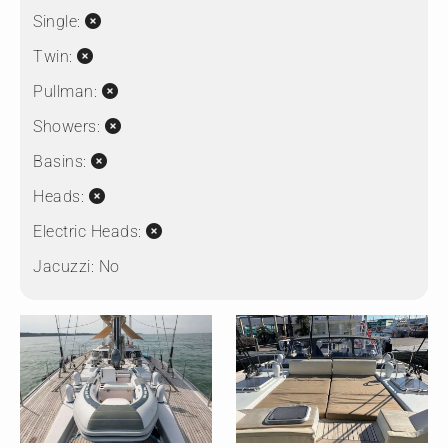
Single:
Twin:
Pullman:
Showers:
Basins:
Heads:
Electric Heads:
Jacuzzi:
No