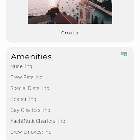
Croatia
Amenities
Nude:
Inq
Crew Pets:
No
Special Diets:
Inq
Kosher:
Inq
Gay Charters:
Inq
YachtNudeCharters:
Inq
Crew Smokes:
Inq