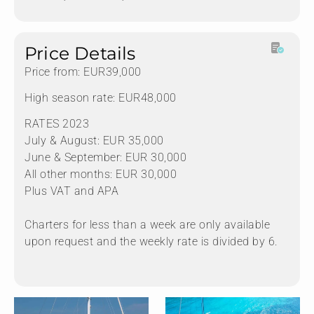
Price Details
Price from: EUR39,000
High season rate: EUR48,000
RATES 2023
July & August: EUR 35,000
June & September: EUR 30,000
All other months: EUR 30,000
Plus VAT and APA
Charters for less than a week are only available
upon request and the weekly rate is divided by 6.