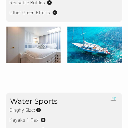
Reusable Bottles:
Other Green Efforts:
Water Sports
Dinghy Size:
Kayaks 1 Pax: