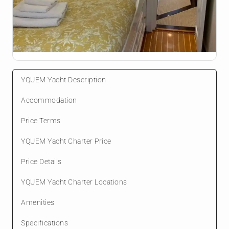
YQUEM Yacht Description
Accommodation
Price Terms
YQUEM Yacht Charter Price
Price Details
YQUEM Yacht Charter Locations
Amenities
Specifications