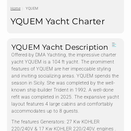
Home
YQUEM
YQUEM Yacht Charter
YQUEM Yacht Description
Offered by DMA Yachting, the impressive charter
yacht YQUEM is a 104 ft yacht. The promiment
features of YQUEM are her impeccable styling
and inviting socializing areas. YQUEM spends the
season in Sicily. She was completed by the well-
known ship builder Trident in 1992. A well-done
refit was completed in 2025. The expansive yacht
layout features 4 large cabins and comfortably
accommodates up to 8 guests.
The features Generators: 27 Kw KOHLER
220/240V & 17 Kw KOHLER 220/240V. engines .