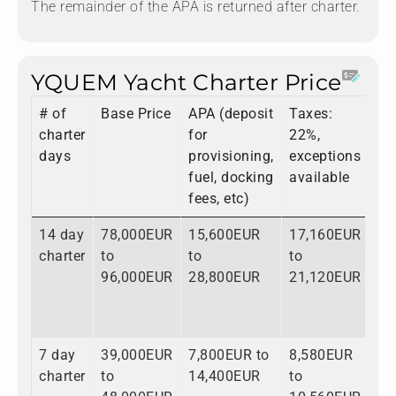
The remainder of the APA is returned after charter.
YQUEM Yacht Charter Price
# of
Base Price
APA (deposit
Taxes:
To
charter
for
22%,
days
provisioning,
exceptions
fuel, docking
available
fees, etc)
14 day
78,000EUR
15,600EUR
17,160EUR
11
charter
to
to
to
to
96,000EUR
28,800EUR
21,120EUR
14
7 day
39,000EUR
7,800EUR to
8,580EUR
55
charter
to
14,400EUR
to
to