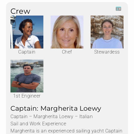
Crew
Captain
Chef
Stewardess
1st Engineer
Captain: Margherita Loewy
Captain – Margherita Loewy – Italian
Sail and Work Experience
Margherita is an experienced sailing yacht Captain