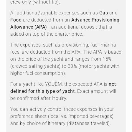
crew only (without tip).
All additional/variable expenses such as
Gas
and
Food
are deducted from an
Advance Provisioning
Allowance (APA)
- an additional deposit that is
added on top of the charter price.
The expenses, such as provisioning, fuel, marina
fees, are deducted from the APA. The APA is based
on the price of the yacht and ranges from 15%
(crewed sailing yachts) to 30% (motor yachts with
higher fuel consumption).
For a yacht like YQUEM, the expected APA is
not
defined for this type of yacht.
Exact amount will
be confirmed after inquiry.
You can actively control these expenses in your
preference sheet (local vs. imported beverages)
and by choice of itinerary (distances traveled).