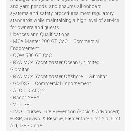
and yard periods, and ensures all onboard
systems and safety procedures meet regulatory
standards while maintaining a high level of service
for owners and guests.
Licences and Qualifications
• MCA Master 200 GT CoC – Commercial
Endorsement
• OOW 500 GT CoC
• RYA MCA Yachtmaster Ocean Unlimited –
Gibraltar
• RYA MCA Yachtmaster Offshore – Gibraltar
• GMDSS – Commercial Endorsement
• AEC 1 & AEC 2
• Radar ARPA
• VHF SRC
• IMO Courses: Fire Prevention (Basic & Advanced),
PSSR, Survival & Rescue, Elementary First Aid, First
Aid, ISPS Code