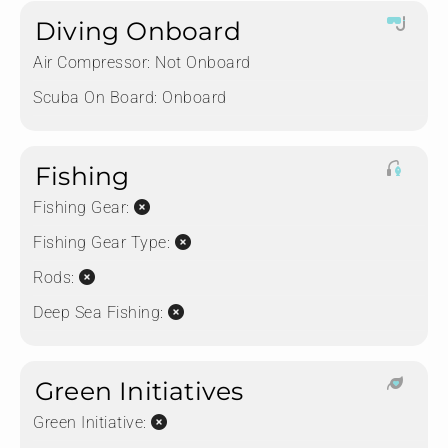
Diving Onboard
Air Compressor:
Not Onboard
Scuba On Board:
Onboard
Fishing
Fishing Gear:
Fishing Gear Type:
Rods:
Deep Sea Fishing:
Green Initiatives
Green Initiative: