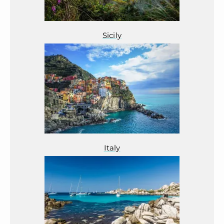
Sicily
Italy