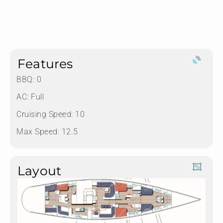
Features
BBQ: 0
AC: Full
Cruising Speed: 10
Max Speed: 12.5
Layout