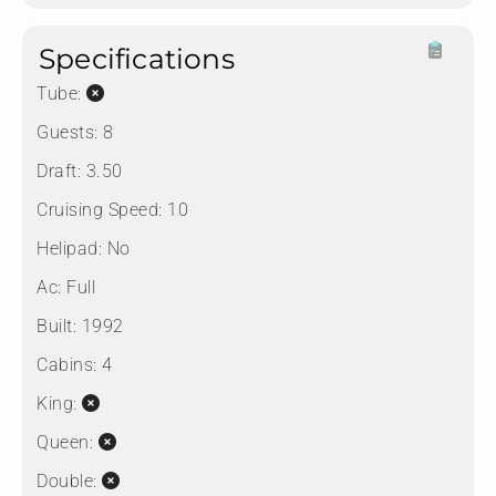
Specifications
Tube:
Guests:
8
Draft:
3.50
Cruising Speed:
10
Helipad:
No
Ac:
Full
Built:
1992
Cabins:
4
King:
Queen:
Double: