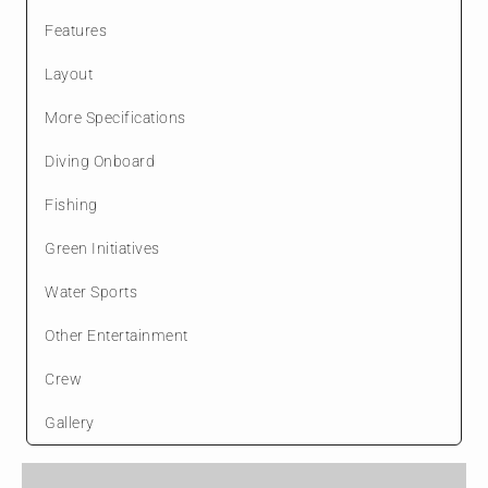
Features
Layout
More Specifications
Diving Onboard
Fishing
Green Initiatives
Water Sports
Other Entertainment
Crew
Gallery