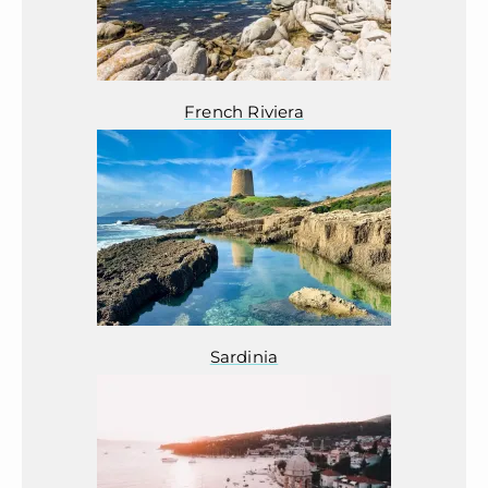
French Riviera
Sardinia