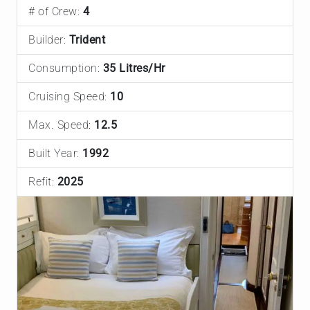
# of Crew:
4
Builder:
Trident
Consumption:
35 Litres/Hr
Cruising Speed:
10
Max. Speed:
12.5
Built Year:
1992
Refit:
2025