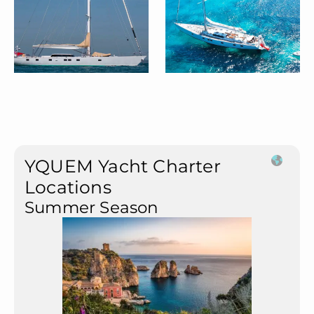
YQUEM Yacht Charter
Locations
Summer Season