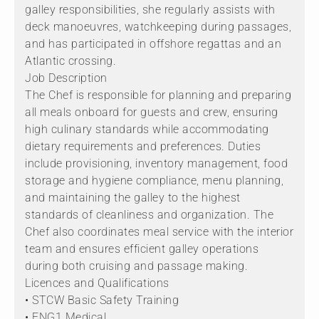
galley responsibilities, she regularly assists with
deck manoeuvres, watchkeeping during passages,
and has participated in offshore regattas and an
Atlantic crossing.
Job Description
The Chef is responsible for planning and preparing
all meals onboard for guests and crew, ensuring
high culinary standards while accommodating
dietary requirements and preferences. Duties
include provisioning, inventory management, food
storage and hygiene compliance, menu planning,
and maintaining the galley to the highest
standards of cleanliness and organization. The
Chef also coordinates meal service with the interior
team and ensures efficient galley operations
during both cruising and passage making.
Licences and Qualifications
• STCW Basic Safety Training
• ENG1 Medical