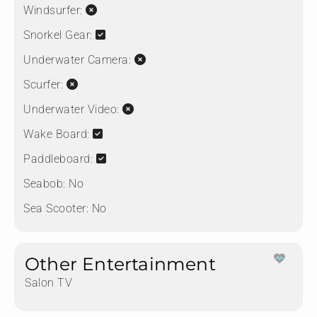
Windsurfer:
Snorkel Gear:
Underwater Camera:
Scurfer:
Underwater Video:
Wake Board:
Paddleboard:
Seabob:
No
Sea Scooter:
No
Other Entertainment
Salon TV