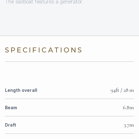
The sailboat features a generator.
SPECIFICATIONS
94ft / 28 m
Length overall
6.8m
Beam
3.7m
Draft