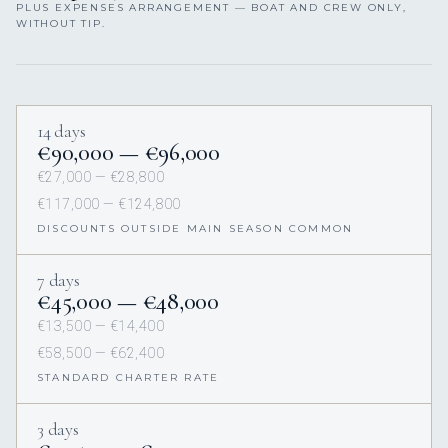
PLUS EXPENSES ARRANGEMENT — BOAT AND CREW ONLY,
WITHOUT TIP.
14 days
€90,000 — €96,000
€27,000 — €28,800
€117,000 — €124,800
DISCOUNTS OUTSIDE MAIN SEASON COMMON
7 days
€45,000 — €48,000
€13,500 — €14,400
€58,500 — €62,400
STANDARD CHARTER RATE
3 days