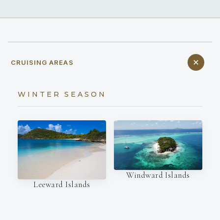
CRUISING AREAS
WINTER SEASON
Windward Islands
Leeward Islands