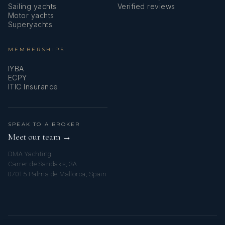
Social Responsibility, Security Duties)
Sailing yachts
Verified reviews
Motor yachts
Superyachts
Yacht Rating Course
Small Powerboat & RIBMASTER Licence
MEMBERSHIPS
IYBA
VHF Radio Operations
ECPY
ITIC Insurance
ENG1
Languages
SPEAK TO A BROKER
Meet our team →
English
DMA Yachting
---------------------------------------------------------------------------------
Carrer de Saridakis, 3A
---------------------------------------------------------------------------------
07015 Palma de Mallorca, Spain
----------------------------------------
Corentin Pralong - Chef - French