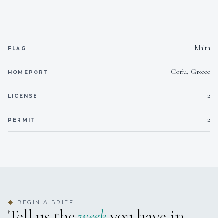
HELM (Operational Level)
All STCW courses updated (2024)
Malta
Languages
FLAG
French, English
Corfu, Greece
HOMEPORT
---------------------------------------------------------------------------------
2
LICENSE
---------------------------------------------------------------------------------
----------------------------------------
2
PERMIT
Camille Lefevre
FIRST MATE
BEGIN A BRIEF
French
◆
Tell us the
week
you have in
Sail and Work Experience