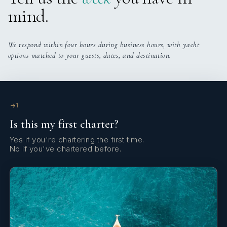
mind.
Camille is a highly experienced sailor with a strong
background as skipper, cook, and deckhand on a wide
range of sailing yachts, particularly catamarans. She has
We respond within four hours during business hours, with yacht
extensive experience in charter and private cruising,
options matched to your guests, dates, and destination.
notably across French Polynesia, the Caribbean,
Mediterranean, and Atlantic, including multiple
transatlantic crossings and deliveries. Over several
years, she has held long-term roles running charter
1
programmes, as well as undertaking freelance positions
covering deliveries, charters, and owner trips,
Is this my first charter?
demonstrating versatility across deck, interior, and
Yes if you're chartering the first time.
galley responsibilities.
No if you've chartered before.
Job Description
Camille supports the Captain in all aspects of vessel
operation, including navigation, deck operations,
maintenance, and crew supervision. She assists with
passage planning, safety procedures, and ensures