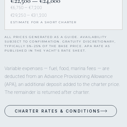
€22,500 — €24,000
€6,750 — €7,200
€29,250 — €31,200
ESTIMATE FOR A SHORT CHARTER
ALL PRICES GENERATED AS A GUIDE. AVAILABILITY
SUBJECT TO CONFIRMATION. GRATUITY DISCRETIONARY,
TYPICALLY 5%–25% OF THE BASE PRICE. APA RATE AS
PUBLISHED IN THE YACHT’S RATE SHEET.
Variable expenses — fuel, food, marina fees — are
deducted from an Advance Provisioning Allowance
(APA), an additional deposit added to the charter price.
The remainder is returned after charter.
CHARTER RATES & CONDITIONS