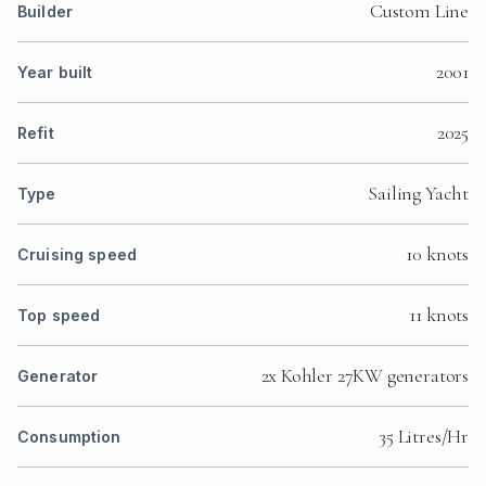
Custom Line
Builder
2001
Year built
2025
Refit
Sailing Yacht
Type
10 knots
Cruising speed
11 knots
Top speed
2x Kohler 27KW generators
Generator
35 Litres/Hr
Consumption