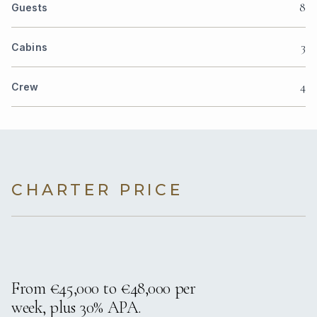
8
Guests
3
Cabins
4
Crew
CHARTER PRICE
From €45,000 to €48,000 per
week, plus 30% APA.