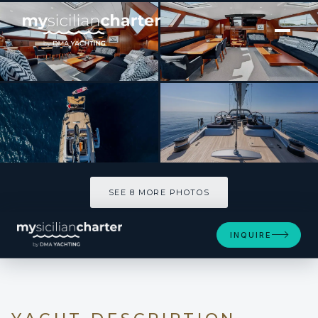
[ SAILING YACHT · BUILT 2001 ]
FREE AT LAST
SEE 8 MORE PHOTOS
SEE 8 MORE PHOTOS
INQUIRE