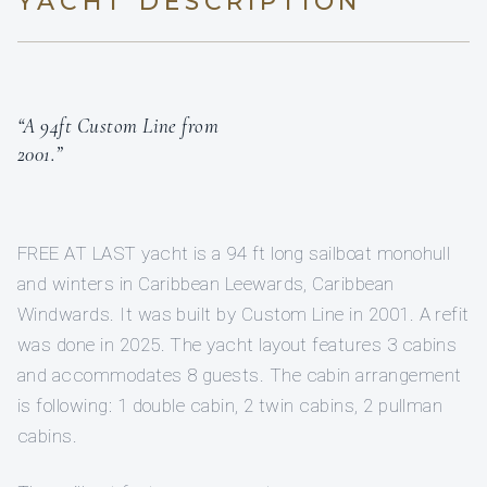
YACHT DESCRIPTION
“A 94ft Custom Line from
2001.”
FREE AT LAST yacht is a 94 ft long sailboat monohull
and winters in Caribbean Leewards, Caribbean
Windwards. It was built by Custom Line in 2001. A refit
was done in 2025. The yacht layout features 3 cabins
and accommodates 8 guests. The cabin arrangement
is following: 1 double cabin, 2 twin cabins, 2 pullman
cabins.