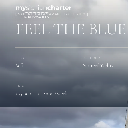
[ SAILING CATAMARAN · BUILT 2018 ]
FEEL THE BLUE
LENGTH
BUILDER
60ft
Sunreef Yachts
PRICE
€35,000 — €42,000 / week