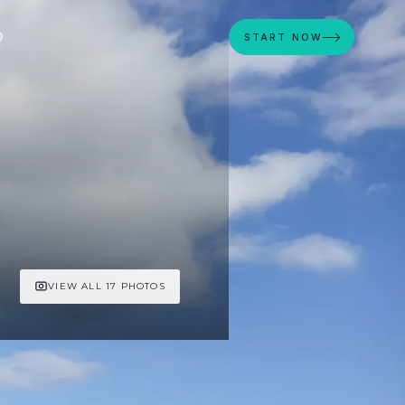
D
START NOW
VIEW ALL 17 PHOTOS