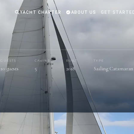
YACHT CHARTER
ABOUT US
GET STARTE
GUESTS
CABINS
BUILT
TYPE
10 guests
5
2018
Sailing Catamaran