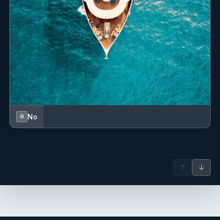
No
B
↑
↓