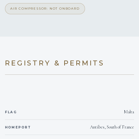
AIR COMPRESSOR: NOT ONBOARD
REGISTRY & PERMITS
Malta
FLAG
Antibes, South of France
HOMEPORT