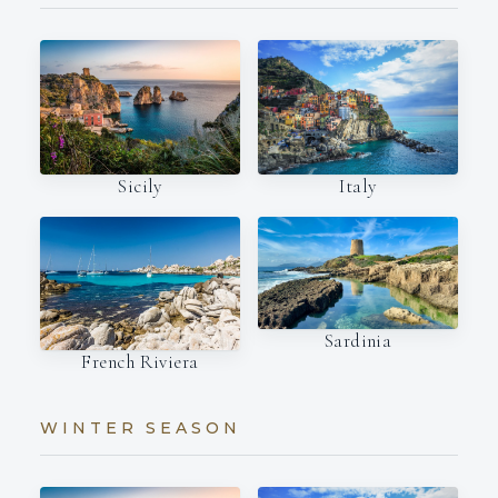
Italy
Sicily
Sardinia
French Riviera
WINTER SEASON