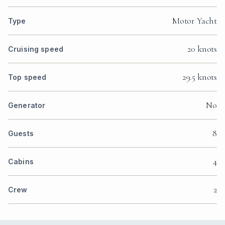
Motor Yacht
Type
20 knots
Cruising speed
29.5 knots
Top speed
No
Generator
8
Guests
4
Cabins
2
Crew