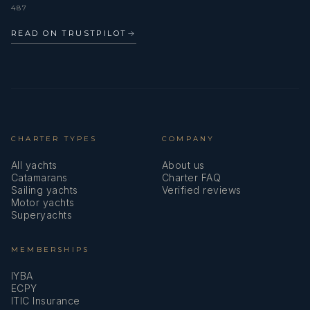
487
READ ON TRUSTPILOT
→
CHARTER TYPES
COMPANY
All yachts
About us
Catamarans
Charter FAQ
Sailing yachts
Verified reviews
Motor yachts
Superyachts
MEMBERSHIPS
IYBA
ECPY
ITIC Insurance