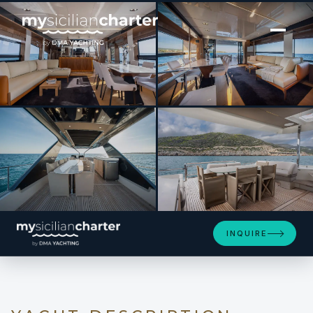
[ MOTOR YACHT · BUILT 2024 ]
ENTHUSIAST
SEE 4 MORE PHOTOS
INQUIRE