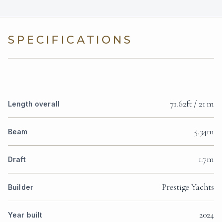
SPECIFICATIONS
71.62ft / 21 m
Length overall
5.34m
Beam
1.7m
Draft
Prestige Yachts
Builder
2024
Year built