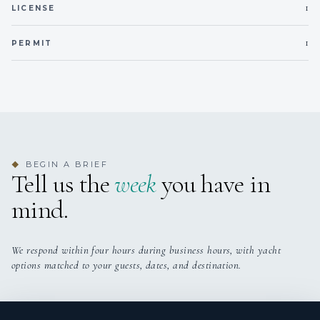
1
LICENSE
1
PERMIT
BEGIN A BRIEF
◆
Tell us the
week
you have in
mind.
We respond within four hours during business hours, with yacht
options matched to your guests, dates, and destination.