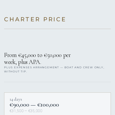
CHARTER PRICE
From €45,000 to €50,000 per
week, plus APA.
PLUS EXPENSES ARRANGEMENT — BOAT AND CREW ONLY,
WITHOUT TIP.
14 days
€90,000 — €100,000
€31,500 — €35,000