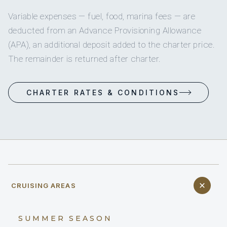
Variable expenses — fuel, food, marina fees — are
deducted from an Advance Provisioning Allowance
(APA), an additional deposit added to the charter price.
The remainder is returned after charter.
CHARTER RATES & CONDITIONS
CRUISING AREAS
SUMMER SEASON