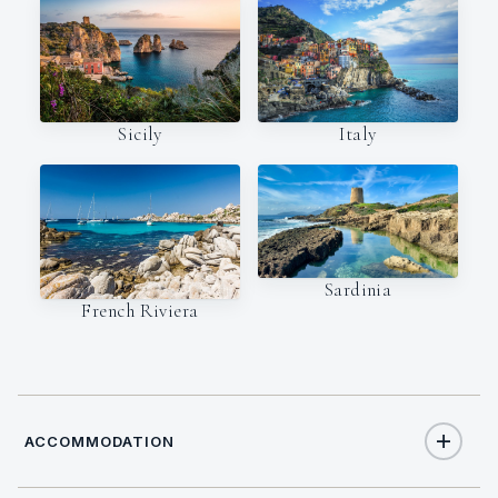
Italy
Sicily
Sardinia
French Riviera
ACCOMMODATION