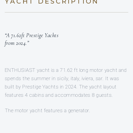
YACHT DESCRIPTION
“A 71.62ft Prestige Yachts
from 2024.”
ENTHUSIAST yacht is a 71.62 ft long motor yacht and
spends the summer in sicily, italy, iviera, sar. It was
built by Prestige Yachts in 2024. The yacht layout
features 4 cabins and accommodates 8 guests.
The motor yacht features a generator.