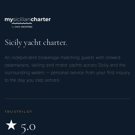
Sicily yacht charter.
An independent brokerage matching guests with crewed
catamarans, sailing and motor yachts across Sicily and the
surrounding waters — personal service from your first inquiry
to the day you step ashore.
TRUSTPILOT
★ 5.0