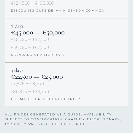
€121,500 — €135,000
DISCOUNTS OUTSIDE MAIN SEASON COMMON
7 days
€45,000 — €50,000
€15,750 — €17,500
€60,750 — €67,500
STANDARD CHARTER RATE
3 days
€22,500 — €25,000
€7,875 — €8,750
€30,375 — €33,750
ESTIMATE FOR A SHORT CHARTER
ALL PRICES GENERATED AS A GUIDE. AVAILABILITY
SUBJECT TO CONFIRMATION. GRATUITY DISCRETIONARY,
TYPICALLY 5%–25% OF THE BASE PRICE.