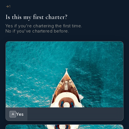
1
Is this my first charter?
Yes if you're chartering the first time.
No if you've chartered before.
Yes
A