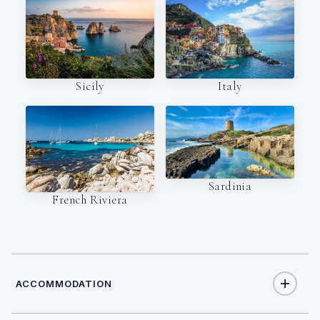
Italy
Sicily
Sardinia
French Riviera
ACCOMMODATION