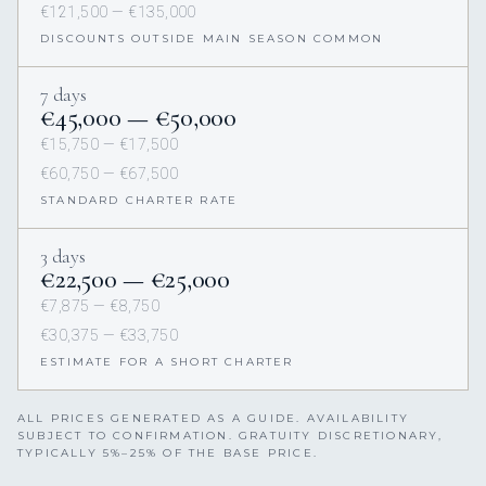
€121,500 — €135,000
DISCOUNTS OUTSIDE MAIN SEASON COMMON
7 days
€45,000 — €50,000
€15,750 — €17,500
€60,750 — €67,500
STANDARD CHARTER RATE
3 days
€22,500 — €25,000
€7,875 — €8,750
€30,375 — €33,750
ESTIMATE FOR A SHORT CHARTER
ALL PRICES GENERATED AS A GUIDE. AVAILABILITY
SUBJECT TO CONFIRMATION. GRATUITY DISCRETIONARY,
TYPICALLY 5%–25% OF THE BASE PRICE.