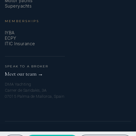
Motor yachts
Superyachts
MEMBERSHIPS
IYBA
ECPY
ITIC Insurance
SPEAK TO A BROKER
Meet our team →
DMA Yachting
Carrer de Saridakis, 3A
07015 Palma de Mallorca, Spain
© 2026 MY SICILIAN YACHT CHARTER. ALL RIGHTS RESERVED.