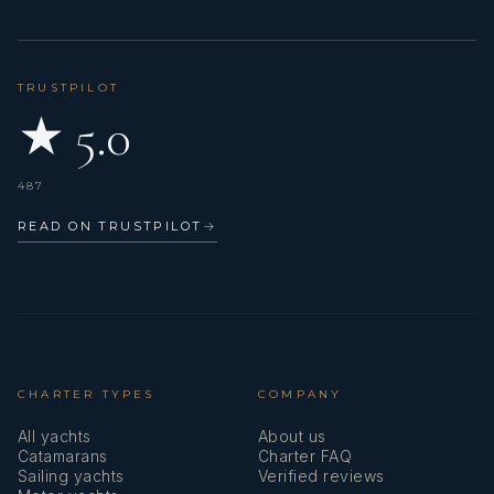
TRUSTPILOT
★ 5.0
487
READ ON TRUSTPILOT
→
CHARTER TYPES
COMPANY
All yachts
About us
Catamarans
Charter FAQ
Sailing yachts
Verified reviews