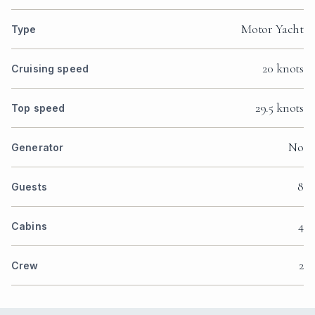
Motor Yacht
Type
20 knots
Cruising speed
29.5 knots
Top speed
No
Generator
8
Guests
4
Cabins
2
Crew