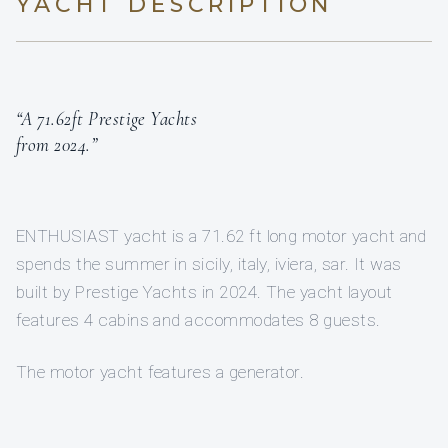
YACHT DESCRIPTION
“A 71.62ft Prestige Yachts
from 2024.”
ENTHUSIAST yacht is a 71.62 ft long motor yacht and
spends the summer in sicily, italy, iviera, sar. It was
built by Prestige Yachts in 2024. The yacht layout
features 4 cabins and accommodates 8 guests.
The motor yacht features a generator.