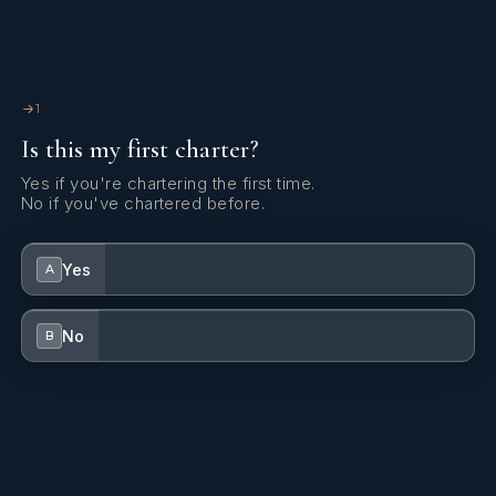
1
Is this my first charter?
Yes if you're chartering the first time.
No if you've chartered before.
Yes
A
No
B