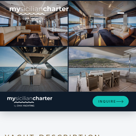
[ MOTOR YACHT · BUILT 2024 ]
ENTHUSIAST
SEE 4 MORE PHOTOS
INQUIRE