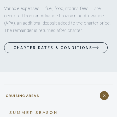
Variable expenses — fuel, food, marina fees — are
deducted from an Advance Provisioning Allowance
(APA), an additional deposit added to the charter price.
The remainder is returned after charter.
CHARTER RATES & CONDITIONS
CRUISING AREAS
SUMMER SEASON