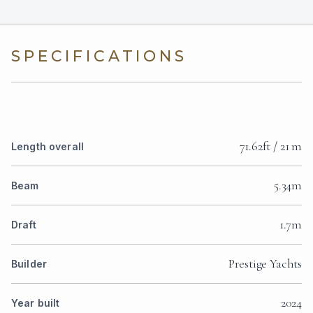
SPECIFICATIONS
71.62ft / 21 m
Length overall
5.34m
Beam
1.7m
Draft
Prestige Yachts
Builder
2024
Year built