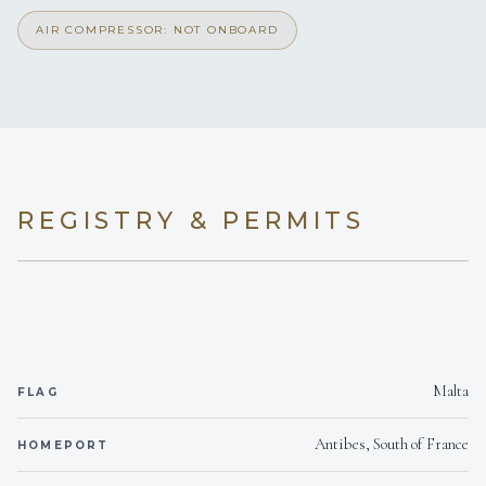
AIR COMPRESSOR: NOT ONBOARD
REGISTRY & PERMITS
Malta
FLAG
Antibes, South of France
HOMEPORT