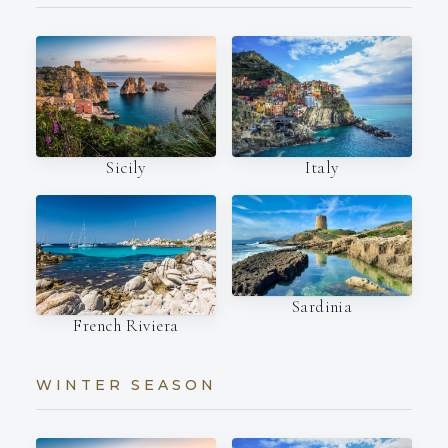
Italy
Sicily
Sardinia
French Riviera
WINTER SEASON