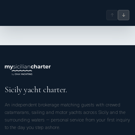
↑
↓
Sicily yacht charter.
An independent brokerage matching guests with crewed
catamarans, sailing and motor yachts across Sicily and the
surrounding waters — personal service from your first inquiry
to the day you step ashore.