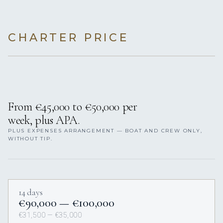
CHARTER PRICE
From €45,000 to €50,000 per
week, plus APA.
PLUS EXPENSES ARRANGEMENT — BOAT AND CREW ONLY,
WITHOUT TIP.
14 days
€90,000 — €100,000
€31,500 — €35,000