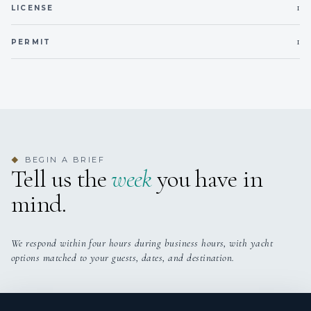
1
LICENSE
1
PERMIT
BEGIN A BRIEF
◆
Tell us the
week
you have in
mind.
We respond within four hours during business hours, with yacht
options matched to your guests, dates, and destination.