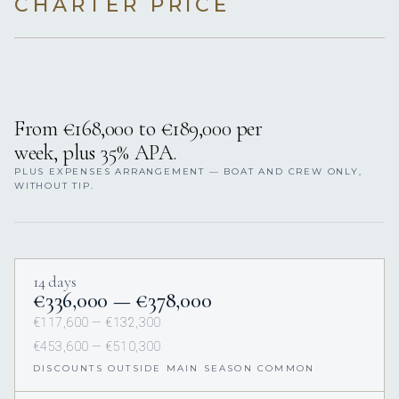
CHARTER PRICE
From €168,000 to €189,000 per
week, plus 35% APA.
PLUS EXPENSES ARRANGEMENT — BOAT AND CREW ONLY,
WITHOUT TIP.
14 days
€336,000 — €378,000
€117,600 — €132,300
€453,600 — €510,300
DISCOUNTS OUTSIDE MAIN SEASON COMMON