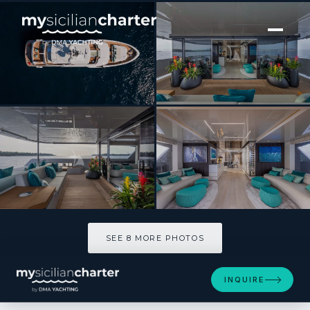
[ MOTOR YACHT · BUILT 2021 ]
EMOCEAN
SEE 8 MORE PHOTOS
SEE 8 MORE PHOTOS
INQUIRE