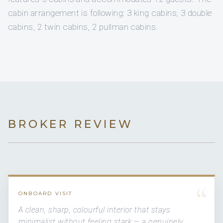
cabin arrangement is following: 3 king cabins, 3 double
cabins, 2 twin cabins, 2 pullman cabins.
BROKER REVIEW
“
ONBOARD VISIT
A clean, sharp, colourful interior that stays
minimalist without feeling stark — a genuinely