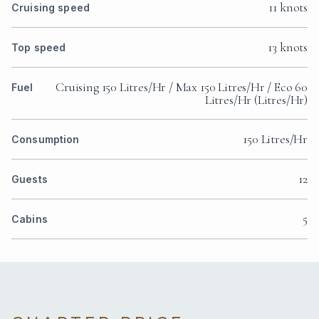
11 knots
Cruising speed
13 knots
Top speed
Cruising 150 Litres/Hr / Max 150 Litres/Hr / Eco 60
Fuel
Litres/Hr (Litres/Hr)
150 Litres/Hr
Consumption
12
Guests
5
Cabins