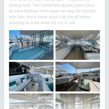
striking look. Two convertible double cabins plus
an extra Pullman berth make her easy for families
with kids, and a clever touch has the aft crane
doubling as a bar when it's not in use.