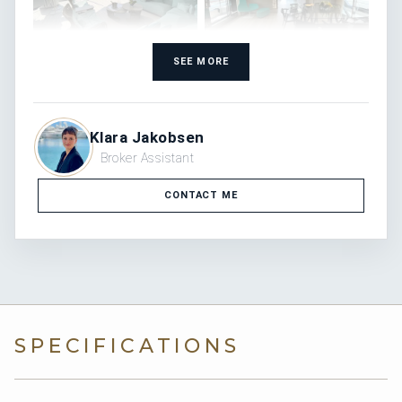
SEE MORE
Klara Jakobsen
Broker Assistant
CONTACT ME
SPECIFICATIONS