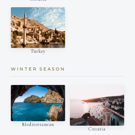
Turkey
WINTER SEASON
Mediterranean
Croatia