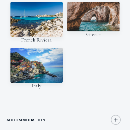
Greece
French Riviera
Italy
ACCOMMODATION