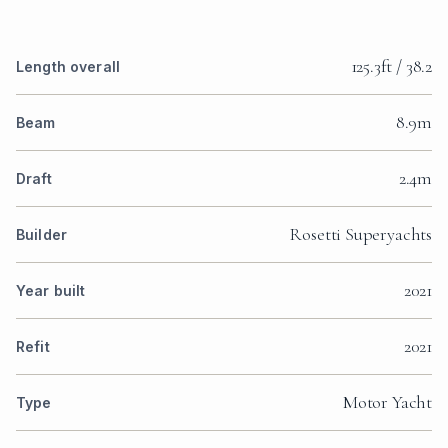
125.3ft / 38.2
Length overall
8.9m
Beam
2.4m
Draft
Rosetti Superyachts
Builder
2021
Year built
2021
Refit
Motor Yacht
Type