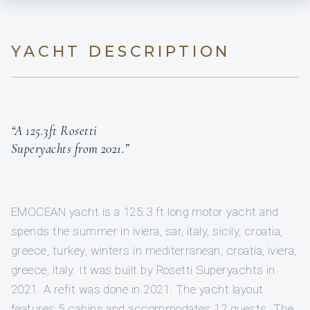
YACHT DESCRIPTION
“A 125.3ft Rosetti
Superyachts from 2021.”
EMOCEAN yacht is a 125.3 ft long motor yacht and
spends the summer in iviera, sar, italy, sicily, croatia,
greece, turkey, winters in mediterranean, croatia, iviera,
greece, italy. It was built by Rosetti Superyachts in
2021. A refit was done in 2021. The yacht layout
features 5 cabins and accommodates 12 guests. The