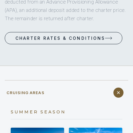
deducted from an Advance Provisioning Allowance
(APA), an additional deposit added to the charter price.
The remainder is returned after charter.
CHARTER RATES & CONDITIONS
CRUISING AREAS
SUMMER SEASON