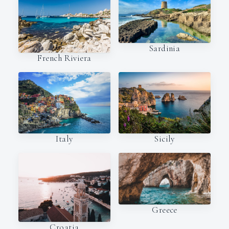
Sardinia
French Riviera
Italy
Sicily
Greece
Croatia