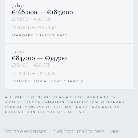
7 days
€168,000 — €189,000
€58,800 — €66,150
€226,800 — €255,150
STANDARD CHARTER RATE
3 days
€84,000 — €94,500
€29,400 — €33,075
€113,400 — €127,575
ESTIMATE FOR A SHORT CHARTER
ALL PRICES GENERATED AS A GUIDE. AVAILABILITY
SUBJECT TO CONFIRMATION. GRATUITY DISCRETIONARY,
TYPICALLY 5%–25% OF THE BASE PRICE. APA RATE AS
PUBLISHED IN THE YACHT’S RATE SHEET.
Variable expenses — fuel, food, marina fees — are