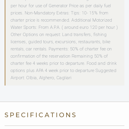
per hour for use of Generator Price as per daily fuel
prices. Non-Mandatory Extras: Tips: 10- 15% from
charter price is recommended. Additional Motorized
Water Sports: From A.P.A. ( around euro 120 per hour )
Other Options on request: Land transfers, fishing
licenses, guided tours, excursions, restaurants, bike
rentals, car rentals. Payments: 50% of charter fee on
confirmation of the reservation Remaining 50% of
charter fee 4 weeks prior to departure. Food and drink
options plus APA 4 week prior to departure Suggested
Airport: Olbia, Alghero, Cagliari
SPECIFICATIONS