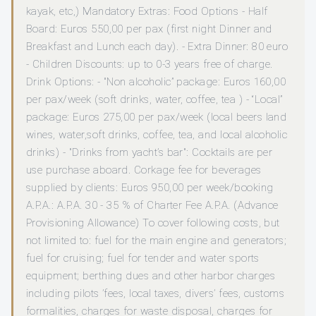
kayak, etc,) Mandatory Extras: Food Options - Half
Board: Euros 550,00 per pax (first night Dinner and
Breakfast and Lunch each day). - Extra Dinner: 80 euro
- Children Discounts: up to 0-3 years free of charge.
Drink Options: - "Non alcoholic” package: Euros 160,00
per pax/week (soft drinks, water, coffee, tea ) - “Local”
package: Euros 275,00 per pax/week (local beers land
wines, water,soft drinks, coffee, tea, and local alcoholic
drinks) - "Drinks from yacht’s bar": Cocktails are per
use purchase aboard. Corkage fee for beverages
supplied by clients: Euros 950,00 per week/booking
A.P.A.: A.P.A. 30 - 35 % of Charter Fee A.P.A. (Advance
Provisioning Allowance) To cover following costs, but
not limited to: fuel for the main engine and generators;
fuel for cruising; fuel for tender and water sports
equipment; berthing dues and other harbor charges
including pilots ’fees, local taxes, divers’ fees, customs
formalities, charges for waste disposal, charges for