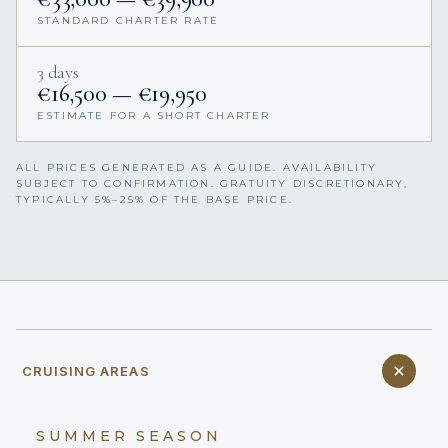
STANDARD CHARTER RATE
3 days
€16,500 — €19,950
ESTIMATE FOR A SHORT CHARTER
ALL PRICES GENERATED AS A GUIDE. AVAILABILITY
SUBJECT TO CONFIRMATION. GRATUITY DISCRETIONARY,
TYPICALLY 5%–25% OF THE BASE PRICE.
CRUISING AREAS
SUMMER SEASON