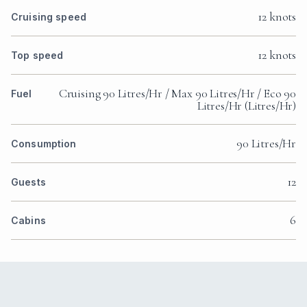
12 knots
Cruising speed
12 knots
Top speed
Cruising 90 Litres/Hr / Max 90 Litres/Hr / Eco 90
Fuel
Litres/Hr (Litres/Hr)
90 Litres/Hr
Consumption
12
Guests
6
Cabins