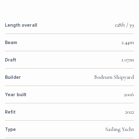
128ft / 39
Length overall
2.44m
Beam
1.07m
Draft
Bodrum Shipyard
Builder
2006
Year built
2022
Refit
Sailing Yacht
Type