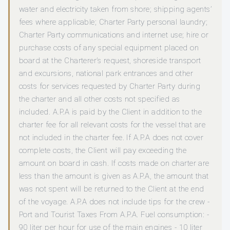
water and electricity taken from shore; shipping agents’
fees where applicable; Charter Party personal laundry;
Charter Party communications and internet use; hire or
purchase costs of any special equipment placed on
board at the Charterer’s request, shoreside transport
and excursions, national park entrances and other
costs for services requested by Charter Party during
the charter and all other costs not specified as
included. A.P.A is paid by the Client in addition to the
charter fee for all relevant costs for the vessel that are
not included in the charter fee. If A.P.A does not cover
complete costs, the Client will pay exceeding the
amount on board in cash. If costs made on charter are
less than the amount is given as A.P.A, the amount that
was not spent will be returned to the Client at the end
of the voyage. A.P.A does not include tips for the crew -
Port and Tourist Taxes From A.P.A. Fuel consumption: -
90 liter per hour for use of the main engines - 10 liter