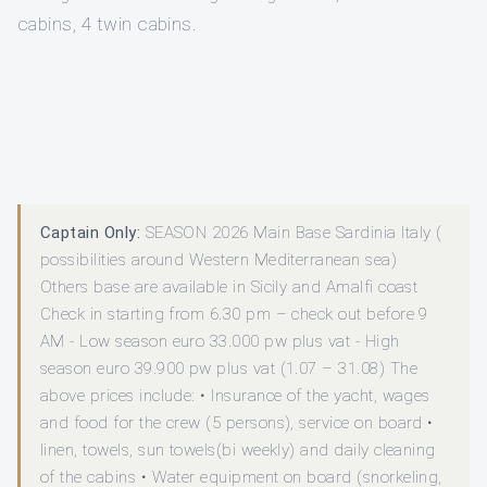
cabins, 4 twin cabins.
Captain Only:
SEASON 2026 Main Base Sardinia Italy (
possibilities around Western Mediterranean sea)
Others base are available in Sicily and Amalfi coast
Check in starting from 6.30 pm – check out before 9
AM - Low season euro 33.000 pw plus vat - High
season euro 39.900 pw plus vat (1.07 – 31.08) The
above prices include: • Insurance of the yacht, wages
and food for the crew (5 persons), service on board •
linen, towels, sun towels(bi weekly) and daily cleaning
of the cabins • Water equipment on board (snorkeling,