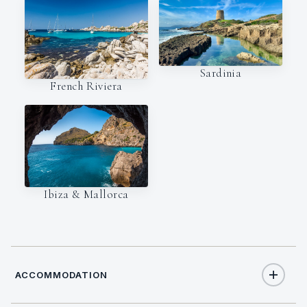
Sardinia
French Riviera
Ibiza & Mallorca
ACCOMMODATION