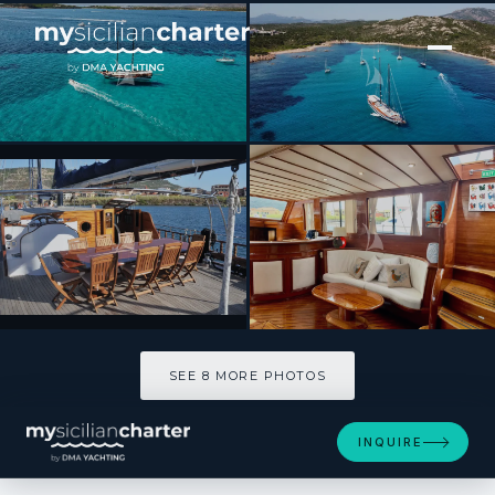
[ SAILING YACHT · BUILT 2006 ]
Elianora
SEE 8 MORE PHOTOS
SEE 8 MORE PHOTOS
INQUIRE