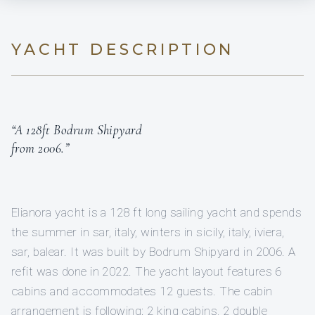
YACHT DESCRIPTION
“A 128ft Bodrum Shipyard
from 2006.”
Elianora yacht is a 128 ft long sailing yacht and spends
the summer in sar, italy, winters in sicily, italy, iviera,
sar, balear. It was built by Bodrum Shipyard in 2006. A
refit was done in 2022. The yacht layout features 6
cabins and accommodates 12 guests. The cabin
arrangement is following: 2 king cabins, 2 double