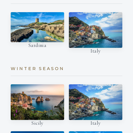
Sardinia
Italy
WINTER SEASON
Italy
Sicily