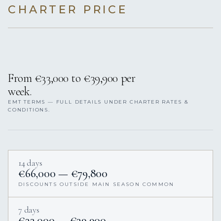
CHARTER PRICE
From €33,000 to €39,900 per
week.
EMT TERMS — FULL DETAILS UNDER CHARTER RATES &
CONDITIONS.
14 days
€66,000 — €79,800
DISCOUNTS OUTSIDE MAIN SEASON COMMON
7 days
€33,000 — €39,900