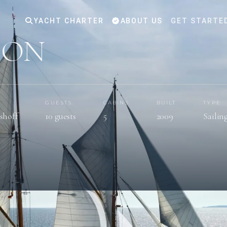
YACHT CHARTER
ABOUT US
GET STARTE
DON
GUESTS
CABINS
BUILT
TYPE
shoff
10 guests
5
2009
Sailin