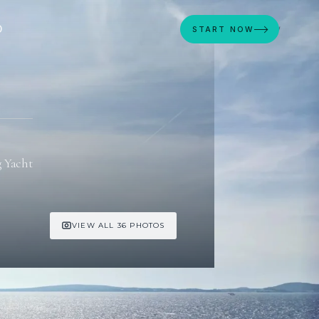
D
START NOW
g Yacht
VIEW ALL 36 PHOTOS