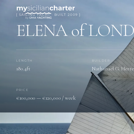
[ SAILING YACHT · BUILT 2009 ]
ELENA of LON
LENGTH
BUILDER
180.4ft
Nathanael G. Herre
PRICE
€100,000 — €120,000 / week