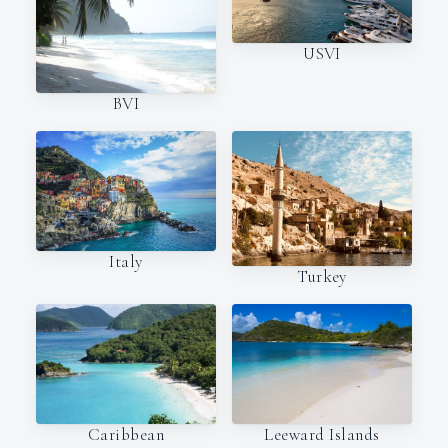
USVI
BVI
Italy
Turkey
Caribbean
Leeward Islands