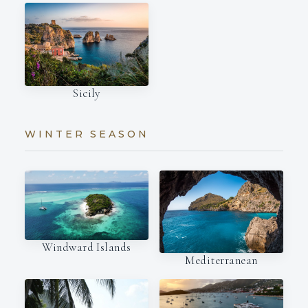
Sicily
WINTER SEASON
Windward Islands
Mediterranean