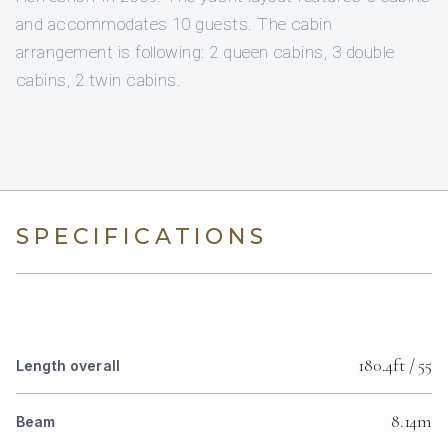
and accommodates 10 guests. The cabin
arrangement is following: 2 queen cabins, 3 double
cabins, 2 twin cabins.
SPECIFICATIONS
180.4ft / 55
Length overall
8.14m
Beam