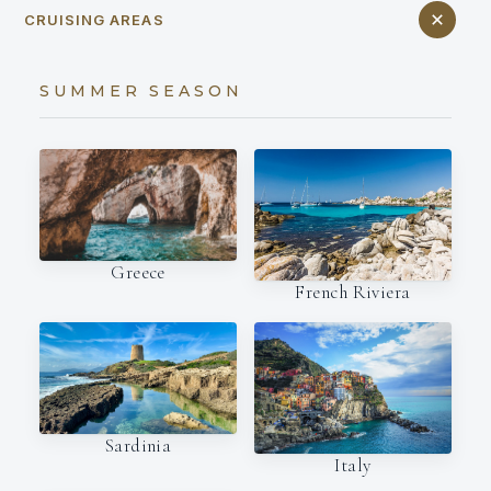
CRUISING AREAS
SUMMER SEASON
Greece
French Riviera
Sardinia
Italy