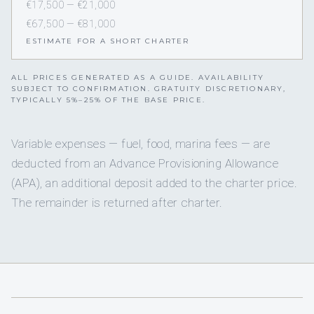
€17,500 — €21,000
€67,500 — €81,000
ESTIMATE FOR A SHORT CHARTER
ALL PRICES GENERATED AS A GUIDE. AVAILABILITY
SUBJECT TO CONFIRMATION. GRATUITY DISCRETIONARY,
TYPICALLY 5%–25% OF THE BASE PRICE.
Variable expenses — fuel, food, marina fees — are
deducted from an Advance Provisioning Allowance
(APA), an additional deposit added to the charter price.
The remainder is returned after charter.