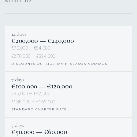
WITHOUT TIP.
14 days
€200,000 — €240,000
€70,000 — €84,000
€270,000 — €324,000
DISCOUNTS OUTSIDE MAIN SEASON COMMON
7 days
€100,000 — €120,000
€35,000 — €42,000
€135,000 — €162,000
STANDARD CHARTER RATE
3 days
€50,000 — €60,000