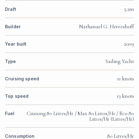
5.2m
Draft
Nathanael G. Herreshoff
Builder
2009
Year built
Sailing Yacht
Type
11 knots
Cruising speed
13 knots
Top speed
Cruising 80 Litres/Hr / Max 80 Litres/Hr / Eco 80
Fuel
Litres/Hr (Litres/Hr)
80 Litres/Hr
Consumption