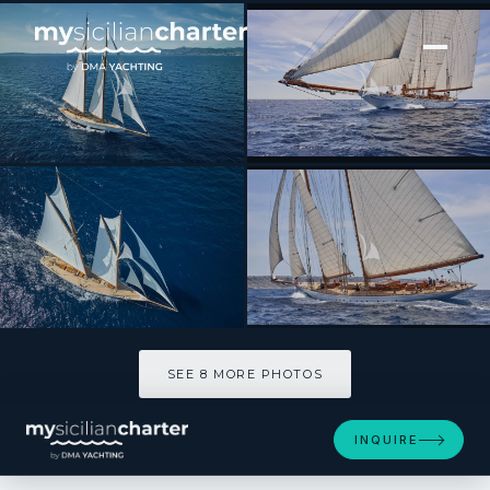
[ SAILING YACHT · BUILT 2009 ]
ELENA of LONDON
SEE 8 MORE PHOTOS
SEE 8 MORE PHOTOS
INQUIRE