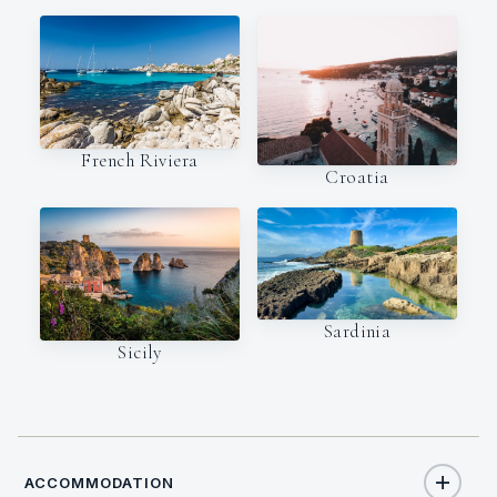
French Riviera
Croatia
Sardinia
Sicily
ACCOMMODATION