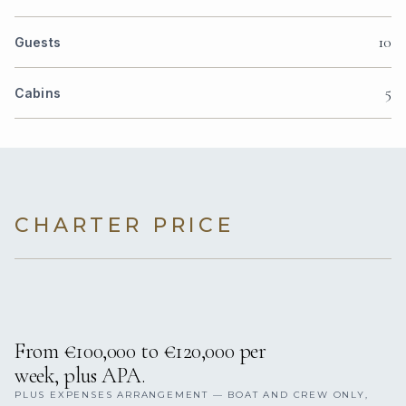
10
Guests
5
Cabins
CHARTER PRICE
From €100,000 to €120,000 per
week, plus APA.
PLUS EXPENSES ARRANGEMENT — BOAT AND CREW ONLY,