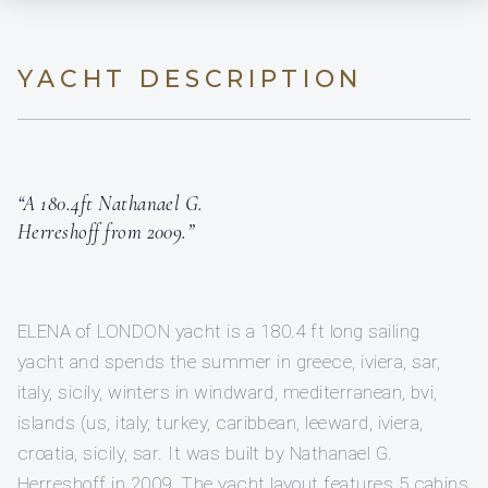
YACHT DESCRIPTION
“A 180.4ft Nathanael G.
Herreshoff from 2009.”
ELENA of LONDON yacht is a 180.4 ft long sailing
yacht and spends the summer in greece, iviera, sar,
italy, sicily, winters in windward, mediterranean, bvi,
islands (us, italy, turkey, caribbean, leeward, iviera,
croatia, sicily, sar. It was built by Nathanael G.
Herreshoff in 2009. The yacht layout features 5 cabins