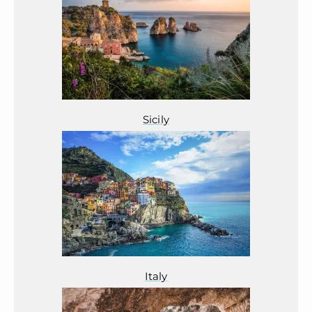
Sicily
Italy