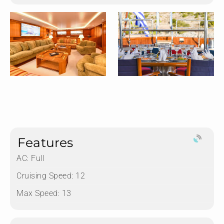
Features
AC: Full
Cruising Speed: 12
Max Speed: 13