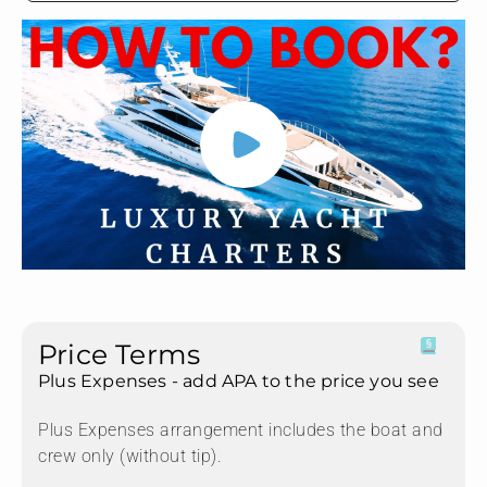
Price Terms
Plus Expenses - add APA to the price you see
Plus Expenses arrangement includes the boat and
crew only (without tip).