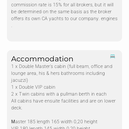
commission rate is 15% for all brokers, but it will
be determined on the same basis as the broker
offers its own CA yachts to our company. engines
.
Accommodation
1 x Double Master's cabin (full beam, office and
lounge area, his & hers bathrooms including
jacuzzi)
1 x Double VIP cabin
2 x Twin cabins with a pullman berth in each
All cabins have ensuite facilities and are on lower
deck.
Μaster 185 length 165 width 0,20 height
VIP 180 length 145 width 0,20 height