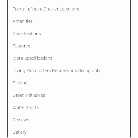
Tamarita Yacht Charter Locations
Amenities
Specifications
Features
More Specifications
Diving Yacht offers Rendezvous Diving only
Fishing
Green Initiatives
Water Sports
Reviews
Gallery