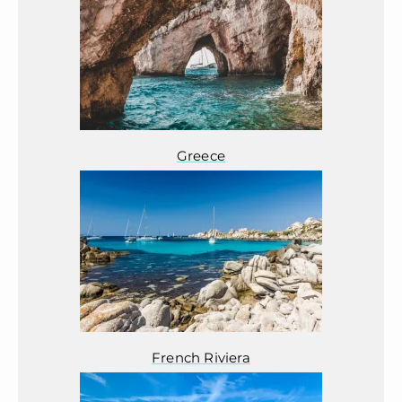
Greece
French Riviera