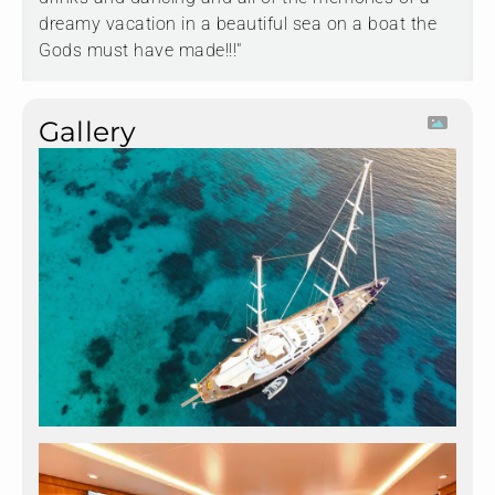
dreamy vacation in a beautiful sea on a boat the
Gods must have made!!!"
Gallery