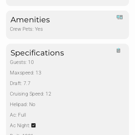
Amenities
Crew Pets:
Yes
Specifications
Guests:
10
Maxspeed:
13
Draft:
7.7
Cruising Speed:
12
Helipad:
No
Ac:
Full
Ac Night: