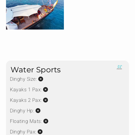
Water Sports
Dinghy Size:
Kayaks 1 Pax:
Kayaks 2 Pax:
Dinghy Hp:
Floating Mats:
Dinghy Pax: