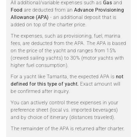
All additional/variable expenses such as
Gas
and
Food
are deducted from an
Advance Provisioning
Allowance (APA)
- an additional deposit that is
added on top of the charter price.
The expenses, such as provisioning, fuel, marina
fees, are deducted from the APA. The APA is based
on the price of the yacht and ranges from 15%
(crewed sailing yachts) to 30% (motor yachts with
higher fuel consumption).
For a yacht like Tamarita, the expected APA is
not
defined for this type of yacht.
Exact amount will
be confirmed after inquiry.
You can actively control these expenses in your
preference sheet (local vs. imported beverages)
and by choice of itinerary (distances traveled).
The remainder of the APA is returned after charter.