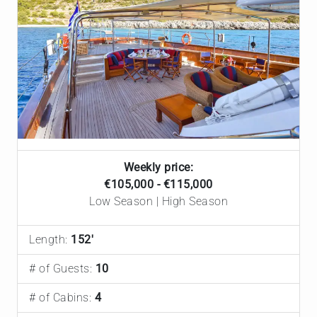
Weekly price:
€105,000 - €115,000
Low Season | High Season
Length:
152'
# of Guests:
10
# of Cabins:
4