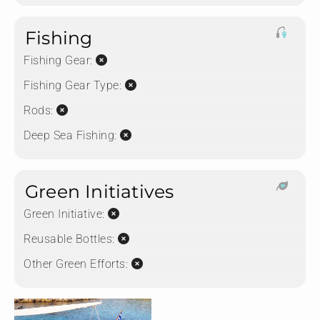
Fishing
Fishing Gear:
Fishing Gear Type:
Rods:
Deep Sea Fishing:
Green Initiatives
Green Initiative:
Reusable Bottles:
Other Green Efforts: