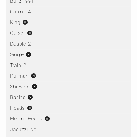
Built:
1991
Cabins:
4
King:
Queen:
Double:
2
Single:
Twin:
2
Pullman:
Showers:
Basins:
Heads:
Electric Heads:
Jacuzzi:
No