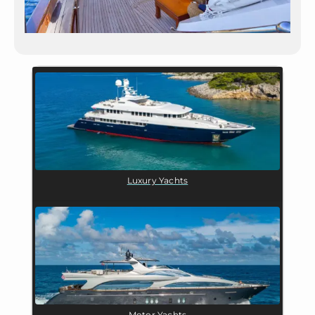
Luxury Yachts
Motor Yachts