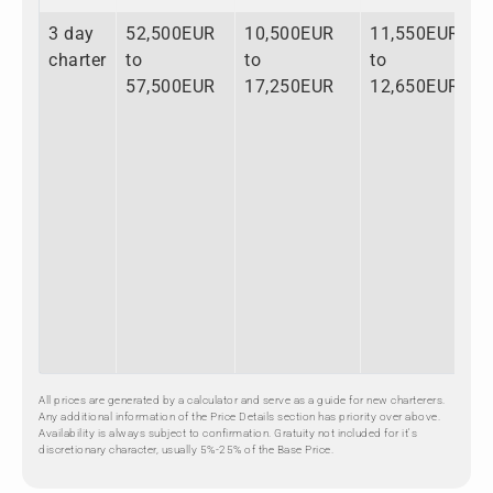
3 day
52,500EUR
10,500EUR
11,550EUR
7
charter
to
to
to
t
57,500EUR
17,250EUR
12,650EUR
8
All prices are generated by a calculator and serve as a guide for new charterers.
Any additional information of the Price Details section has priority over above.
Availability is always subject to confirmation. Gratuity not included for it's
discretionary character, usually 5%-25% of the Base Price.