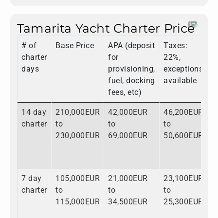
Tamarita Yacht Charter Price
# of
Base Price
APA (deposit
Taxes:
T
charter
for
22%,
days
provisioning,
exceptions
fuel, docking
available
fees, etc)
14 day
210,000EUR
42,000EUR
46,200EUR
2
charter
to
to
to
t
230,000EUR
69,000EUR
50,600EUR
3
7 day
105,000EUR
21,000EUR
23,100EUR
1
charter
to
to
to
t
115,000EUR
34,500EUR
25,300EUR
1