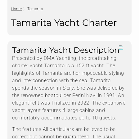
Home
Tamarita
Tamarita Yacht Charter
Tamarita Yacht Description
Presented by DMA Yachting, the breathtaking
charter yacht Tamarita is a 152 ft yacht. The
highlights of Tamarita are her impeccable styling
and interconnection with the sea. Tamarita
spends the season in Sicily. She was delivered by
the renowned boatbuilder Perini Navi in 1991. An
elegant refit was finalized in 2022. The expansive
yacht layout features 4 large cabins and
comfortably accommodates up to 10 guests.
The features All particulars are believed to be
correct but cannot be guaranteed. The usual