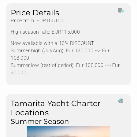
Price Details
Price from: EUR105,000
High season rate: EUR115,000
Now available with a 10% DISCOUNT:
Summer high (Jul/Aug): Eur 120,000 --> Eur
108,000
Summer low (rest of period): Eur 100,000 --> Eur
90,000
Tamarita Yacht Charter
Locations
Summer Season