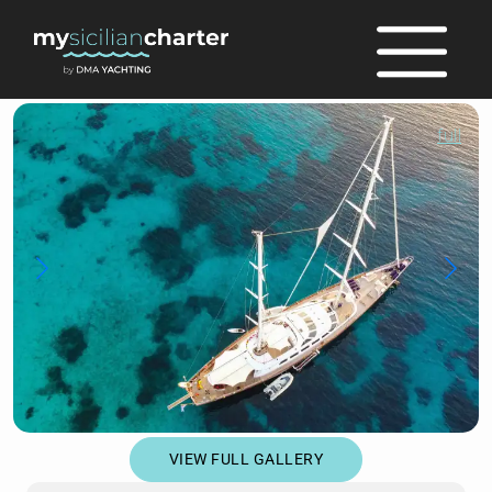
full
VIEW FULL GALLERY