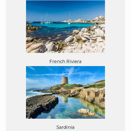
French Riviera
Sardinia