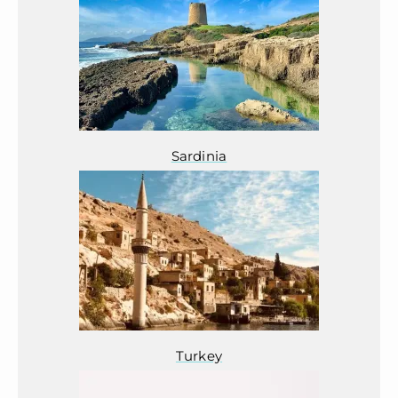
Sardinia
Turkey