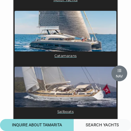
Catamarans
NAV
Sailboats
INQUIRE ABOUT TAMARITA
SEARCH YACHTS