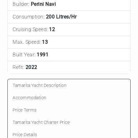
Builder:
Perini Navi
Consumption:
200 Litres/Hr
Cruising Speed:
12
Max. Speed:
13
Built Year:
1991
Refit:
2022
Tamarita Yacht Description
Accommodation
Price Terms
Tamarita Yacht Charter Price
Price Details