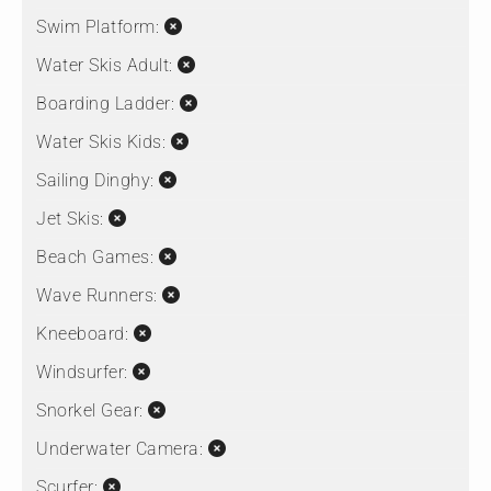
Swim Platform:
Water Skis Adult:
Boarding Ladder:
Water Skis Kids:
Sailing Dinghy:
Jet Skis:
Beach Games:
Wave Runners:
Kneeboard:
Windsurfer:
Snorkel Gear:
Underwater Camera:
Scurfer: