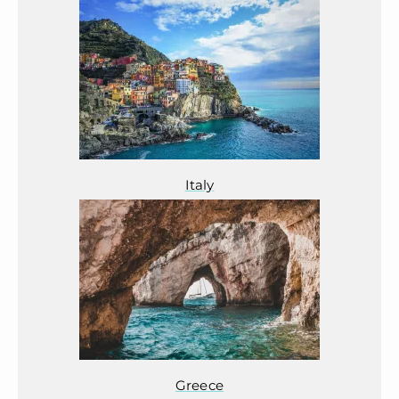
Italy
Greece