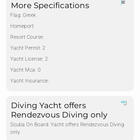
More Specifications
Flag:
Greek
Homeport:
Resort Course:
Yacht Permit:
2
Yacht License:
2
Yacht Mca:
0
Yacht Insurance:
Diving Yacht offers
Rendezvous Diving only
Scuba On Board:
Yacht offers Rendezvous Diving
only