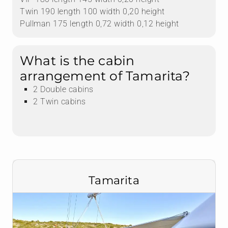
Twin 190 length 100 width 0,20 height
Pullman 175 length 0,72 width 0,12 height
What is the cabin
arrangement of Tamarita?
2 Double cabins
2 Twin cabins
Tamarita