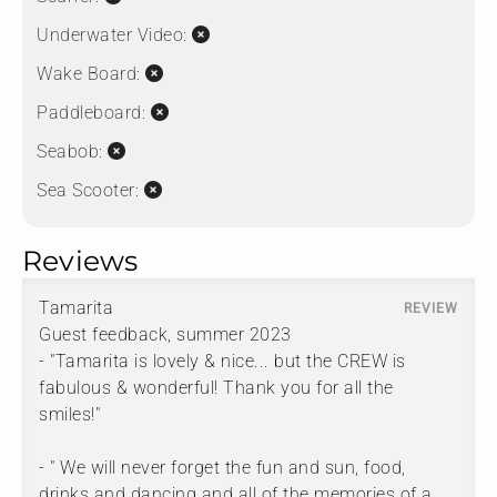
Underwater Video:
Wake Board:
Paddleboard:
Seabob:
Sea Scooter:
Reviews
Tamarita
Guest feedback, summer 2023
- "Tamarita is lovely & nice... but the CREW is
fabulous & wonderful! Thank you for all the
smiles!"
- " We will never forget the fun and sun, food,
drinks and dancing and all of the memories of a