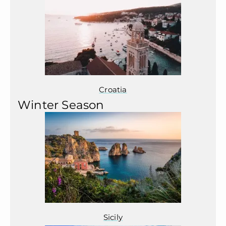
Croatia
Winter Season
Sicily