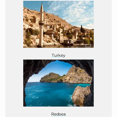
Turkey
Redsea