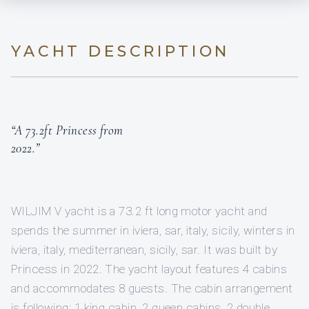
YACHT DESCRIPTION
“A 73.2ft Princess from
2022.”
WILJIM V yacht is a 73.2 ft long motor yacht and
spends the summer in iviera, sar, italy, sicily, winters in
iviera, italy, mediterranean, sicily, sar. It was built by
Princess in 2022. The yacht layout features 4 cabins
and accommodates 8 guests. The cabin arrangement
is following: 1 king cabin, 2 queen cabins, 2 double