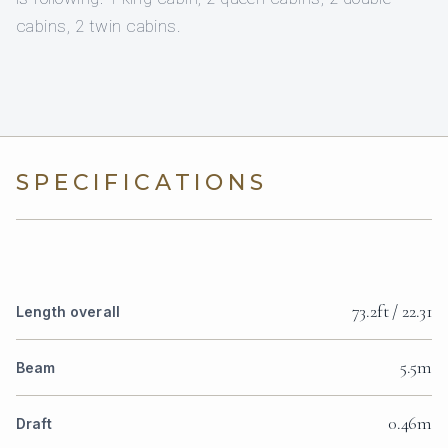
cabins, 2 twin cabins.
SPECIFICATIONS
73.2ft / 22.31
Length overall
5.5m
Beam
0.46m
Draft