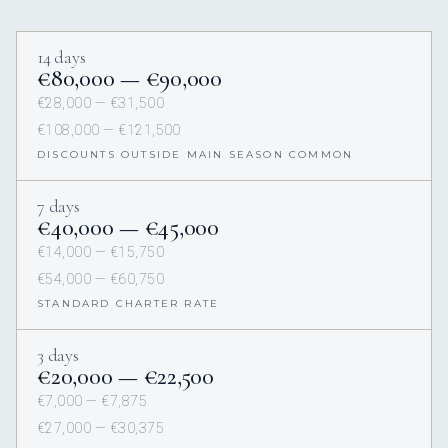
14 days
€80,000 — €90,000
€28,000 — €31,500
€108,000 — €121,500
DISCOUNTS OUTSIDE MAIN SEASON COMMON
7 days
€40,000 — €45,000
€14,000 — €15,750
€54,000 — €60,750
STANDARD CHARTER RATE
3 days
€20,000 — €22,500
€7,000 — €7,875
€27,000 — €30,375