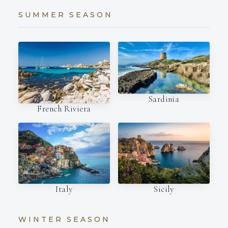
SUMMER SEASON
Sardinia
French Riviera
Italy
Sicily
WINTER SEASON