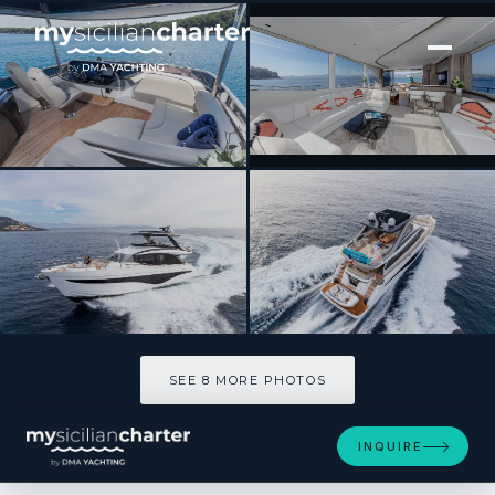
[ MOTOR YACHT · BUILT 2022 ]
WILJIM V
SEE 8 MORE PHOTOS
SEE 8 MORE PHOTOS
INQUIRE