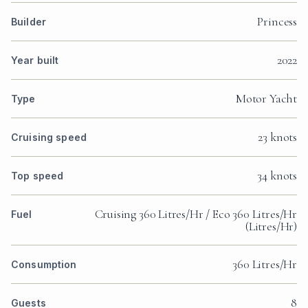
Princess
Builder
2022
Year built
Motor Yacht
Type
23 knots
Cruising speed
34 knots
Top speed
Cruising 360 Litres/Hr / Eco 360 Litres/Hr
Fuel
(Litres/Hr)
360 Litres/Hr
Consumption
8
Guests