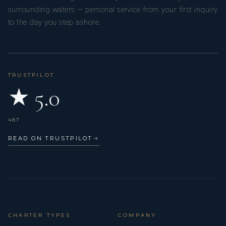
surrounding waters — personal service from your first inquiry
to the day you step ashore.
TRUSTPILOT
★ 5.0
487
READ ON TRUSTPILOT
→
CHARTER TYPES
COMPANY