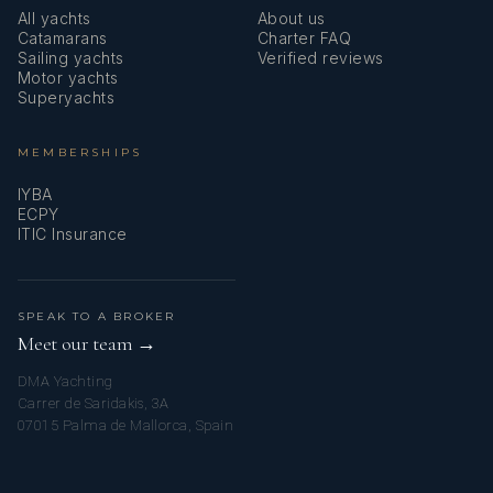
All yachts
About us
Catamarans
Charter FAQ
Sailing yachts
Verified reviews
Motor yachts
Superyachts
MEMBERSHIPS
IYBA
ECPY
ITIC Insurance
SPEAK TO A BROKER
Meet our team →
DMA Yachting
Carrer de Saridakis, 3A
07015 Palma de Mallorca, Spain