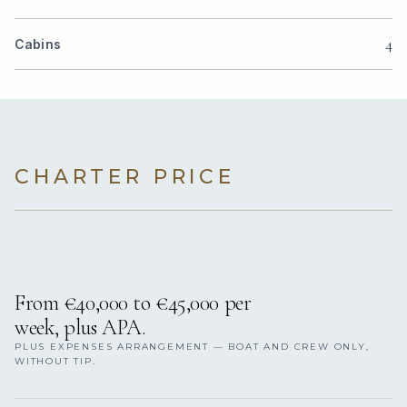
4
Cabins
CHARTER PRICE
From €40,000 to €45,000 per
week, plus APA.
PLUS EXPENSES ARRANGEMENT — BOAT AND CREW ONLY,
WITHOUT TIP.