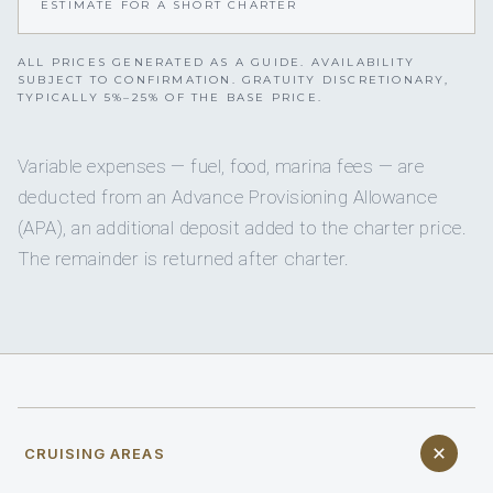
ESTIMATE FOR A SHORT CHARTER
ALL PRICES GENERATED AS A GUIDE. AVAILABILITY
SUBJECT TO CONFIRMATION. GRATUITY DISCRETIONARY,
TYPICALLY 5%–25% OF THE BASE PRICE.
Variable expenses — fuel, food, marina fees — are
deducted from an Advance Provisioning Allowance
(APA), an additional deposit added to the charter price.
The remainder is returned after charter.
CRUISING AREAS