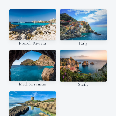
Italy
French Riviera
Mediterranean
Sicily