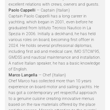
excellent relations with crews, owners and guests.
Paolo Cappelli
— Captain (Italian)
Captain Paolo Cappelli has a long career in
yachting, which began in 2001, even before he
graduated from Istituto Tecnico Nautico in La
Spezia in 2006. Initially a deckhand, he has held
various roles on board, becoming first officer in
2024. He holds several professional diplomas,
including first aid and medical care, IMO STCW'95,
GMDSS and nautical maintenance and installation.
A native Italian speaker, he has a basic knowledge
of English.
Marco Langella
— Chef (Italian)
Chef Marco has collected more than 10 years
experience on board motor and sailing yachts. He
has got a contemporary yet respectful approach
to a genuine cuisine creating innovative menus
based on the raw materials offered by the place