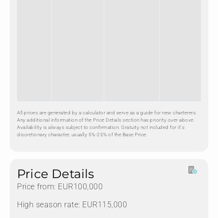
All prices are generated by a calculator and serve as a guide for new charterers.
Any additional information of the Price Details section has priority over above.
Availability is always subject to confirmation. Gratuity not included for it's
discretionary character, usually 5%-25% of the Base Price.
Price Details
Price from: EUR100,000
High season rate: EUR115,000