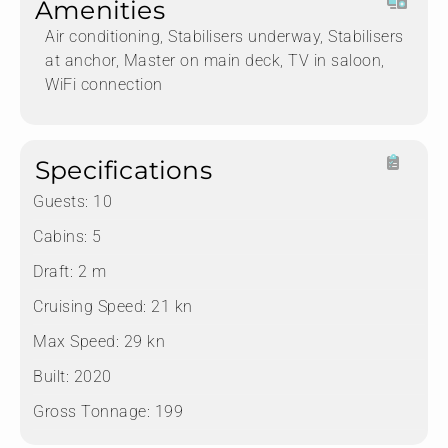
Amenities
Air conditioning, Stabilisers underway, Stabilisers
at anchor, Master on main deck, TV in saloon,
WiFi connection
Specifications
Guests:
10
Cabins:
5
Draft:
2 m
Cruising Speed:
21 kn
Max Speed:
29 kn
Built:
2020
Gross Tonnage:
199