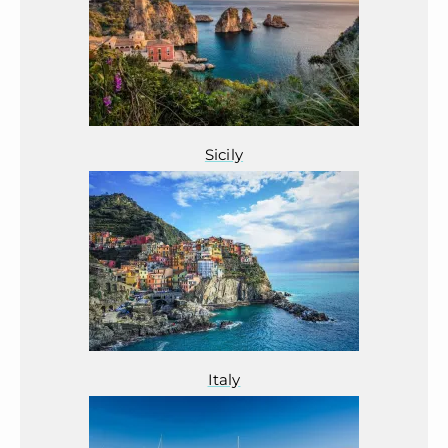
Sicily
Italy