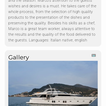
and the season. Marco’s attention to the guests’
wishes and desires is a must. He takes care of the
whole process, from the selection of high quality
products to the presentation of the dishes and
preserving the quality. Besides his skills as a chef,
Marco is a great team worker, always attentive to
the results and the quality of the food delivered to
the guests. Languages: Italian native, english
Gallery