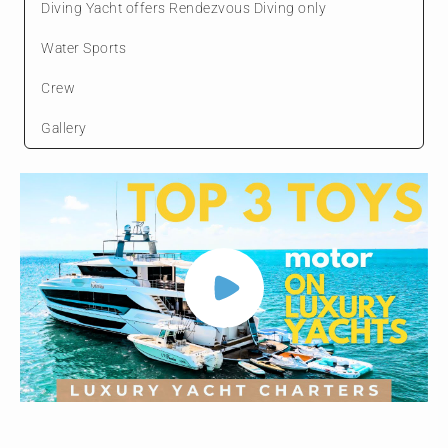
Diving Yacht offers Rendezvous Diving only
Water Sports
Crew
Gallery