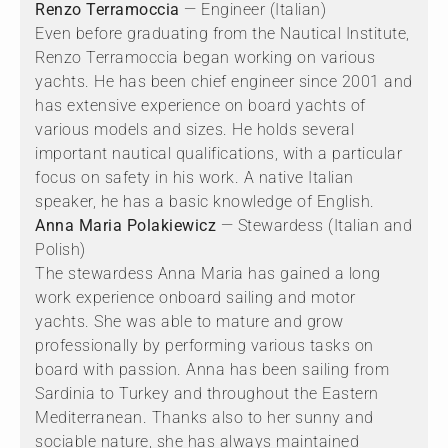
Renzo Terramoccia
— Engineer (Italian)
Even before graduating from the Nautical Institute,
Renzo Terramoccia began working on various
yachts. He has been chief engineer since 2001 and
has extensive experience on board yachts of
various models and sizes. He holds several
important nautical qualifications, with a particular
focus on safety in his work. A native Italian
speaker, he has a basic knowledge of English.
Anna Maria Polakiewicz
— Stewardess (Italian and
Polish)
The stewardess Anna Maria has gained a long
work experience onboard sailing and motor
yachts. She was able to mature and grow
professionally by performing various tasks on
board with passion. Anna has been sailing from
Sardinia to Turkey and throughout the Eastern
Mediterranean. Thanks also to her sunny and
sociable nature, she has always maintained