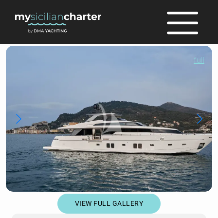
full
VIEW FULL GALLERY