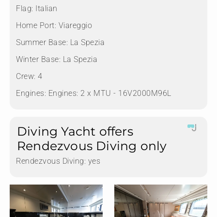
Flag:
Italian
Home Port:
Viareggio
Summer Base:
La Spezia
Winter Base:
La Spezia
Crew:
4
Engines:
Engines: 2 x MTU - 16V2000M96L
Diving Yacht offers
Rendezvous Diving only
Rendezvous Diving:
yes