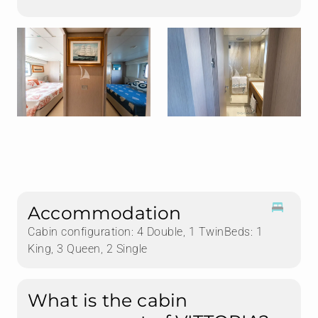
Accommodation
Cabin configuration: 4 Double, 1 TwinBeds: 1
King, 3 Queen, 2 Single
What is the cabin