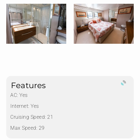
Features
AC: Yes
Internet: Yes
Cruising Speed: 21
Max Speed: 29