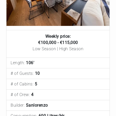
Weekly price:
€100,000 - €115,000
Low Season | High Season
Length:
106'
# of Guests:
10
# of Cabins:
5
# of Crew:
4
Builder:
Sanlorenzo
Consumption:
600 Litres/Hr