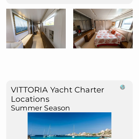
VITTORIA Yacht Charter
Locations
Summer Season