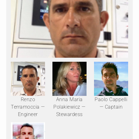
Renzo
Anna Maria
Paolo Cappelli
Terramoccia —
Polakiewicz —
— Captain
Engineer
Stewardess