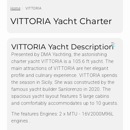
Home
VITTORIA
VITTORIA Yacht Charter
VITTORIA Yacht Description
Presented by DMA Yachting, the astonishing
charter yacht VITTORIA is a 105.6 ft yacht. The
main attractions of VITTORIA are her elegant
profile and culinary experience. VITTORIA spends
the season in Sicily. She was constructed by the
famous yacht builder Sanlorenzo in 2020. The
spacious yacht layout features 5 large cabins
and comfortably accommodates up to 10 guests.
The features Engines: 2 x MTU - 16V2000M96L
engines .