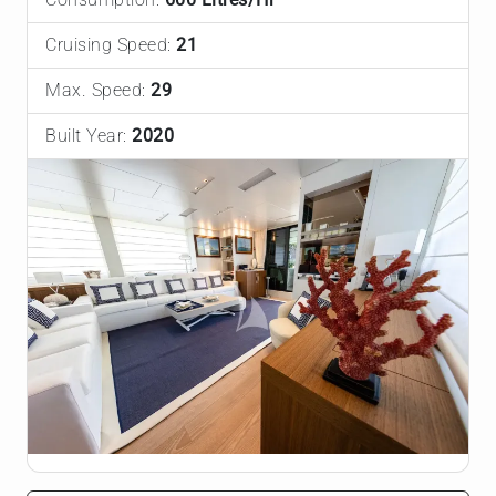
Cruising Speed:
21
Max. Speed:
29
Built Year:
2020