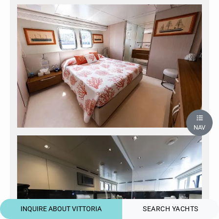
NAV
INQUIRE ABOUT VITTORIA
SEARCH YACHTS