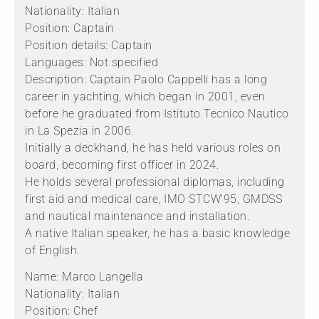
Nationality: Italian
Position: Captain
Position details: Captain
Languages: Not specified
Description: Captain Paolo Cappelli has a long
career in yachting, which began in 2001, even
before he graduated from Istituto Tecnico Nautico
in La Spezia in 2006.
Initially a deckhand, he has held various roles on
board, becoming first officer in 2024.
He holds several professional diplomas, including
first aid and medical care, IMO STCW'95, GMDSS
and nautical maintenance and installation.
A native Italian speaker, he has a basic knowledge
of English.
Name: Marco Langella
Nationality: Italian
Position: Chef