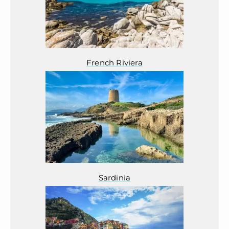
French Riviera
Sardinia