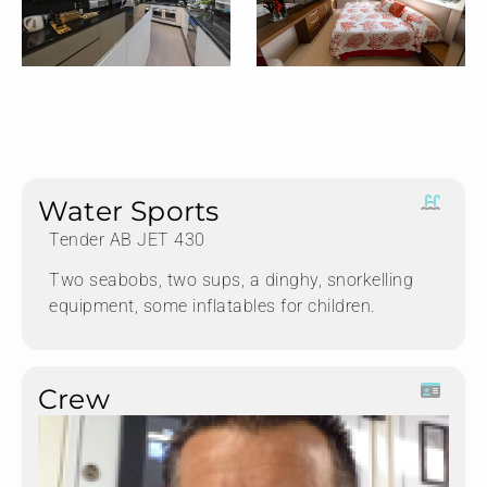
Water Sports
Tender AB JET 430
Two seabobs, two sups, a dinghy, snorkelling
equipment, some inflatables for children.
Crew