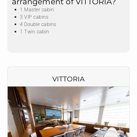
arrangement of VITTORIA?
1 Master cabin
3 VIP cabins
4 Double cabins
1 Twin cabin
VITTORIA