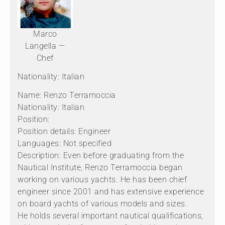
Marco
Langella —
Chef
Nationality: Italian
Name: Renzo Terramoccia
Nationality: Italian
Position:
Position details: Engineer
Languages: Not specified
Description: Even before graduating from the
Nautical Institute, Renzo Terramoccia began
working on various yachts. He has been chief
engineer since 2001 and has extensive experience
on board yachts of various models and sizes.
He holds several important nautical qualifications,