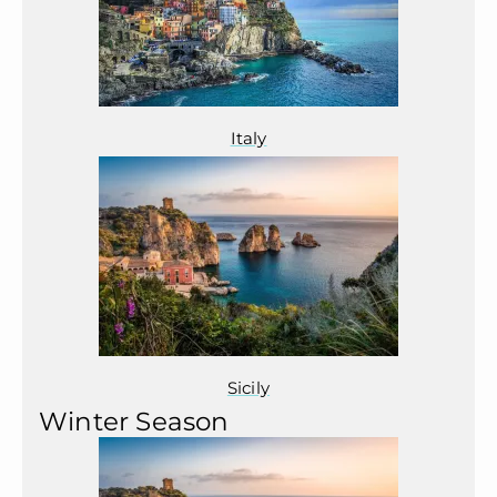
Italy
Sicily
Winter Season