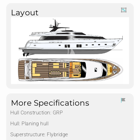
Layout
More Specifications
Hull Construction:
GRP
Hull:
Planing hull
Superstructure:
Flybridge