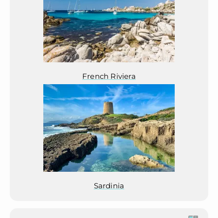
French Riviera
Sardinia