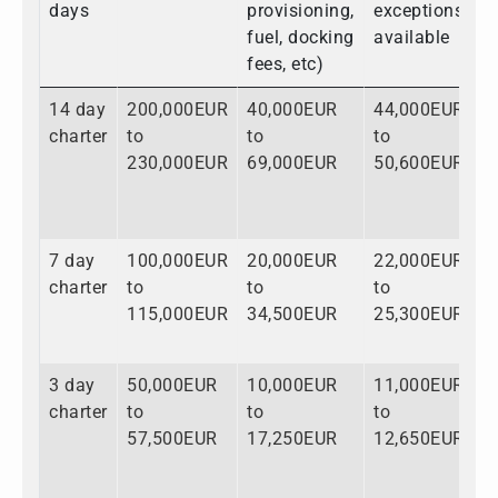
days
provisioning,
exceptions
fuel, docking
available
fees, etc)
14 day
200,000EUR
40,000EUR
44,000EUR
2
charter
to
to
to
t
230,000EUR
69,000EUR
50,600EUR
3
7 day
100,000EUR
20,000EUR
22,000EUR
1
charter
to
to
to
t
115,000EUR
34,500EUR
25,300EUR
1
3 day
50,000EUR
10,000EUR
11,000EUR
7
charter
to
to
to
t
57,500EUR
17,250EUR
12,650EUR
8