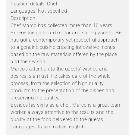
Position details: Chef
Languages: Not specified
Description:
Chef Marco has collected more than 10 years
experience on board motor and sailing yachts. He
has got a contemporary yet respectful approach
to a genuine cuisine creating innovative menus
based on the raw materials offered by the place
and the season.
Marco’s attention to the guests’ wishes and
desires is a must. He takes care of the whole
process, from the selection of high quality
products to the presentation of the dishes and
preserving the quality.
Besides his skills as a chef, Marco is a great team
worker, always attentive to the results and the
quality of the food delivered to the guests.
Languages: Italian native, english