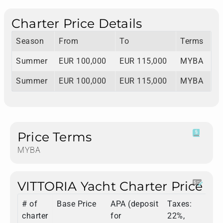
Charter Price Details
Season
From
To
Terms
Summer
EUR 100,000
EUR 115,000
MYBA
Summer
EUR 100,000
EUR 115,000
MYBA
Price Terms
MYBA
VITTORIA Yacht Charter Price
# of
Base Price
APA (deposit
Taxes:
T
charter
for
22%,