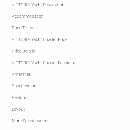
VITTORIA Yacht Description
Accommodation
Price Terms
VITTORIA Yacht Charter Price
Price Details
VITTORIA Yacht Charter Locations
Amenities
Specifications
Features
Layout
More Specifications