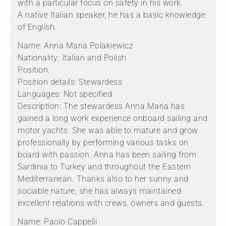
with a particular focus on safety in his work.
A native Italian speaker, he has a basic knowledge
of English.
Name: Anna Maria Polakiewicz
Nationality: Italian and Polish
Position:
Position details: Stewardess
Languages: Not specified
Description: The stewardess Anna Maria has
gained a long work experience onboard sailing and
motor yachts. She was able to mature and grow
professionally by performing various tasks on
board with passion. Anna has been sailing from
Sardinia to Turkey and throughout the Eastern
Mediterranean. Thanks also to her sunny and
sociable nature, she has always maintained
excellent relations with crews, owners and guests.
Name: Paolo Cappelli