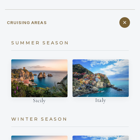
CRUISING AREAS
SUMMER SEASON
Italy
Sicily
WINTER SEASON