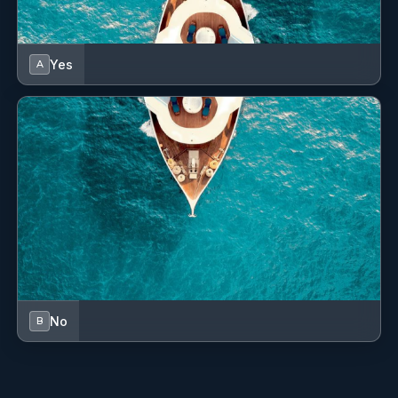
Yes
A
No
B