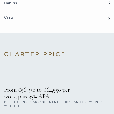
6
Cabins
5
Crew
CHARTER PRICE
From €56,950 to €64,950 per
week, plus 35% APA.
PLUS EXPENSES ARRANGEMENT — BOAT AND CREW ONLY,
WITHOUT TIP.