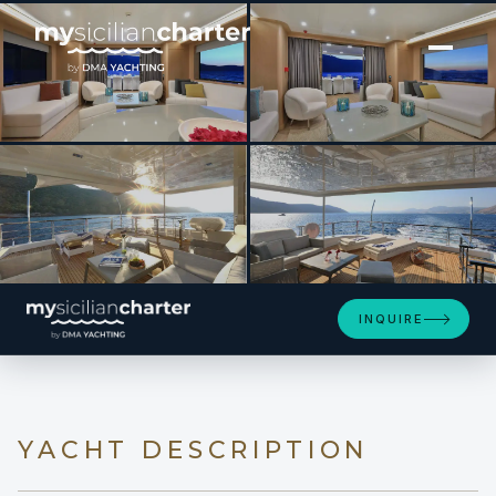
[ MOTOR YACHT · BUILT 2022 ]
UKIEL
INQUIRE
YACHT DESCRIPTION