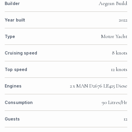
Aegean Build
Builder
2022
Year built
Motor Yacht
Type
8 knots
Cruising speed
12 knots
Top speed
2 x MAN D2676 LE425 Diese
Engines
90 Litres/Hr
Consumption
12
Guests