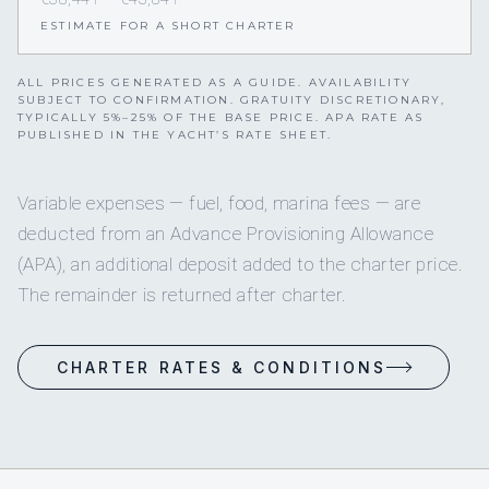
ESTIMATE FOR A SHORT CHARTER
ALL PRICES GENERATED AS A GUIDE. AVAILABILITY
SUBJECT TO CONFIRMATION. GRATUITY DISCRETIONARY,
TYPICALLY 5%–25% OF THE BASE PRICE. APA RATE AS
PUBLISHED IN THE YACHT’S RATE SHEET.
Variable expenses — fuel, food, marina fees — are
deducted from an Advance Provisioning Allowance
(APA), an additional deposit added to the charter price.
The remainder is returned after charter.
CHARTER RATES & CONDITIONS