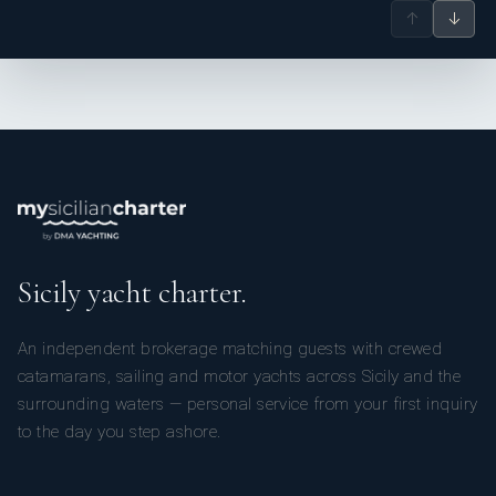
↑
↓
Sicily yacht charter.
An independent brokerage matching guests with crewed
catamarans, sailing and motor yachts across Sicily and the
surrounding waters — personal service from your first inquiry
to the day you step ashore.