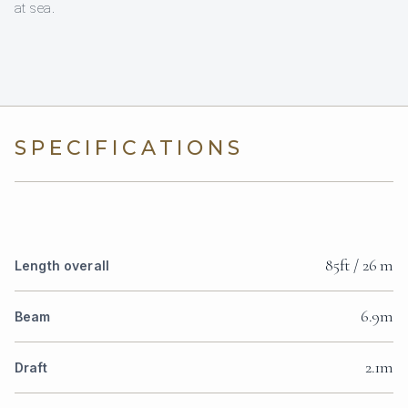
at sea.
SPECIFICATIONS
85ft / 26 m
Length overall
6.9m
Beam
2.1m
Draft