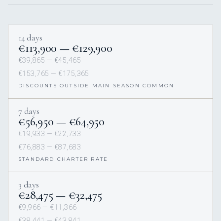
14 days
€113,900 — €129,900
€39,865 — €45,465
€153,765 — €175,365
DISCOUNTS OUTSIDE MAIN SEASON COMMON
7 days
€56,950 — €64,950
€19,933 — €22,733
€76,883 — €87,683
STANDARD CHARTER RATE
3 days
€28,475 — €32,475
€9,966 — €11,366
€38,441 — €43,841