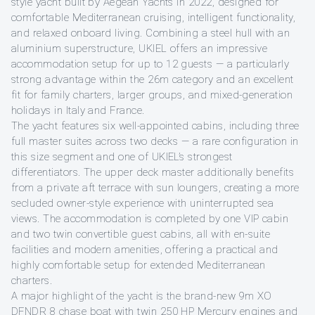
style yacht built by Aegean Yachts in 2022, designed for
comfortable Mediterranean cruising, intelligent functionality,
and relaxed onboard living. Combining a steel hull with an
aluminium superstructure, UKIEL offers an impressive
accommodation setup for up to 12 guests — a particularly
strong advantage within the 26m category and an excellent
fit for family charters, larger groups, and mixed-generation
holidays in Italy and France.
The yacht features six well-appointed cabins, including three
full master suites across two decks — a rare configuration in
this size segment and one of UKIEL’s strongest
differentiators. The upper deck master additionally benefits
from a private aft terrace with sun loungers, creating a more
secluded owner-style experience with uninterrupted sea
views. The accommodation is completed by one VIP cabin
and two twin convertible guest cabins, all with en-suite
facilities and modern amenities, offering a practical and
highly comfortable setup for extended Mediterranean
charters.
A major highlight of the yacht is the brand-new 9m XO
DFNDR 8 chase boat with twin 250 HP Mercury engines and