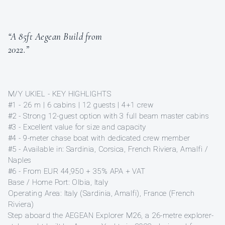
“A 85ft Aegean Build from
2022.”
M/Y UKIEL - KEY HIGHLIGHTS
#1 - 26 m | 6 cabins | 12 guests | 4+1 crew
#2 - Strong 12-guest option with 3 full beam master cabins
#3 - Excellent value for size and capacity
#4 - 9-meter chase boat with dedicated crew member
#5 - Available in: Sardinia, Corsica, French Riviera, Amalfi /
Naples
#6 - From EUR 44,950 + 35% APA + VAT
Base / Home Port: Olbia, Italy
Operating Area: Italy (Sardinia, Amalfi), France (French
Riviera)
Step aboard the AEGEAN Explorer M26, a 26-metre explorer-