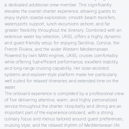
a dedicated additional crew member. This significantly
elevates the overall charter experience, allowing guests to
enjoy stylish coastal exploration, smooth beach transfers,
watersports support, lunch excursions ashore, and far
greater flexibility throughout the itinerary. Combined with an
extensive water toy selection, UKIEL offers a highly dynamic
and guest-friendly setup for enjoying Sardinia, Corsica, the
French Riviera, and the wider Western Mediterranean.
Powered by twin MAN engines, UKIEL cruises comfortably
while offering fuel-efficient performance, excellent stability,
and long-range cruising capability. Her solar-assisted
systems and explorer-style platform make her particularly
well suited for relaxed itineraries and extended time on the
water.
The onboard experience is completed by a professional crew
of five delivering attentive, warm, and highly personalized
service throughout the charter. Hospitality and dining are an
important part of the experience onboard, with a strong
culinary focus and menus tailored around guest preferences,
cruising style, and the relaxed rhythm of Mediterranean life