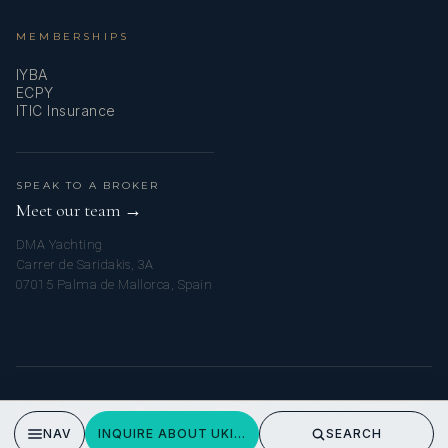
MEMBERSHIPS
IYBA
ECPY
ITIC Insurance
SPEAK TO A BROKER
Meet our team →
DMA Yachting
Carrer de Saridakis, 3A
07015 Palma de Mallorca, Spain
© 2026 MY SICILIAN YACHT CHARTER. ALL RIGHTS RESERVED.
PRIVACY POLICY
NAV
INQUIRE ABOUT UKIEL
SEARCH