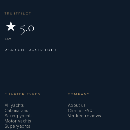
TRUSTPILOT
★ 5.0
487
READ ON TRUSTPILOT
→
CHARTER TYPES
COMPANY
All yachts
About us
Catamarans
Charter FAQ
Sailing yachts
Verified reviews
Motor yachts
Superyachts