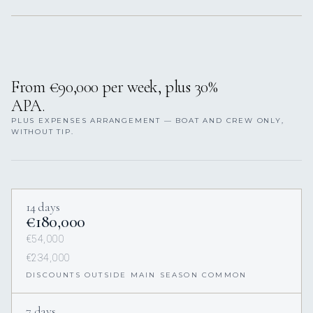
From €90,000 per week, plus 30%
APA.
PLUS EXPENSES ARRANGEMENT — BOAT AND CREW ONLY,
WITHOUT TIP.
14 days
€180,000
€54,000
€234,000
DISCOUNTS OUTSIDE MAIN SEASON COMMON
7 days