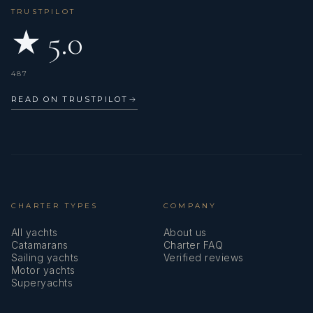
TRUSTPILOT
★ 5.0
487
READ ON TRUSTPILOT
→
CHARTER TYPES
COMPANY
All yachts
About us
Catamarans
Charter FAQ
Sailing yachts
Verified reviews
Motor yachts
Superyachts