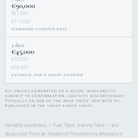
€90,000
€27,000
€117,000
STANDARD CHARTER RATE
3 days
€45,000
€13,500
€58,500
ESTIMATE FOR A SHORT CHARTER
ALL PRICES GENERATED AS A GUIDE. AVAILABILITY
SUBJECT TO CONFIRMATION. GRATUITY DISCRETIONARY,
TYPICALLY 5%–25% OF THE BASE PRICE. APA RATE AS
PUBLISHED IN THE YACHT’S RATE SHEET.
Variable expenses — fuel, food, marina fees — are
deducted from an Advance Provisioning Allowance