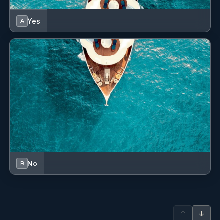
Yes
A
No
B
↑
↓