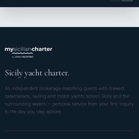
Sicily yacht charter.
An independent brokerage matching guests with crewed
catamarans, sailing and motor yachts across Sicily and the
surrounding waters — personal service from your first inquiry
to the day you step ashore.