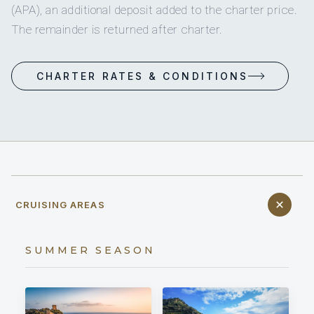
(APA), an additional deposit added to the charter price.
The remainder is returned after charter.
CHARTER RATES & CONDITIONS
CRUISING AREAS
SUMMER SEASON