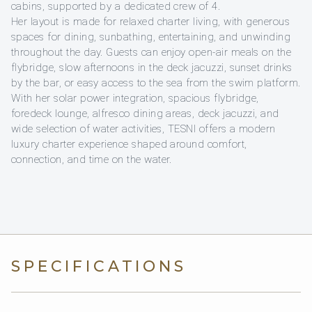
cabins, supported by a dedicated crew of 4.
Her layout is made for relaxed charter living, with generous
spaces for dining, sunbathing, entertaining, and unwinding
throughout the day. Guests can enjoy open-air meals on the
flybridge, slow afternoons in the deck jacuzzi, sunset drinks
by the bar, or easy access to the sea from the swim platform.
With her solar power integration, spacious flybridge,
foredeck lounge, alfresco dining areas, deck jacuzzi, and
wide selection of water activities, TESNI offers a modern
luxury charter experience shaped around comfort,
connection, and time on the water.
SPECIFICATIONS