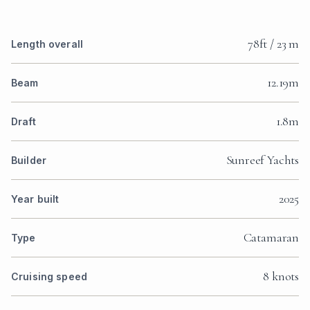
78ft / 23 m
Length overall
12.19m
Beam
1.8m
Draft
Sunreef Yachts
Builder
2025
Year built
Catamaran
Type
8 knots
Cruising speed