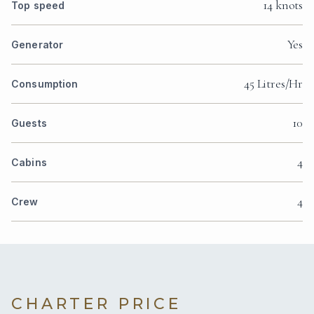
14 knots
Top speed
Yes
Generator
45 Litres/Hr
Consumption
10
Guests
4
Cabins
4
Crew
CHARTER PRICE