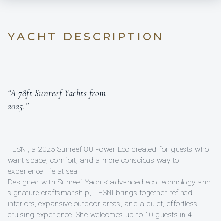
YACHT DESCRIPTION
“A 78ft Sunreef Yachts from
2025.”
TESNI, a 2025 Sunreef 80 Power Eco created for guests who
want space, comfort, and a more conscious way to
experience life at sea.
Designed with Sunreef Yachts’ advanced eco technology and
signature craftsmanship, TESNI brings together refined
interiors, expansive outdoor areas, and a quiet, effortless
cruising experience. She welcomes up to 10 guests in 4