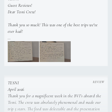
Guest Reviews!
To Be Advised
DECKHAND
Dear Tesni Crew!
Thank you so much! This was one of the best trips we've
ever had!
SHOW ALL 4 CREW MEMBERS
↓
Everything was absolutely wonderful!
The level of care, attention, food, and organization you
provided was truly exceptional.
It was clear that you gave it your all and did everything
TESNI
with genuine love and passion.
April 2026
Thank you for a magnificent week in the BVI’s aboard the
We are truly grateful to have spent this time with all of
Tesni. The crew was absolutely phenomenal and made our
you!
trip 5 stars. The food was delectable and the presentation