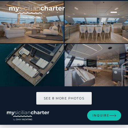
[ CATAMARAN · BUILT 2025 ]
TESNI
SEE 8 MORE PHOTOS
SEE 8 MORE PHOTOS
INQUIRE