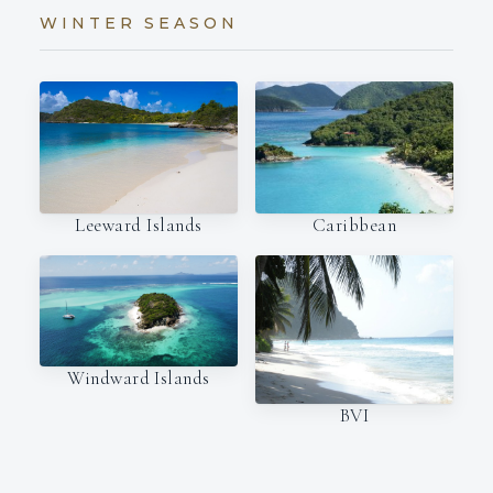
WINTER SEASON
Leeward Islands
Caribbean
Windward Islands
BVI