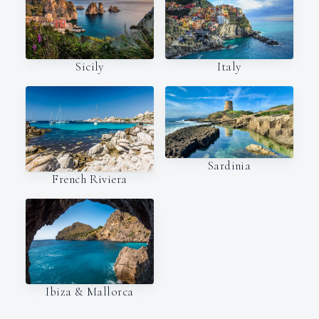
Italy
Sicily
Sardinia
French Riviera
Ibiza & Mallorca