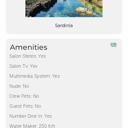
Sardinia
Amenities
Salon Stereo:
Yes
Salon Tv:
Yes
Multimedia System:
Yes
Nude:
No
Crew Pets:
No
Guest Pets:
No
Number Dine In:
Yes
Water Maker:
250 lt/h