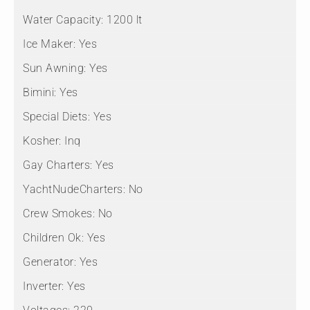
Water Capacity:
1200 lt
Ice Maker:
Yes
Sun Awning:
Yes
Bimini:
Yes
Special Diets:
Yes
Kosher:
Inq
Gay Charters:
Yes
YachtNudeCharters:
No
Crew Smokes:
No
Children Ok:
Yes
Generator:
Yes
Inverter:
Yes