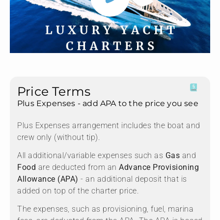
Price Terms
Plus Expenses - add APA to the price you see
Plus Expenses arrangement includes the boat and
crew only (without tip).
All additional/variable expenses such as
Gas
and
Food
are deducted from an
Advance Provisioning
Allowance (APA)
- an additional deposit that is
added on top of the charter price.
The expenses, such as provisioning, fuel, marina