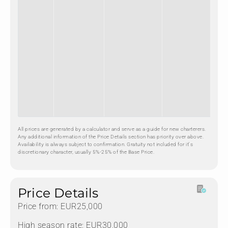
All prices are generated by a calculator and serve as a guide for new charterers.
Any additional information of the Price Details section has priority over above.
Availability is always subject to confirmation. Gratuity not included for it's
discretionary character, usually 5%-25% of the Base Price.
Price Details
Price from: EUR25,000
High season rate: EUR30,000