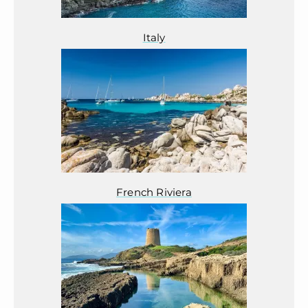
Italy
French Riviera