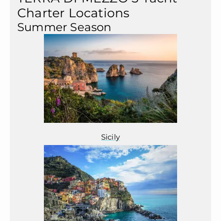
Charter Locations
Summer Season
Sicily