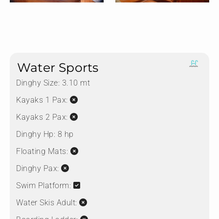
Water Sports
Dinghy Size:
3.10 mt
Kayaks 1 Pax:
Kayaks 2 Pax:
Dinghy Hp:
8 hp
Floating Mats:
Dinghy Pax:
Swim Platform:
Water Skis Adult: