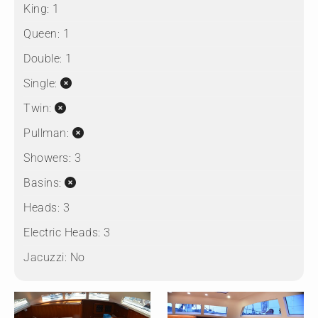
King:
1
Queen:
1
Double:
1
Single:
Twin:
Pullman:
Showers:
3
Basins:
Heads:
3
Electric Heads:
3
Jacuzzi:
No