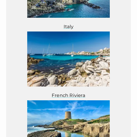
Italy
French Riviera