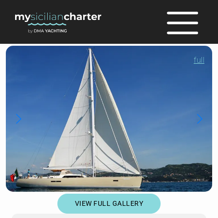
full
VIEW FULL GALLERY