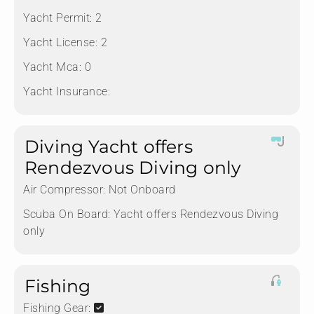
Yacht Permit:
2
Yacht License:
2
Yacht Mca:
0
Yacht Insurance:
Diving Yacht offers
Rendezvous Diving only
Air Compressor:
Not Onboard
Scuba On Board:
Yacht offers Rendezvous Diving
only
Fishing
Fishing Gear: