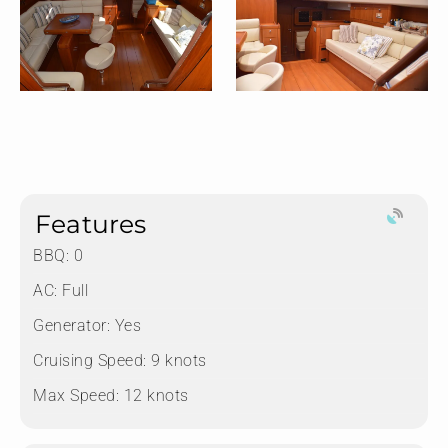
Features
BBQ: 0
AC: Full
Generator: Yes
Cruising Speed: 9 knots
Max Speed: 12 knots