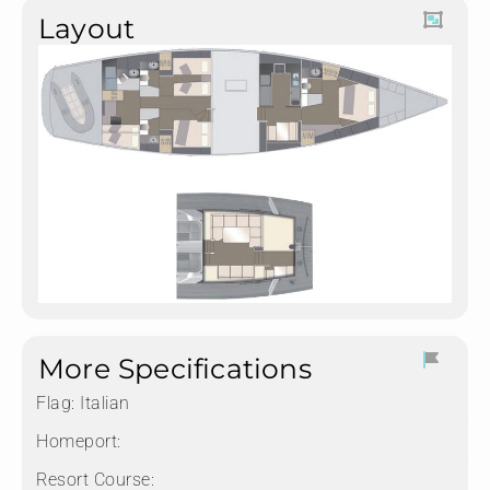
Layout
More Specifications
Flag:
Italian
Homeport:
Resort Course: