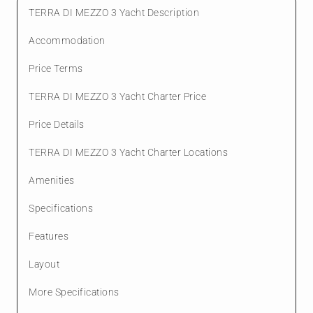
TERRA DI MEZZO 3 Yacht Description
Accommodation
Price Terms
TERRA DI MEZZO 3 Yacht Charter Price
Price Details
TERRA DI MEZZO 3 Yacht Charter Locations
Amenities
Specifications
Features
Layout
More Specifications