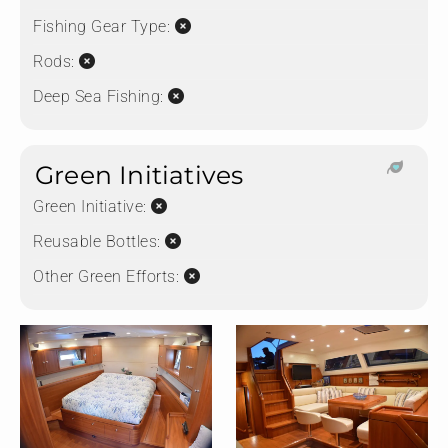
Fishing Gear Type:
Rods:
Deep Sea Fishing:
Green Initiatives
Green Initiative:
Reusable Bottles:
Other Green Efforts: