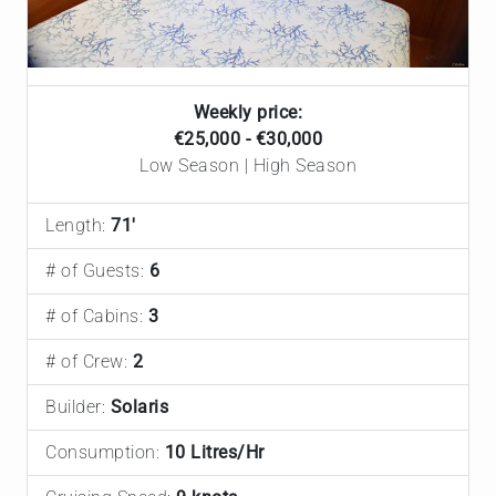
Weekly price:
€25,000 - €30,000
Low Season | High Season
Length:
71'
# of Guests:
6
# of Cabins:
3
# of Crew:
2
Builder:
Solaris
Consumption:
10 Litres/Hr