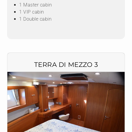
1 Master cabin
1 VIP cabin
1 Double cabin
TERRA DI MEZZO 3