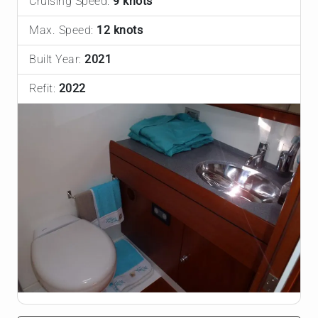
Cruising Speed:
9 knots
Max. Speed:
12 knots
Built Year:
2021
Refit:
2022