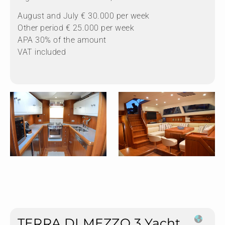
August and July € 30.000 per week
Other period € 25.000 per week
APA 30% of the amount
VAT included
TERRA DI MEZZO 3 Yacht