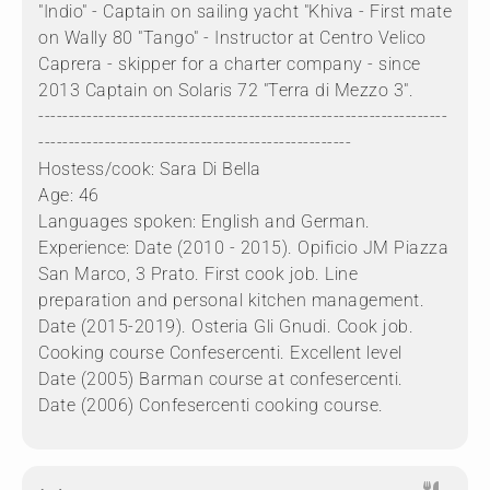
"Indio" - Captain on sailing yacht "Khiva - First mate
on Wally 80 "Tango" - Instructor at Centro Velico
Caprera - skipper for a charter company - since
2013 Captain on Solaris 72 "Terra di Mezzo 3".
--------------------------------------------------------------------
----------------------------------------------------
Hostess/cook: Sara Di Bella
Age: 46
Languages spoken: English and German.
Experience: Date (2010 - 2015). Opificio JM Piazza
San Marco, 3 Prato. First cook job. Line
preparation and personal kitchen management.
Date (2015-2019). Osteria Gli Gnudi. Cook job.
Cooking course Confesercenti. Excellent level
Date (2005) Barman course at confesercenti.
Date (2006) Confesercenti cooking course.