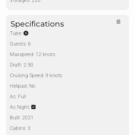
Voltages:
220
Specifications
Tube:
Guests:
6
Maxspeed:
12 knots
Draft:
2.90
Cruising Speed:
9 knots
Helipad:
No
Ac:
Full
Ac Night:
Built:
2021
Cabins:
3