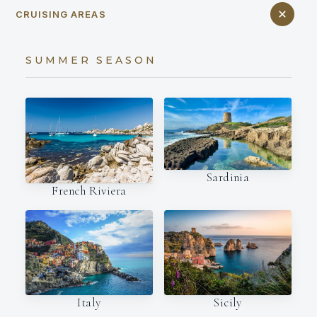
CRUISING AREAS
SUMMER SEASON
Sardinia
French Riviera
Italy
Sicily