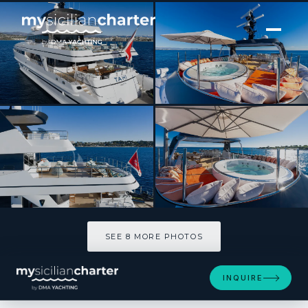
[ MOTOR YACHT · BUILT 1993 ]
TAHI
SEE 8 MORE PHOTOS
SEE 8 MORE PHOTOS
INQUIRE