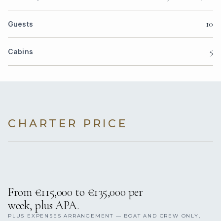
10
Guests
5
Cabins
CHARTER PRICE
From €115,000 to €135,000 per
week, plus APA.
PLUS EXPENSES ARRANGEMENT — BOAT AND CREW ONLY,