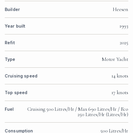
Heesen
Builder
1993
Year built
2025
Refit
Motor Yacht
Type
14 knots
Cruising speed
17 knots
Top speed
Cruising 500 Litres/Hr / Max 690 Litres/Hr / Eco
Fuel
250 Litres/Hr (Litres/Hr)
500 Litres/Hr
Consumption