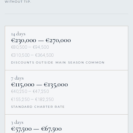
WITHOUT TIP.
14 days
€230,000 — €270,000
€80,500 — €94,500
€310,500 — €364,500
DISCOUNTS OUTSIDE MAIN SEASON COMMON
7 days
€115,000 — €135,000
€40,250 — €47,250
€155,250 — €182,250
STANDARD CHARTER RATE
3 days
€57,500 — €67,500