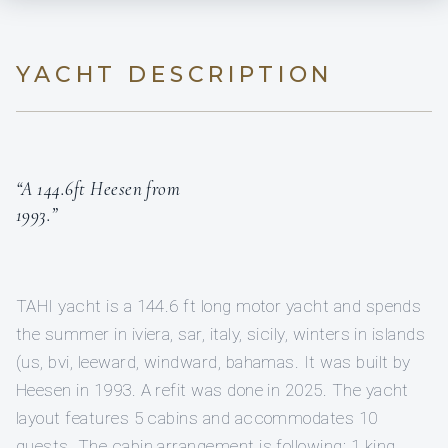
YACHT DESCRIPTION
“A 144.6ft Heesen from
1993.”
TAHI yacht is a 144.6 ft long motor yacht and spends
the summer in iviera, sar, italy, sicily, winters in islands
(us, bvi, leeward, windward, bahamas. It was built by
Heesen in 1993. A refit was done in 2025. The yacht
layout features 5 cabins and accommodates 10
guests. The cabin arrangement is following: 1 king