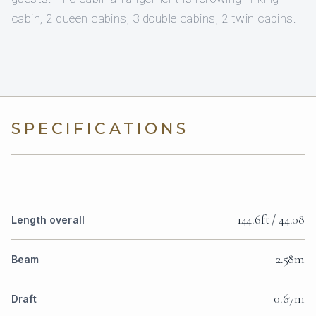
cabin, 2 queen cabins, 3 double cabins, 2 twin cabins.
SPECIFICATIONS
144.6ft / 44.08
Length overall
2.58m
Beam
0.67m
Draft