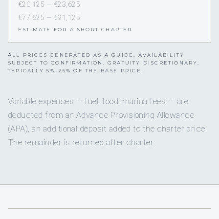
€20,125 — €23,625
€77,625 — €91,125
ESTIMATE FOR A SHORT CHARTER
ALL PRICES GENERATED AS A GUIDE. AVAILABILITY
SUBJECT TO CONFIRMATION. GRATUITY DISCRETIONARY,
TYPICALLY 5%–25% OF THE BASE PRICE.
Variable expenses — fuel, food, marina fees — are
deducted from an Advance Provisioning Allowance
(APA), an additional deposit added to the charter price.
The remainder is returned after charter.