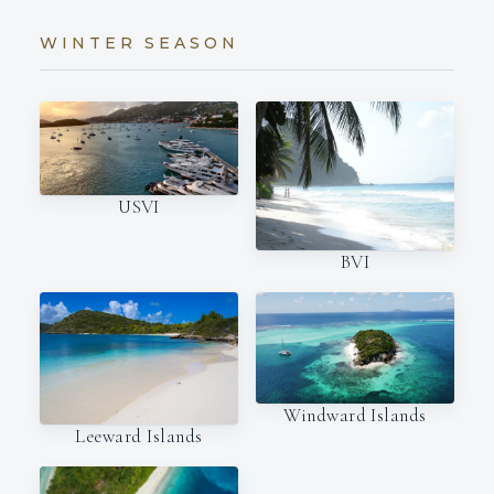
WINTER SEASON
USVI
BVI
Windward Islands
Leeward Islands