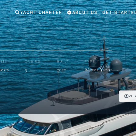
YACHT CHARTER
ABOUT US
GET STARTE
STS
CABINS
BUILT
TYPE
uests
5
2020
Motor Yacht
VIE