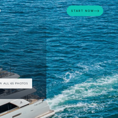
D
START NOW
W ALL 65 PHOTOS