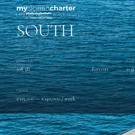
[ MOTOR YACHT · BUILT 2020 ]
SOUTH
LENGTH
BUILDER
GUE
108.3ft
Ferretti
11 g
PRICE
€125,000 — €140,000 / week