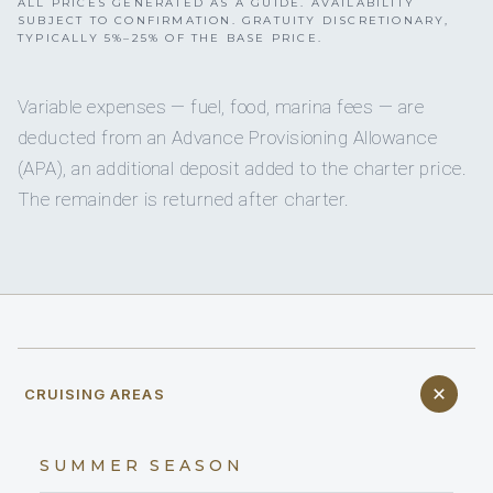
ALL PRICES GENERATED AS A GUIDE. AVAILABILITY
SUBJECT TO CONFIRMATION. GRATUITY DISCRETIONARY,
TYPICALLY 5%–25% OF THE BASE PRICE.
Variable expenses — fuel, food, marina fees — are
deducted from an Advance Provisioning Allowance
(APA), an additional deposit added to the charter price.
The remainder is returned after charter.
CRUISING AREAS
SUMMER SEASON