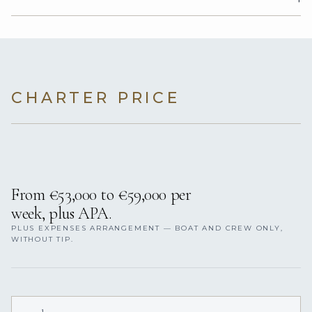
CHARTER PRICE
From €53,000 to €59,000 per
week, plus APA.
PLUS EXPENSES ARRANGEMENT — BOAT AND CREW ONLY,
WITHOUT TIP.