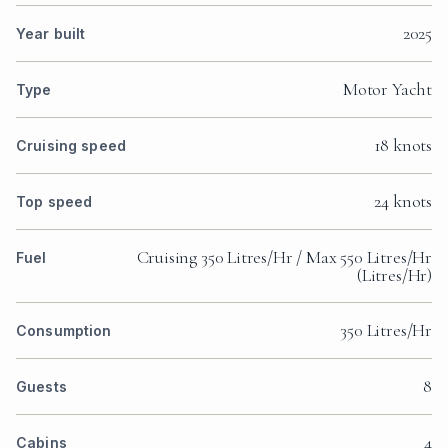
2025
Year built
Motor Yacht
Type
18 knots
Cruising speed
24 knots
Top speed
Cruising 350 Litres/Hr / Max 550 Litres/Hr
Fuel
(Litres/Hr)
350 Litres/Hr
Consumption
8
Guests
4
Cabins