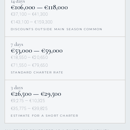
14 days
€106,000 — €118,000
€37,100 — €41,300
€143,100 — €159,300
DISCOUNTS OUTSIDE MAIN SEASON COMMON
7 days
€53,000 — €59,000
€18,550 — €20,650
€71,550 — €79,650
STANDARD CHARTER RATE
3 days
€26,500 — €29,500
€9,275 — €10,325
€35,775 — €39,825
ESTIMATE FOR A SHORT CHARTER