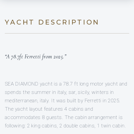
YACHT DESCRIPTION
“A 78.7ft Ferretti from 2025.”
SEA DIAMOND yacht is a 78.7 ft long motor yacht and
spends the summer in italy, sar, sicily, winters in
mediterranean, italy. It was built by Ferretti in 2025.
The yacht layout features 4 cabins and
accommodates 8 guests. The cabin arrangement is
following: 2 king cabins, 2 double cabins, 1 twin cabin.