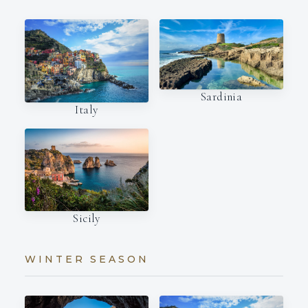
Sardinia
Italy
Sicily
WINTER SEASON