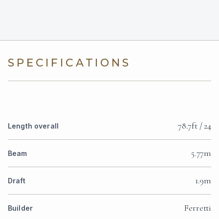
SPECIFICATIONS
78.7ft / 24
Length overall
5.77m
Beam
1.9m
Draft
Ferretti
Builder