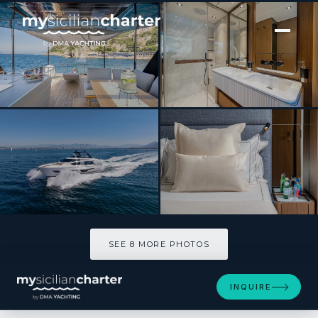
[ MOTOR YACHT · BUILT 2025 ]
SEA DIAMOND
SEE 8 MORE PHOTOS
SEE 8 MORE PHOTOS
INQUIRE