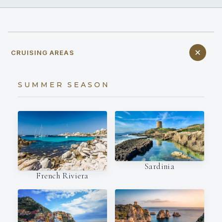
CRUISING AREAS
SUMMER SEASON
Sardinia
French Riviera