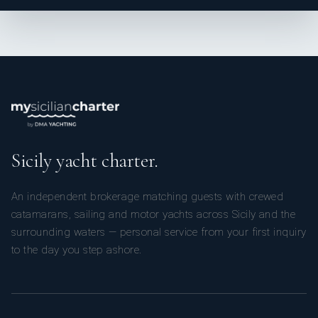
Languages: Not specified
Description: Tom was born in Essex in the Uk and has
always loved being in and around the water, leading to a
maritime career starting as a diving instructor in Australia
and eventually leading to yachting.
With a background in hospitality, Tom brings a varied skill
set and a high energy to the deck, always ready to provide
a fantastic guest experience
Name: Eugene Berdin
Sicily yacht charter.
Nationality: Filipino
Position: Deckhand
An independent brokerage matching guests with crewed
Position details: Deckhand/Steward
catamarans, sailing and motor yachts across Sicily and the
Languages: Not specified
surrounding waters — personal service from your first inquiry
Description: Eugene was born in Cebu, Philippines. He
studied a Bachelor of Science in Marine Transportation at
to the day you step ashore.
Cebu, Polytechnic College. After graduating he worked as
an Apprentice Mate on a cargo ship and as a Quarter
Master on fast craft for many years before moving to
France in 2004 to pursue a career in yachting. He has