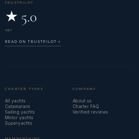
TRUSTPILOT
worked on many different yachts learning a wide range of
technical and hospitality skills. Eugene is also a very
★ 5.0
talented musician who can play various kinds of musical
instruments.
487
Name: Philip Murrell
Nationality: British
READ ON TRUSTPILOT
→
Position: Engineer
Position details: Engineer
Languages: Not specified
Description: Philip began his engineering career in the
aviation industry, working on aircraft for British Airways
before moving into yachting. With over 30 years of
CHARTER TYPES
COMPANY
experience as a yacht engineer, he has worked on vessels
ranging from 35m to 60m.
All yachts
About us
Catamarans
Charter FAQ
His experience spans new builds, refits, and more than 20
Sailing yachts
Verified reviews
years of chartering in the Mediterranean, giving him a
Motor yachts
strong understanding of what it takes to support a
Superyachts
successful and enjoyable guest experience. He is a very
meticulous engineer, who enjoys problem solving and
MEMBERSHIPS