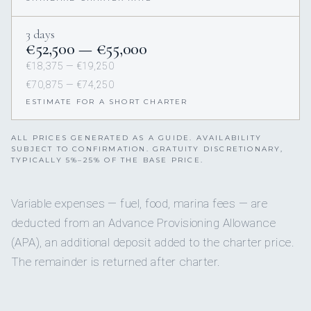
3 days
€52,500 — €55,000
€18,375 — €19,250
€70,875 — €74,250
ESTIMATE FOR A SHORT CHARTER
ALL PRICES GENERATED AS A GUIDE. AVAILABILITY
SUBJECT TO CONFIRMATION. GRATUITY DISCRETIONARY,
TYPICALLY 5%–25% OF THE BASE PRICE.
Variable expenses — fuel, food, marina fees — are
deducted from an Advance Provisioning Allowance
(APA), an additional deposit added to the charter price.
The remainder is returned after charter.