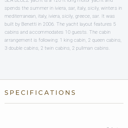
SEA BLUEZ yacht is a 120 ft long motor yacht and
spends the summer in iviera, sar, italy, sicily, winters in
mediterranean, italy, iviera, sicily, greece, sar. It was
built by Benetti in 2006. The yacht layout features 5
cabins and accommodates 10 guests. The cabin
arrangement is following: 1 king cabin, 2 queen cabins,
3 double cabins, 2 twin cabins, 2 pullman cabins.
SPECIFICATIONS