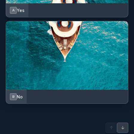
Languages: Not specified
Pullman, 2 Queen, 4 Single
Description: Elisse is an experienced Stewardess with a
Yes
A
strong background in hospitality. Drawn to the yachting
industry by her love for the ocean, travel, and the dynamic
lifestyle at sea, she enjoys the ever-changing nature of
working onboard.
Originally from Scotland, she has a natural connection to
the outdoors and a passion for ocean-based activities
such as snorkelling and freediving.
Elisse is known for her professionalism, strong
organisational skills, and keen attention to detail, ensuring
a seamless charter. With a creative flair, she takes pride in
designing elegant tablescapes and delivering memorable
themed events, consistently aiming to elevate the onboard
No
B
guest experience.
Name: Tom .
Nationality: British
Position: Deckhand
↑
↓
Position details: Deckhand