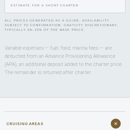
ESTIMATE FOR A SHORT CHARTER
ALL PRICES GENERATED AS A GUIDE. AVAILABILITY
SUBJECT TO CONFIRMATION. GRATUITY DISCRETIONARY,
TYPICALLY 5%–25% OF THE BASE PRICE.
Variable expenses — fuel, food, marina fees — are
deducted from an Advance Provisioning Allowance
(APA), an additional deposit added to the charter price.
The remainder is returned after charter.
CRUISING AREAS