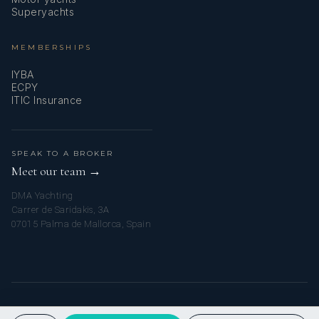
Superyachts
MEMBERSHIPS
IYBA
ECPY
ITIC Insurance
SPEAK TO A BROKER
Meet our team →
DMA Yachting
Carrer de Saridakis, 3A
07015 Palma de Mallorca, Spain
© 2026 MY SICILIAN YACHT CHARTER. ALL RIGHTS RESERVED.