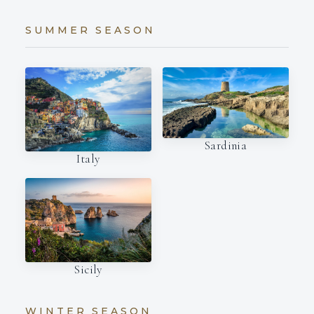
SUMMER SEASON
Sardinia
Italy
Sicily
WINTER SEASON