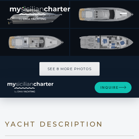
[ MOTOR YACHT · BUILT 2022 ]
SAINTS
SEE 8 MORE PHOTOS
SEE 8 MORE PHOTOS
INQUIRE
YACHT DESCRIPTION