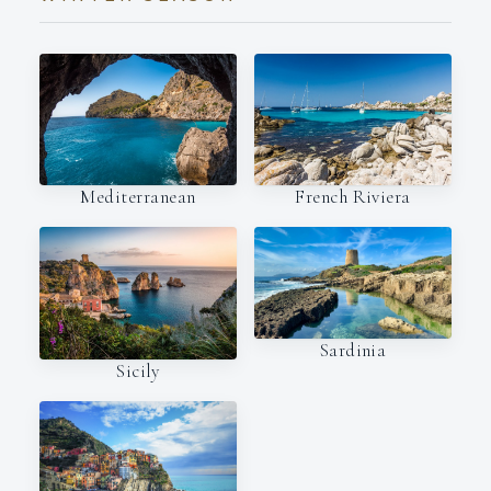
Mediterranean
French Riviera
Sardinia
Sicily