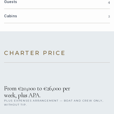
4
Guests
2
Cabins
CHARTER PRICE
From €20,000 to €26,000 per
week, plus APA.
PLUS EXPENSES ARRANGEMENT — BOAT AND CREW ONLY,
WITHOUT TIP.