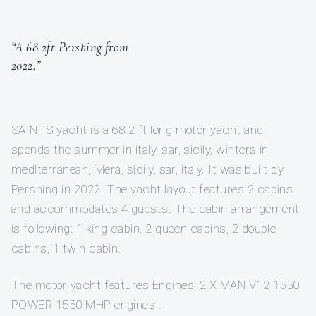
“A 68.2ft Pershing from
2022.”
SAINTS yacht is a 68.2 ft long motor yacht and
spends the summer in italy, sar, sicily, winters in
mediterranean, iviera, sicily, sar, italy. It was built by
Pershing in 2022. The yacht layout features 2 cabins
and accommodates 4 guests. The cabin arrangement
is following: 1 king cabin, 2 queen cabins, 2 double
cabins, 1 twin cabin.
The motor yacht features Engines: 2 X MAN V12 1550
POWER 1550 MHP engines .