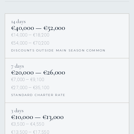
14 days
€40,000 — €52,000
€14,000 — €18,200
€54,000 — €70,200
DISCOUNTS OUTSIDE MAIN SEASON COMMON
7 days
€20,000 — €26,000
€7,000 — €9,100
€27,000 — €35,100
STANDARD CHARTER RATE
3 days
€10,000 — €13,000
€3,500 — €4,550
€13,500 — €17,550