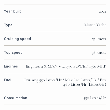
2022
Year built
Motor Yacht
Type
35 knots
Cruising speed
38 knots
Top speed
Engines: 2 X MAN V12 1550 POWER 1550 MHP
Engines
Cruising 550 Litres/Hr / Max 620 Litres/Hr / Eco
Fuel
480 Litres/Hr (Litres/Hr)
550 Litres/Hr
Consumption