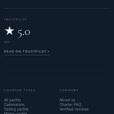
TRUSTPILOT
★ 5.0
487
READ ON TRUSTPILOT
→
CHARTER TYPES
COMPANY
All yachts
About us
Catamarans
Charter FAQ
Sailing yachts
Verified reviews
Motor yachts