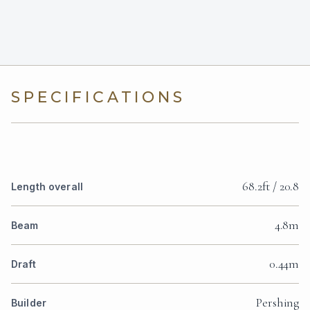
SPECIFICATIONS
68.2ft / 20.8
Length overall
4.8m
Beam
0.44m
Draft
Pershing
Builder