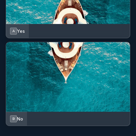
Fabrizio Turcio
— Captain (Italian)
Driven by a deep-rooted passion for the sea, Fabrizio’s
maritime journey began with award-winning competitive
sailing. Progressing from navigating expansive oceans as
Yes
A
a deck officer to commanding luxury vessels, he has built
an impressive and dynamic career. Fabrizio honed his
expertise as Captain aboard M/Y "Ermete" and the
catamaran "Shida," orchestrating flawless Mediterranean
cruises. Known for his exceptional navigational skills and
calm leadership, he has consistently elevated the standard
of guest experiences along the Amalfi Coast and beyond.
Now proudly taking the helm as the Captain of SAINTS,
Fabrizio looks forward to curating spectacular, safe, and
unforgettable voyages for every guest who steps aboard.
Spoken Languages: Italian (Native); English; French.
Anastasiia Kiselova
— Stewardess (Ukrainian)
No
B
With a genuine passion for hospitality and crafting
beautiful maritime memories, Anastasiia brings warmth