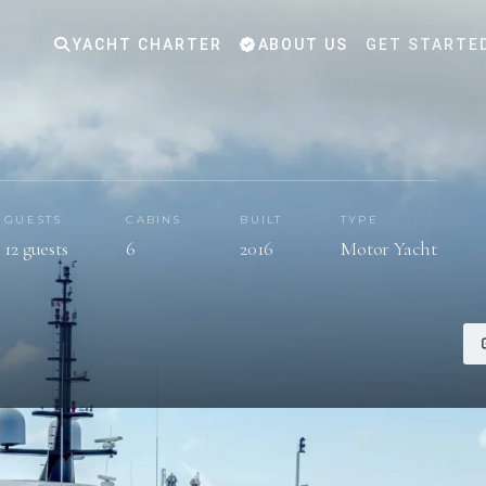
YACHT CHARTER
ABOUT US
GET STARTE
GUESTS
CABINS
BUILT
TYPE
12 guests
6
2016
Motor Yacht