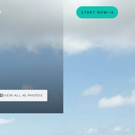
D
START NOW
VIEW ALL 45 PHOTOS