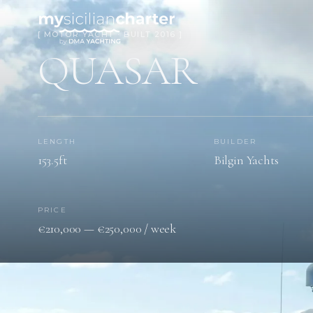
[ MOTOR YACHT · BUILT 2016 ]
QUASAR
LENGTH
BUILDER
153.5ft
Bilgin Yachts
PRICE
€210,000 — €250,000 / week