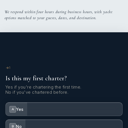
SHOW ALL 7 CREW MEMBERS
↓
We respond within four hours during business hours, with yacht
options matched to your guests, dates, and destination.
1
Is this my first charter?
Yes if you're chartering the first time.
No if you've chartered before.
Yes
A
No
B