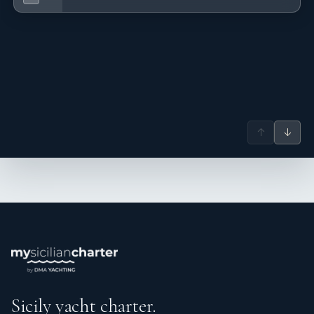
↑
↓
Sicily yacht charter.