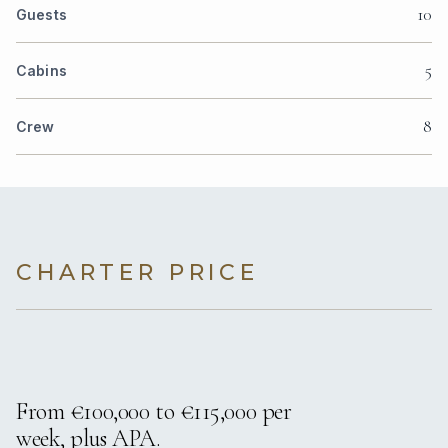
10
Guests
5
Cabins
8
Crew
CHARTER PRICE
From €100,000 to €115,000 per
week, plus APA.