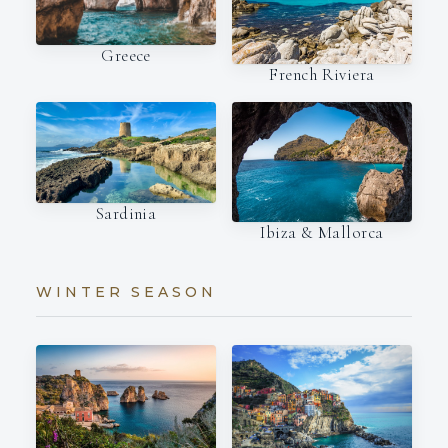
Greece
French Riviera
Sardinia
Ibiza & Mallorca
WINTER SEASON