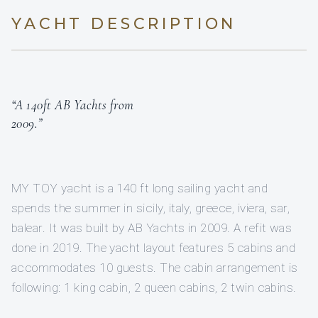
YACHT DESCRIPTION
“A 140ft AB Yachts from
2009.”
MY TOY yacht is a 140 ft long sailing yacht and
spends the summer in sicily, italy, greece, iviera, sar,
balear. It was built by AB Yachts in 2009. A refit was
done in 2019. The yacht layout features 5 cabins and
accommodates 10 guests. The cabin arrangement is
following: 1 king cabin, 2 queen cabins, 2 twin cabins.