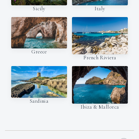
Italy
Sicily
Greece
French Riviera
Sardinia
Ibiza & Mallorca