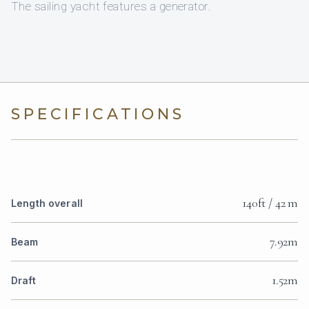
The sailing yacht features a generator.
SPECIFICATIONS
140ft / 42 m
Length overall
7.92m
Beam
1.52m
Draft