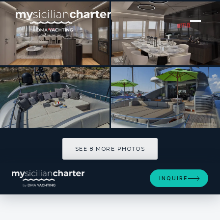
[ SAILING YACHT · BUILT 2009 ]
MY TOY
SEE 8 MORE PHOTOS
SEE 8 MORE PHOTOS
INQUIRE