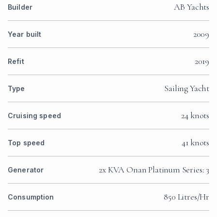
AB Yachts
Builder
2009
Year built
2019
Refit
Sailing Yacht
Type
24 knots
Cruising speed
41 knots
Top speed
2x KVA Onan Platinum Series: 3
Generator
850 Litres/Hr
Consumption