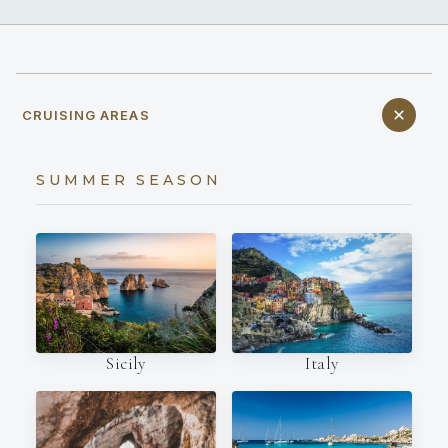
CRUISING AREAS
SUMMER SEASON
Italy
Sicily