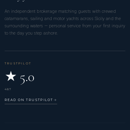
An independent brokerage matching guests with crewed
catamarans, sailing and motor yachts across Sicily and the
surrounding waters — personal service from your first inquiry
to the day you step ashore.
TRUSTPILOT
★ 5.0
487
READ ON TRUSTPILOT
→