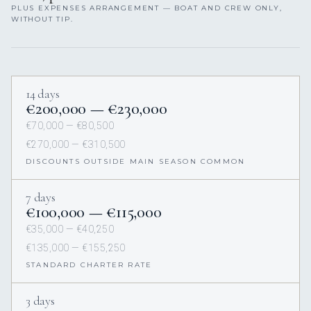
PLUS EXPENSES ARRANGEMENT — BOAT AND CREW ONLY,
WITHOUT TIP.
14 days
€200,000 — €230,000
€70,000 — €80,500
€270,000 — €310,500
DISCOUNTS OUTSIDE MAIN SEASON COMMON
7 days
€100,000 — €115,000
€35,000 — €40,250
€135,000 — €155,250
STANDARD CHARTER RATE
3 days