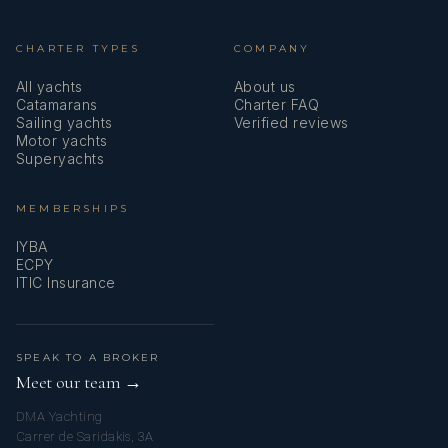
CHARTER TYPES
COMPANY
All yachts
About us
Catamarans
Charter FAQ
Sailing yachts
Verified reviews
Motor yachts
Superyachts
MEMBERSHIPS
IYBA
ECPY
ITIC Insurance
SPEAK TO A BROKER
Meet our team →
DMA Yachting
Carrer de Saridakis, 3A