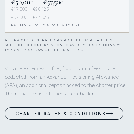
€50,000 — €57,500
€17,500 — €20,125
€67,500 — €77,625
ESTIMATE FOR A SHORT CHARTER
ALL PRICES GENERATED AS A GUIDE. AVAILABILITY
SUBJECT TO CONFIRMATION. GRATUITY DISCRETIONARY,
TYPICALLY 5%–25% OF THE BASE PRICE.
Variable expenses — fuel, food, marina fees — are
deducted from an Advance Provisioning Allowance
(APA), an additional deposit added to the charter price.
The remainder is returned after charter.
CHARTER RATES & CONDITIONS