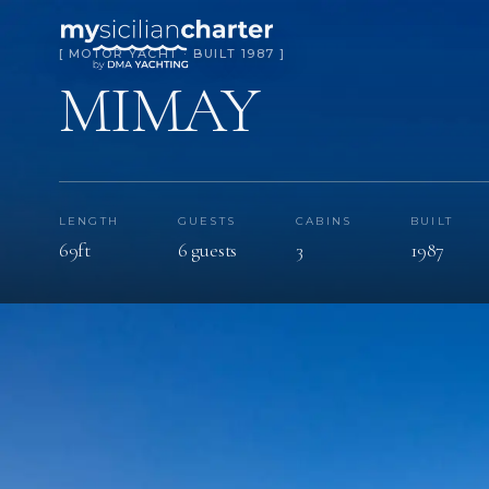
[ MOTOR YACHT · BUILT 1987 ]
MIMAY
LENGTH
GUESTS
CABINS
BUILT
69ft
6 guests
3
1987