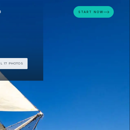
D
START NOW
L 17 PHOTOS