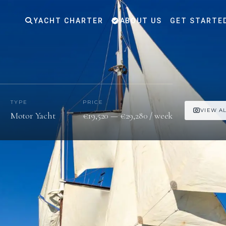
YACHT CHARTER
ABOUT US
GET STARTE
TYPE
PRICE
VIEW AL
Motor Yacht
€19,520 — €29,280 / week