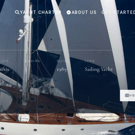
YACHT CHARTER
ABOUT US
GET STARTE
ESTS
CABINS
BUILT
TYPE
uests
3
1989
Sailing Yacht
VI