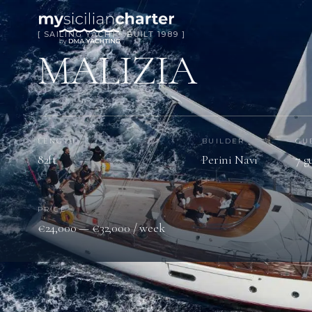
[ SAILING YACHT · BUILT 1989 ]
MALIZIA
LENGTH
BUILDER
GU
82ft
Perini Navi
7 g
PRICE
€24,000 — €32,000 / week