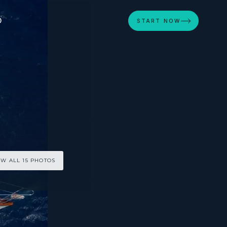
D
START NOW
EW ALL 15 PHOTOS