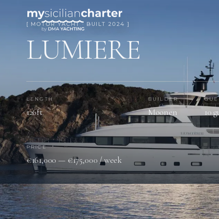
[ MOTOR YACHT · BUILT 2024 ]
LUMIERE
LENGTH
BUILDER
GUE
126ft
Moonen
10 g
PRICE
€161,000 — €175,000 / week