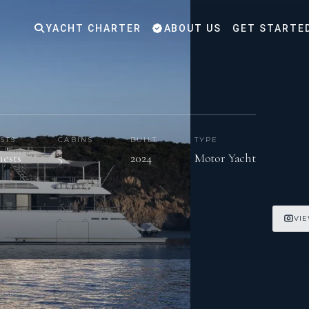
YACHT CHARTER
ABOUT US
GET STARTE
STS
CABINS
BUILT
TYPE
uests
5
2024
Motor Yacht
VIE