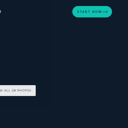
D
START NOW
W ALL 28 PHOTOS