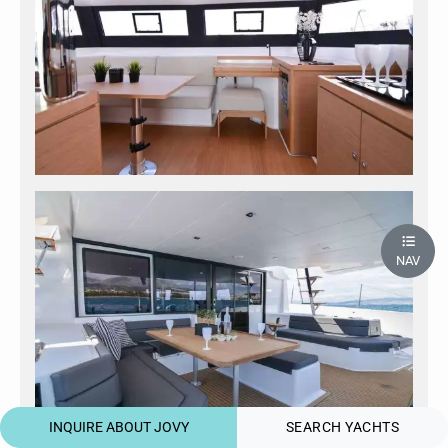
NAV
INQUIRE ABOUT JOVY
SEARCH YACHTS