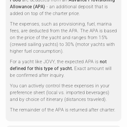
Allowance (APA)
- an additional deposit that is
added on top of the charter price.
The expenses, such as provisioning, fuel, marina
fees, are deducted from the APA. The APA is based
on the price of the yacht and ranges from 15%
(crewed sailing yachts) to 30% (motor yachts with
higher fuel consumption).
For a yacht like JOVY, the expected APA is
not
defined for this type of yacht.
Exact amount will
be confirmed after inquiry.
You can actively control these expenses in your
preference sheet (local vs. imported beverages)
and by choice of itinerary (distances traveled).
The remainder of the APA is returned after charter.