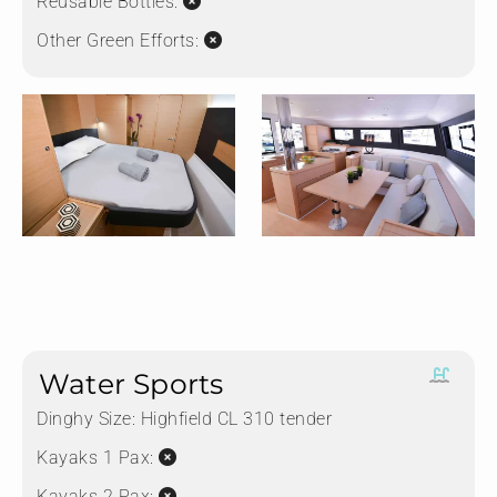
Reusable Bottles:
Other Green Efforts:
Water Sports
Dinghy Size:
Highfield CL 310 tender
Kayaks 1 Pax:
Kayaks 2 Pax: