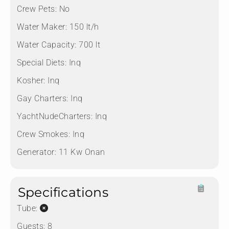
Crew Pets:
No
Water Maker:
150 lt/h
Water Capacity:
700 lt
Special Diets:
Inq
Kosher:
Inq
Gay Charters:
Inq
YachtNudeCharters:
Inq
Crew Smokes:
Inq
Generator:
11 Kw Onan
Specifications
Tube:
Guests:
8