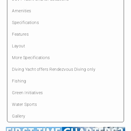
Amenities
Specifications
Features
Layout
More Specifications
Diving Yacht offers Rendezvous Diving only
Fishing
Green Initiatives
Water Sports
Gallery