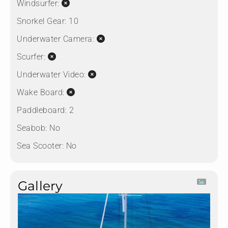
Windsurfer:
Snorkel Gear:
10
Underwater Camera:
Scurfer:
Underwater Video:
Wake Board:
Paddleboard:
2
Seabob:
No
Sea Scooter:
No
Gallery