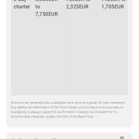
charter
to
2,325EUR
1,705EUR
to
7,750EUR
11
All prices are generated by a calculator and serve as a guide for new charterers.
Any additional information of the Price Details section has priority over above.
Availability is always subject to confirmation. Gratuity not included for it's
discretionary character, usually 5%-25% of the Base Price.