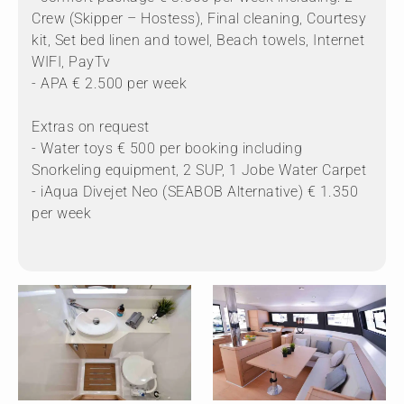
Crew (Skipper – Hostess), Final cleaning, Courtesy
kit, Set bed linen and towel, Beach towels, Internet
WIFI, PayTv
- APA € 2.500 per week
Extras on request
- Water toys € 500 per booking including
Snorkeling equipment, 2 SUP, 1 Jobe Water Carpet
- iAqua Divejet Neo (SEABOB Alternative) € 1.350
per week