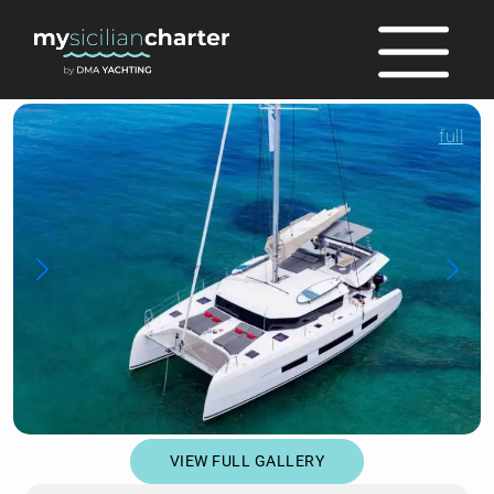
full
VIEW FULL GALLERY