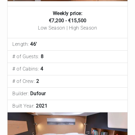
Weekly price:
€7,200 - €15,500
Low Season | High Season
Length:
46'
# of Guests:
8
# of Cabins:
4
# of Crew:
2
Builder:
Dufour
Built Year:
2021