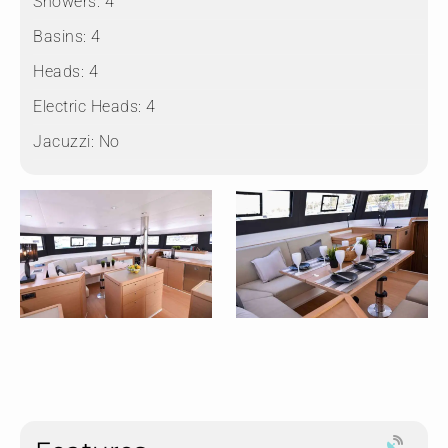
Showers:
4
Basins:
4
Heads:
4
Electric Heads:
4
Jacuzzi:
No