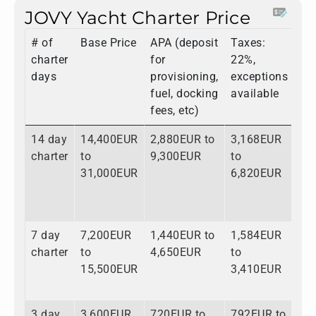
JOVY Yacht Charter Price
# of
Base Price
APA (deposit
Taxes:
To
charter
for
22%,
days
provisioning,
exceptions
fuel, docking
available
fees, etc)
14 day
14,400EUR
2,880EUR to
3,168EUR
20
charter
to
9,300EUR
to
to
31,000EUR
6,820EUR
47
7 day
7,200EUR
1,440EUR to
1,584EUR
10
charter
to
4,650EUR
to
to
15,500EUR
3,410EUR
23
3 day
3,600EUR
720EUR to
792EUR to
5,