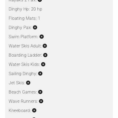
Dinghy Hp:
20 hp
Floating Mats:
1
Dinghy Pax:
Swim Platform:
Water Skis Adult:
Boarding Ladder:
Water Skis Kids:
Sailing Dinghy:
Jet Skis:
Beach Games:
Wave Runners:
Kneeboard: