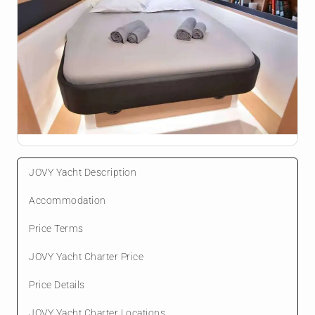
JOVY Yacht Description
Accommodation
Price Terms
JOVY Yacht Charter Price
Price Details
JOVY Yacht Charter Locations