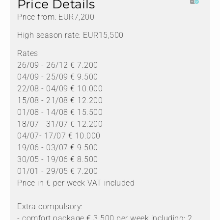
Price Details
Price from: EUR7,200
High season rate: EUR15,500
Rates
26/09 - 26/12 € 7.200
04/09 - 25/09 € 9.500
22/08 - 04/09 € 10.000
15/08 - 21/08 € 12.200
01/08 - 14/08 € 15.500
18/07 - 31/07 € 12.200
04/07- 17/07 € 10.000
19/06 - 03/07 € 9.500
30/05 - 19/06 € 8.500
01/01 - 29/05 € 7.200
Price in € per week VAT included
Extra compulsory:
- comfort package € 3.500 per week including: 2