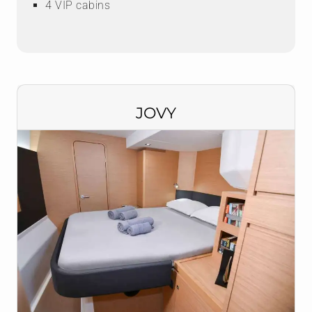
4 VIP cabins
JOVY