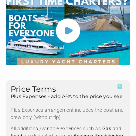
Price Terms
Plus Expenses - add APA to the price you see
Plus Expenses arrangement includes the boat and
crew only (without tip).
All additional/variable expenses such as
Gas
and
Food
are deducted from an
Advance Provisioning