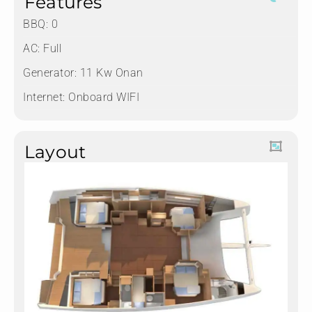
Features
BBQ: 0
AC: Full
Generator: 11 Kw Onan
Internet: Onboard WIFI
Layout