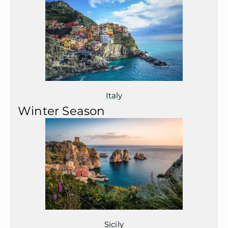
Italy
Winter Season
Sicily