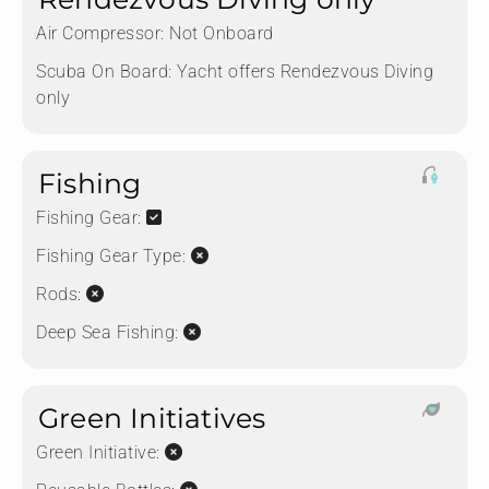
Air Compressor:
Not Onboard
Scuba On Board:
Yacht offers Rendezvous Diving
only
Fishing
Fishing Gear:
Fishing Gear Type:
Rods:
Deep Sea Fishing:
Green Initiatives
Green Initiative: