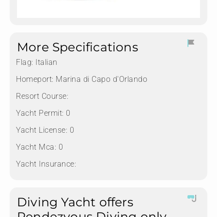
More Specifications
Flag:
Italian
Homeport:
Marina di Capo d'Orlando
Resort Course:
Yacht Permit:
0
Yacht License:
0
Yacht Mca:
0
Yacht Insurance:
Diving Yacht offers
Rendezvous Diving only