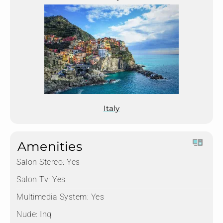
Italy
Amenities
Salon Stereo:
Yes
Salon Tv:
Yes
Multimedia System:
Yes
Nude:
Inq