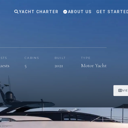
YACHT CHARTER
ABOUT US
GET STARTE
STS
CABINS
BUILT
TYPE
uests
5
2021
Motor Yacht
VI