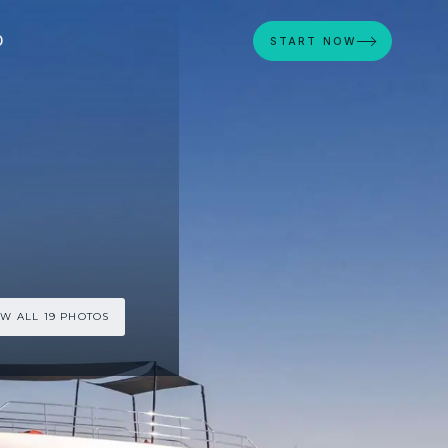
D
START NOW
EW ALL 19 PHOTOS