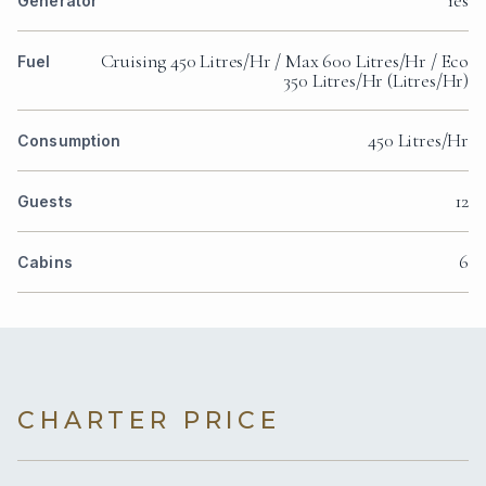
Generator
Cruising 450 Litres/Hr / Max 600 Litres/Hr / Eco
Fuel
350 Litres/Hr (Litres/Hr)
450 Litres/Hr
Consumption
12
Guests
6
Cabins
CHARTER PRICE