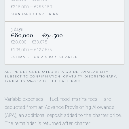
€216,000 — €255,150
STANDARD CHARTER RATE
3 days
€80,000 — €94,500
€28,000 — €33,075
€108,000 — €127,575
ESTIMATE FOR A SHORT CHARTER
ALL PRICES GENERATED AS A GUIDE. AVAILABILITY
SUBJECT TO CONFIRMATION. GRATUITY DISCRETIONARY,
TYPICALLY 5%–25% OF THE BASE PRICE.
Variable expenses — fuel, food, marina fees — are
deducted from an Advance Provisioning Allowance
(APA), an additional deposit added to the charter price.
The remainder is returned after charter.