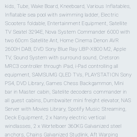
4
2
Marine Academy.
kids, Tube, Wake Board, Kneeboard, Various Inflatables,
He started his career In time periods from 2006 to 2016 at
Inflatable sea pool with swimming ladder, Electric
DOUBLE CABINS
the beginning of my career in Tankers ships for 9 years in
TWIN CABINS
Scooters foldable, Entertainment Equipment, Satellite
shipping companies Maran Tankers Management & TMS
TV Seatel 3294E, Nova System Commander 6000 with
Tankers On board as Second Officer and then Chief
Officer
two 60cm Satellite Ant, Home Cinema Denon AVR
2
He continued as Captain on tugboats qualified dynamic
2600H DAB, DVD Sony Blue Ray UBP-X800 M2, Apple
position captain in the companies Spanopoulos Group &
TV, Sound System with surround sound, Cretsron
Zouros tugs Group
PULLMAN CABINS
MRC3 controller through iPad, i-Pad controlling all
In the last 11 years he served on board mega yachts as
captain cruising the East and the West Med.
equipment, SAMSUMG QLED TVs, PLAYSTATION Sony
Besides being an expert as a Captain, he is a charming,
PS4, DVD Library, Games Chess Backgammon, Mini
polite and pleasant person with excellent evaluations from
bar in Master cabin, Satelite decoders commander in
all clients and employers. He puts all his efforts to satisfy
Cabin configuration: 4 Double, 2 Twin Beds: 2 Pullman,
every guest need and loves to create the ideal tailor-made
all guest cabins, Dumbwaiter mini freight elevator, NAS
2 King, 2 Queen, 4 Single
itineraries and to organize all kinds of activities on board
Server with Movies Library, Spotify Music Streaming,
and on shore, ensuring that all guests will enjoy the most
Deck Equipment, 2 x Nanny electric vertical
unforgettable holidays on GRANDE AMORE.
windlasses, 2 x Wortelboer 360KG Galvanized steel
Captain Thanos is an expert diver and has participated in
the PADI master divinf education program.
anchors, Chains Galvanized Studlink, Aft Warping