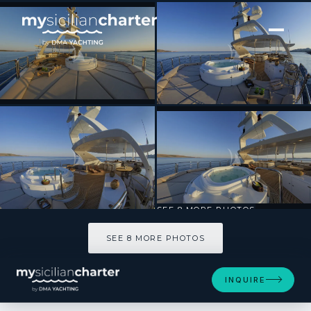
[ MOTOR YACHT · BUILT 2006 ]
GRANDE AMORE
SEE 8 MORE PHOTOS
SEE 8 MORE PHOTOS
INQUIRE