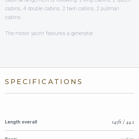
cabins, 4 double cabins, 2 twin cabins, 2 pullman
cabins.
The motor yacht features a generator.
SPECIFICATIONS
145ft / 44.2
Length overall
9.26m