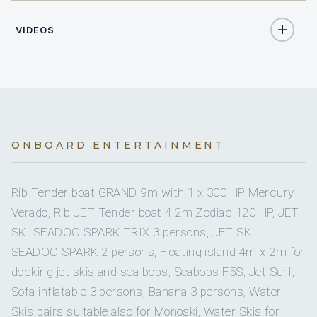
4
Position:
DOUBLE CABINS
Position details: Deckhand
VIDEOS
Languages: Not specified
2
TWIN CABINS
Description: George is an experienced deckhand with
experience in deck operations, sea toys with a VIP
2
PULLMAN CABINS
approach. His strong background in hospitality and VIP
service with a professional, discreet and detail oriented
Yes
A/C
approach makes him ideal for the deckhand position on
board Grande Amore.
ONBOARD ENTERTAINMENT
6 staterooms for 12 guests.
Previous Yachts: MY PARADISE, MY FUNSEA, MY QUESTA
E VITA.
Rib Tender boat GRAND 9m with 1 x 300 HP Mercury
Name: Thanos (Athanasios) Liosis
Verado, Rib JET Tender boat 4.2m Zodiac 120 HP, JET
Nationality: Greek
2
2
SKI SEADOO SPARK TRIX 3 persons, JET SKI
Position: Captain
SEADOO SPARK 2 persons, Floating island 4m x 2m for
Position details: Captain
KING CABINS
QUEEN CABINS
Languages: Not specified
docking jet skis and sea bobs, Seabobs F5S, Jet Surf,
Description: Captain Thanos is a class A captain and one
Sofa inflatable 3 persons, Banana 3 persons, Water
of the most experiences mega yacht captains in the East &
Skis pairs suitable also for Monoski, Water Skis for
West Med. He graduated from the Aspropyrgos Merchant