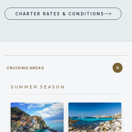
CHARTER RATES & CONDITIONS
CRUISING AREAS
SUMMER SEASON