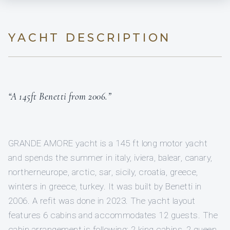
YACHT DESCRIPTION
“A 145ft Benetti from 2006.”
GRANDE AMORE yacht is a 145 ft long motor yacht
and spends the summer in italy, iviera, balear, canary,
northerneurope, arctic, sar, sicily, croatia, greece,
winters in greece, turkey. It was built by Benetti in
2006. A refit was done in 2023. The yacht layout
features 6 cabins and accommodates 12 guests. The
cabin arrangement is following: 2 king cabins, 2 queen