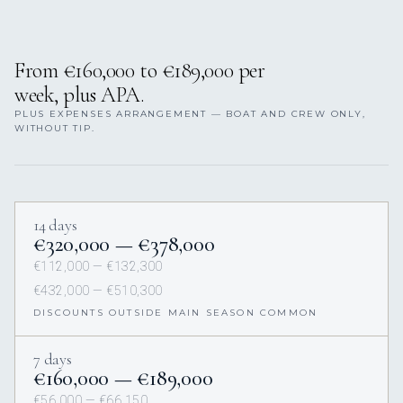
From €160,000 to €189,000 per
week, plus APA.
PLUS EXPENSES ARRANGEMENT — BOAT AND CREW ONLY,
WITHOUT TIP.
14 days
€320,000 — €378,000
€112,000 — €132,300
€432,000 — €510,300
DISCOUNTS OUTSIDE MAIN SEASON COMMON
7 days
€160,000 — €189,000
€56,000 — €66,150