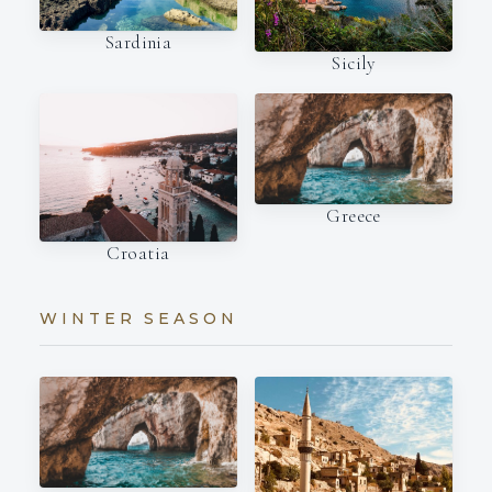
Sardinia
Sicily
Greece
Croatia
WINTER SEASON