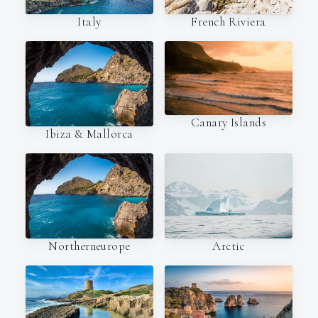
Italy
French Riviera
Canary Islands
Ibiza & Mallorca
Northerneurope
Arctic