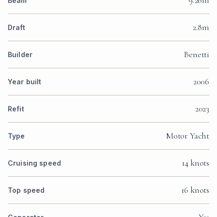
Beam
2.8m
Draft
Benetti
Builder
2006
Year built
2023
Refit
Motor Yacht
Type
14 knots
Cruising speed
16 knots
Top speed
Yes