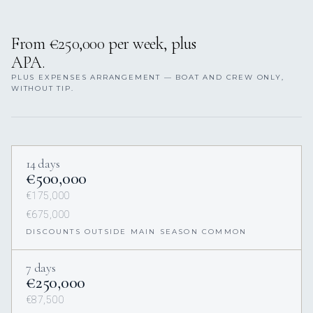
From €250,000 per week, plus
APA.
PLUS EXPENSES ARRANGEMENT — BOAT AND CREW ONLY,
WITHOUT TIP.
14 days
€500,000
€175,000
€675,000
DISCOUNTS OUTSIDE MAIN SEASON COMMON
7 days
€250,000
€87,500