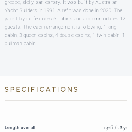
greece, sicily, sar, canary. It was built by Australian
Yacht Builders in 1991. A refit was done in 2020. The
yacht layout features 6 cabins and accommodates 12
guests. The cabin arrangement is following: 1 king
cabin, 3 queen cabins, 4 double cabins, 1 twin cabin, 1
pullman cabin.
SPECIFICATIONS
192ft / 58.52
Length overall