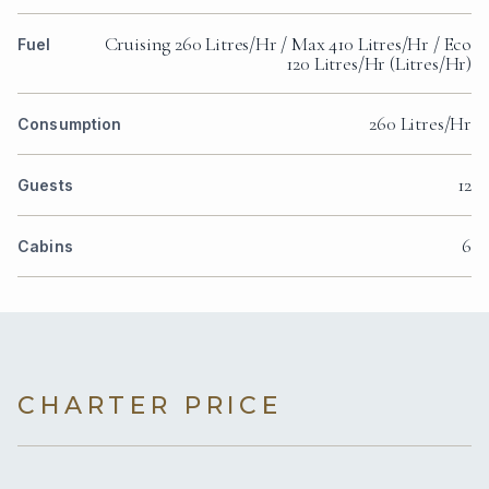
Cruising 260 Litres/Hr / Max 410 Litres/Hr / Eco
Fuel
120 Litres/Hr (Litres/Hr)
260 Litres/Hr
Consumption
12
Guests
6
Cabins
CHARTER PRICE