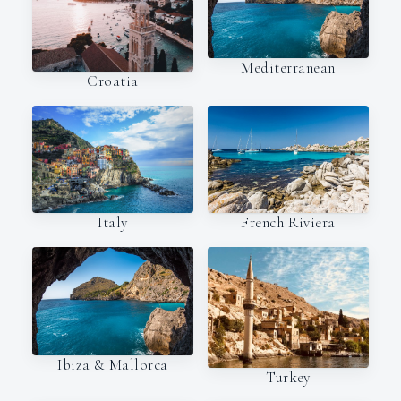
Mediterranean
Croatia
Italy
French Riviera
Ibiza & Mallorca
Turkey