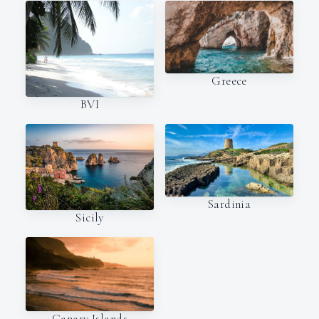
Greece
BVI
Sardinia
Sicily
Canary Islands