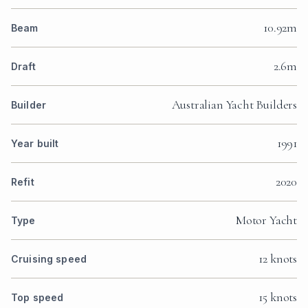
10.92m
Beam
2.6m
Draft
Australian Yacht Builders
Builder
1991
Year built
2020
Refit
Motor Yacht
Type
12 knots
Cruising speed
15 knots
Top speed