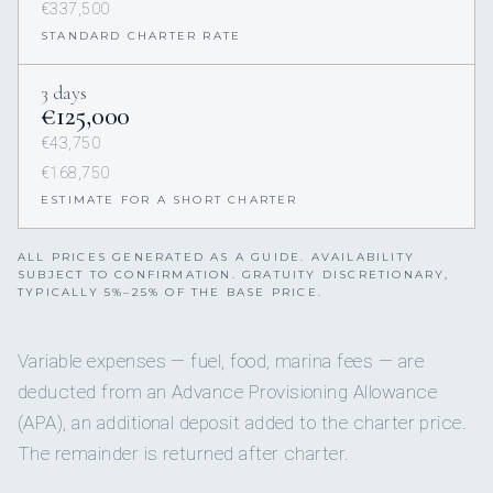
€337,500
STANDARD CHARTER RATE
3 days
€125,000
€43,750
€168,750
ESTIMATE FOR A SHORT CHARTER
ALL PRICES GENERATED AS A GUIDE. AVAILABILITY
SUBJECT TO CONFIRMATION. GRATUITY DISCRETIONARY,
TYPICALLY 5%–25% OF THE BASE PRICE.
Variable expenses — fuel, food, marina fees — are
deducted from an Advance Provisioning Allowance
(APA), an additional deposit added to the charter price.
The remainder is returned after charter.