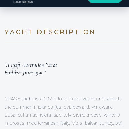
YACHT DESCRIPTION
“A 192ft Australian Yacht
Builders from 1991.”
GRACE yacht is a 192 ft long motor yacht and spends
the summer in islands (us, bvi, leeward, windward,
cuba, bahamas, iviera, sar, italy, sicily, greece, winters
in croatia, mediterranean, italy, iviera, balear, turkey, bvi,