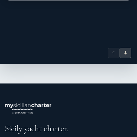
Description: Genet is an energetic and service-driven
stewardess with a strong background in the superyacht
industry. She consistently provides polished, attentive
service and thrives in collaborative, fast-paced
environments. Naturally personable and highly organized,
she excels at multitasking while maintaining composure in
high-pressure situations. Experienced in coordinating and
caring for large groups, Genet looks forward to welcoming
↑
↓
guests on board and delivering an exceptional hospitality
experience.
Name: Faizal Mohammad
Nationality: Philippines
Position: Chief engineer
Position details: Chief engineer
Languages: Not specified
Description: Faizal Mohammad is an accomplished Chief
Engineer with over 7 years of experience. Holding an
Unlimited License in Marine Engineering, he excels in
Sicily yacht charter.
system optimization, preventative maintenance, and
operational reliability. His proactive approach to