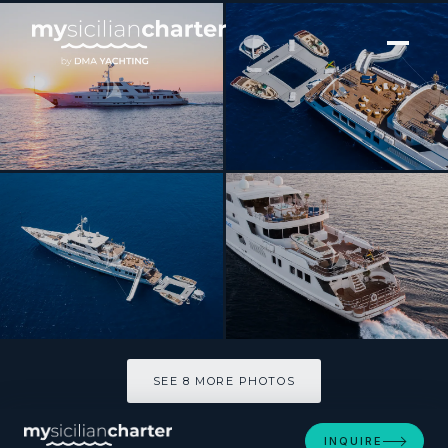
[ MOTOR YACHT · BUILT 1991 ]
GRACE
SEE 8 MORE PHOTOS
SEE 8 MORE PHOTOS
INQUIRE