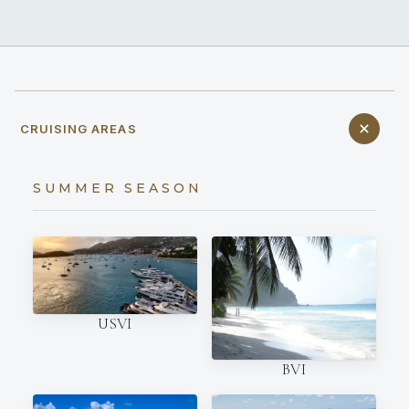
CRUISING AREAS
SUMMER SEASON
USVI
BVI