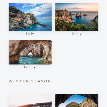
Italy
Sicily
Greece
WINTER SEASON