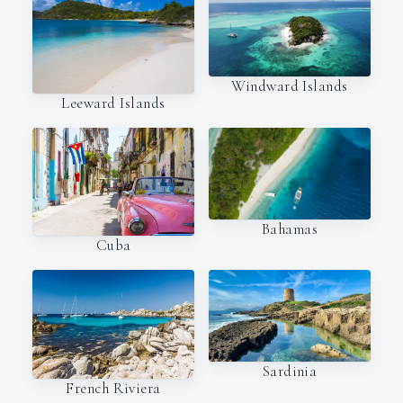
Windward Islands
Leeward Islands
Bahamas
Cuba
Sardinia
French Riviera