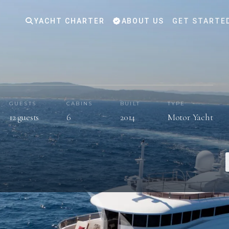
YACHT CHARTER
ABOUT US
GET STARTE
GUESTS
CABINS
BUILT
TYPE
12 guests
6
2014
Motor Yacht