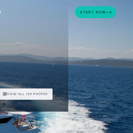
D
START NOW
VIEW ALL 129 PHOTOS