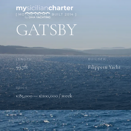
[ MOTOR YACHT · BUILT 2014 ]
GATSBY
LENGTH
BUILDER
99.7ft
Filippetti Yacht
PRICE
€85,000 — €100,000 / week