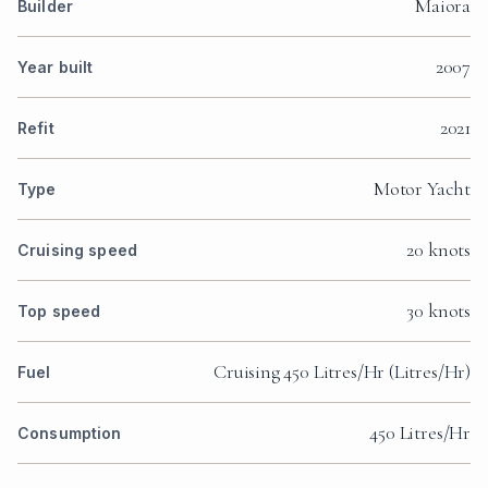
Maiora
Builder
2007
Year built
2021
Refit
Motor Yacht
Type
20 knots
Cruising speed
30 knots
Top speed
Cruising 450 Litres/Hr (Litres/Hr)
Fuel
450 Litres/Hr
Consumption