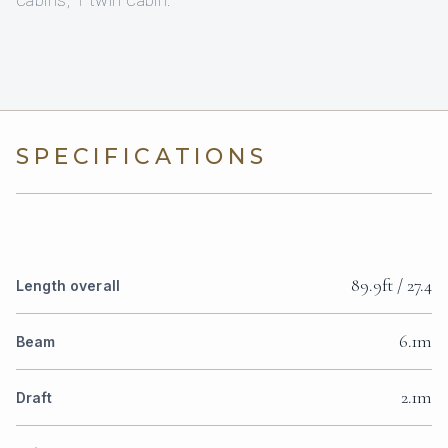
cabins, 1 twin cabin.
SPECIFICATIONS
89.9ft / 27.4
Length overall
6.1m
Beam
2.1m
Draft