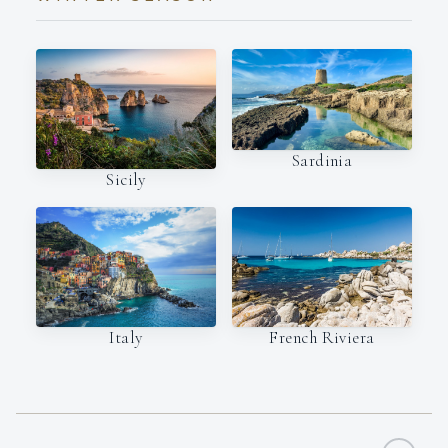
Sardinia
Sicily
Italy
French Riviera