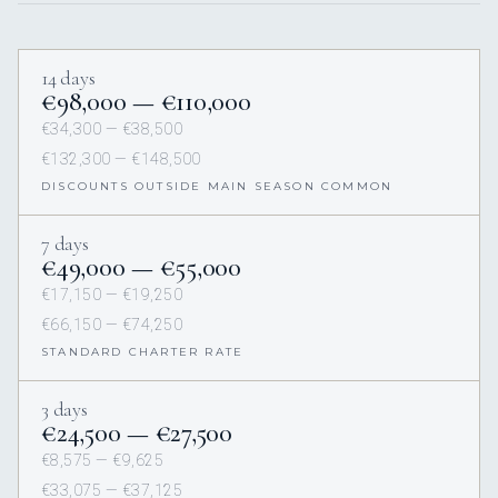
14 days
€98,000 — €110,000
€34,300 — €38,500
€132,300 — €148,500
DISCOUNTS OUTSIDE MAIN SEASON COMMON
7 days
€49,000 — €55,000
€17,150 — €19,250
€66,150 — €74,250
STANDARD CHARTER RATE
3 days
€24,500 — €27,500
€8,575 — €9,625
€33,075 — €37,125