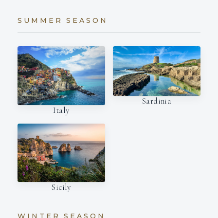
SUMMER SEASON
Sardinia
Italy
Sicily
WINTER SEASON