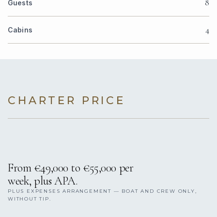
8
Guests
4
Cabins
CHARTER PRICE
From €49,000 to €55,000 per
week, plus APA.
PLUS EXPENSES ARRANGEMENT — BOAT AND CREW ONLY,
WITHOUT TIP.