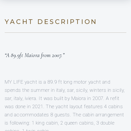
YACHT DESCRIPTION
“A 89.9ft Maiora from 2007.”
MY LIFE yacht is a 89.9 ft long motor yacht and
spends the summer in italy, sar, sicily, winters in sicily,
sar, italy, iviera. It was built by Maiora in 2007. A refit
was done in 2021. The yacht layout features 4 cabins
and accommodates 8 guests. The cabin arrangement
is following: 1 king cabin, 2 queen cabins, 3 double