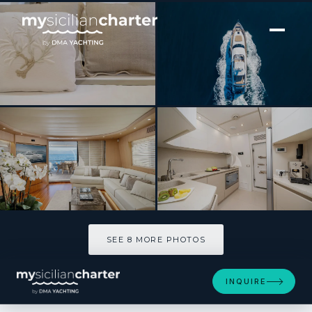
[ MOTOR YACHT · BUILT 2007 ]
MY LIFE
SEE 8 MORE PHOTOS
SEE 8 MORE PHOTOS
INQUIRE