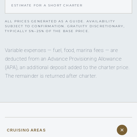
ESTIMATE FOR A SHORT CHARTER
ALL PRICES GENERATED AS A GUIDE. AVAILABILITY
SUBJECT TO CONFIRMATION. GRATUITY DISCRETIONARY,
TYPICALLY 5%–25% OF THE BASE PRICE.
Variable expenses — fuel, food, marina fees — are
deducted from an Advance Provisioning Allowance
(APA), an additional deposit added to the charter price.
The remainder is returned after charter.
CRUISING AREAS