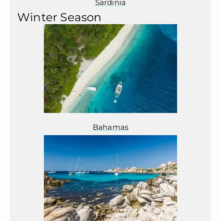
Sardinia
Winter Season
Bahamas