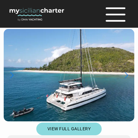
full
VIEW FULL GALLERY