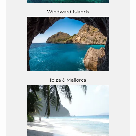
Windward Islands
Ibiza & Mallorca