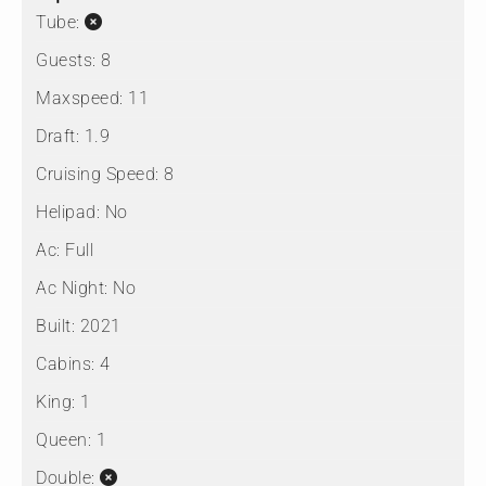
Tube:
Guests:
8
Maxspeed:
11
Draft:
1.9
Cruising Speed:
8
Helipad:
No
Ac:
Full
Ac Night:
No
Built:
2021
Cabins:
4
King:
1
Queen:
1
Double: