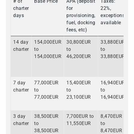
# of
Base Price
APA (deposit
Taxes:
T
charter
for
22%,
days
provisioning,
exceptions
fuel, docking
available
fees, etc)
14 day
154,000EUR
30,800EUR
33,880EUR
2
charter
to
to
to
t
154,000EUR
46,200EUR
33,880EUR
2
7 day
77,000EUR
15,400EUR
16,940EUR
1
charter
to
to
to
t
77,000EUR
23,100EUR
16,940EUR
1
3 day
38,500EUR
7,700EUR to
8,470EUR
5
charter
to
11,550EUR
to
t
38,500EUR
8,470EUR
5