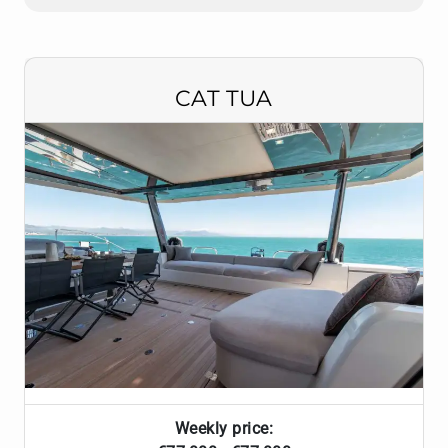
CAT TUA
Weekly price: