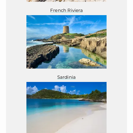
French Riviera
Sardinia