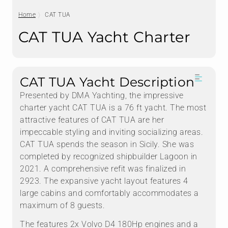
Home
CAT TUA
CAT TUA Yacht Charter
CAT TUA Yacht Description
Presented by DMA Yachting, the impressive
charter yacht CAT TUA is a 76 ft yacht. The most
attractive features of CAT TUA are her
impeccable styling and inviting socializing areas.
CAT TUA spends the season in Sicily. She was
completed by recognized shipbuilder Lagoon in
2021. A comprehensive refit was finalized in
2923. The expansive yacht layout features 4
large cabins and comfortably accommodates a
maximum of 8 guests.
The features 2x Volvo D4 180Hp engines and a