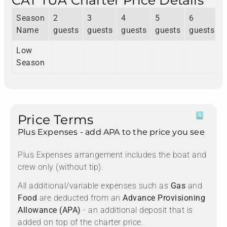
CAT TUA Charter Price Details
Season
2
3
4
5
6
Name
guests
guests
guests
guests
guests
Low
Season
Price Terms
Plus Expenses - add APA to the price you see
Plus Expenses arrangement includes the boat and
crew only (without tip).
All additional/variable expenses such as
Gas
and
Food
are deducted from an
Advance Provisioning
Allowance (APA)
- an additional deposit that is
added on top of the charter price.