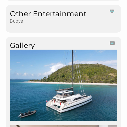
Other Entertainment
Buoys
Gallery