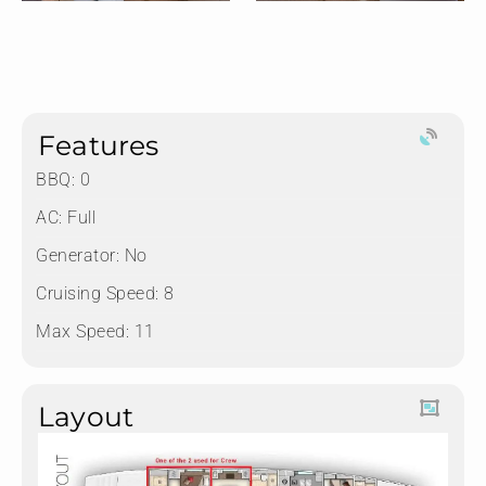
Features
BBQ: 0
AC: Full
Generator: No
Cruising Speed: 8
Max Speed: 11
Layout