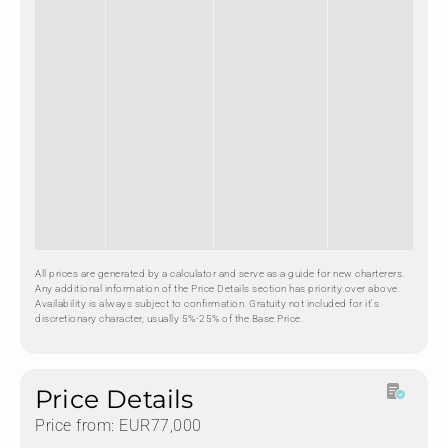
All prices are generated by a calculator and serve as a guide for new charterers.
Any additional information of the Price Details section has priority over above.
Availability is always subject to confirmation. Gratuity not included for it's
discretionary character, usually 5%-25% of the Base Price.
Price Details
Price from: EUR77,000