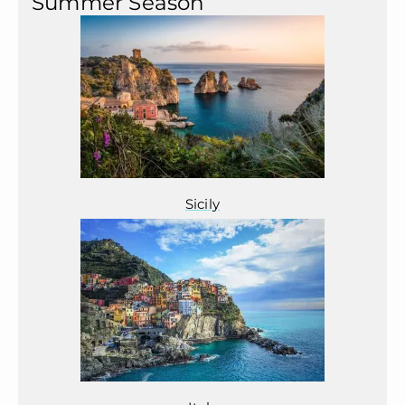
Summer Season
Sicily