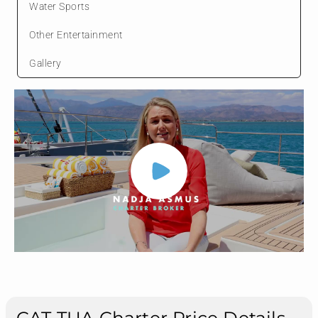
Water Sports
Other Entertainment
Gallery