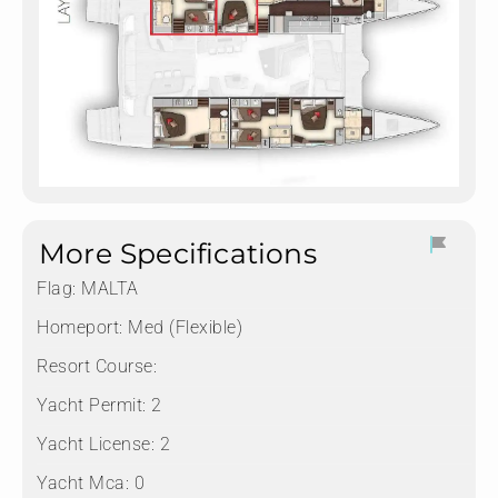
More Specifications
Flag:
MALTA
Homeport:
Med (Flexible)
Resort Course:
Yacht Permit:
2
Yacht License:
2
Yacht Mca:
0