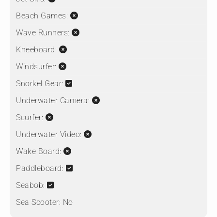
Beach Games:
Wave Runners:
Kneeboard:
Windsurfer:
Snorkel Gear:
Underwater Camera:
Scurfer:
Underwater Video:
Wake Board:
Paddleboard:
Seabob:
Sea Scooter:
No