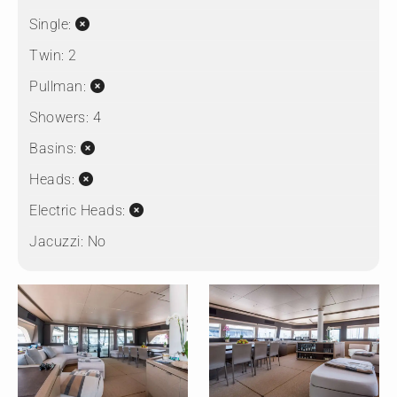
Single:
Twin:
2
Pullman:
Showers:
4
Basins:
Heads:
Electric Heads:
Jacuzzi:
No