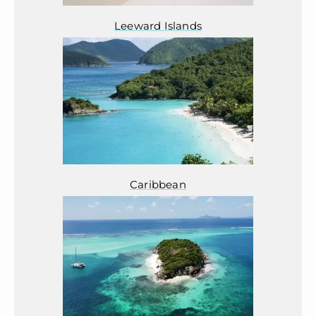
Leeward Islands
Caribbean