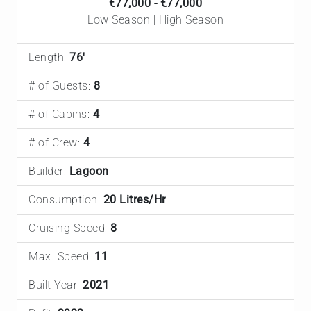
€77,000 - €77,000
Low Season | High Season
Length:
76'
# of Guests:
8
# of Cabins:
4
# of Crew:
4
Builder:
Lagoon
Consumption:
20 Litres/Hr
Cruising Speed:
8
Max. Speed:
11
Built Year:
2021