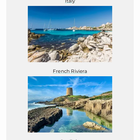
Italy
French Riviera