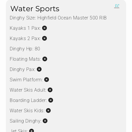
Water Sports
Dinghy Size:
Highfield Ocean Master 500 RIB
Kayaks 1 Pax:
Kayaks 2 Pax:
Dinghy Hp:
80
Floating Mats:
Dinghy Pax:
Swim Platform:
Water Skis Adult:
Boarding Ladder:
Water Skis Kids:
Sailing Dinghy:
Jet Skis: