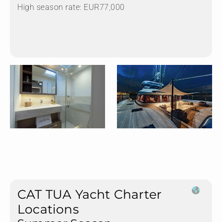
High season rate: EUR77,000
CAT TUA Yacht Charter
Locations