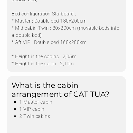
Bed configuration Starboard :
* Master : Double bed 180x200cm
* Mid cabin Twin : 80x200cm (movable beds into
a double bed)
* Aft VIP : Double bed 160x200xm
* Height in the cabins : 2,05m
* Height in the salon : 2,10m
What is the cabin
arrangement of CAT TUA?
1 Master cabin
1 VIP cabin
2 Twin cabins