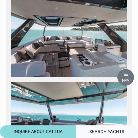
NAV
INQUIRE ABOUT CAT TUA
SEARCH YACHTS