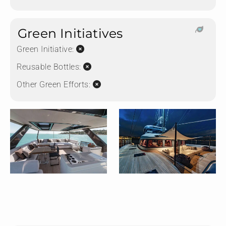
Green Initiatives
Green Initiative:
Reusable Bottles:
Other Green Efforts: