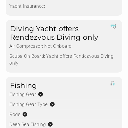
Yacht Insurance:
Diving Yacht offers
Rendezvous Diving only
Air Compressor:
Not Onboard
Scuba On Board:
Yacht offers Rendezvous Diving
only
Fishing
Fishing Gear:
Fishing Gear Type:
Rods:
Deep Sea Fishing: