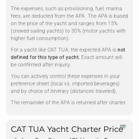
The expenses, such as provisioning, fuel, marina
fees, are deducted from the APA. The APA is based
on the price of the yacht and ranges from 15%
(crewed sailing yachts) to 30% (motor yachts with
higher fuel consumption).
For a yacht like CAT TUA, the expected APA is
not
defined for this type of yacht.
Exact amount will
be confirmed after inquiry.
You can actively control these expenses in your
preference sheet (local vs. imported beverages)
and by choice of itinerary (distances traveled).
The remainder of the APA is returned after charter.
CAT TUA Yacht Charter Price