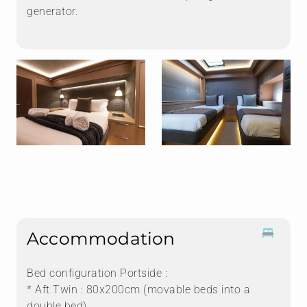
generator.
Accommodation
Bed configuration Portside :
* Aft Twin : 80x200cm (movable beds into a
double bed)