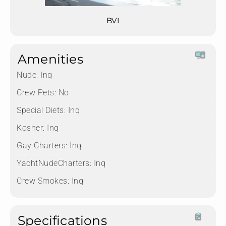
BVI
Amenities
Nude:
Inq
Crew Pets:
No
Special Diets:
Inq
Kosher:
Inq
Gay Charters:
Inq
YachtNudeCharters:
Inq
Crew Smokes:
Inq
Specifications