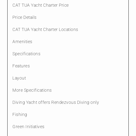
CAT TUA Yacht Charter Price
Price Details
CAT TUA Yacht Charter Locations
Amenities
Specifications
Features
Layout
More Specifications
Diving Yacht offers Rendezvous Diving only
Fishing
Green Initiatives