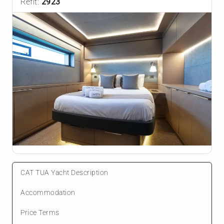
Refit:
2923
CAT TUA Yacht Description
Accommodation
Price Terms