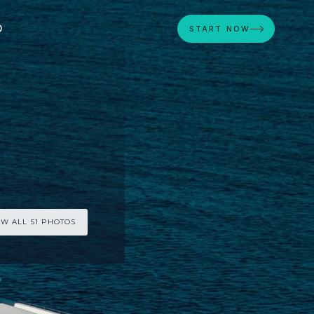
D
START NOW
EW ALL 51 PHOTOS