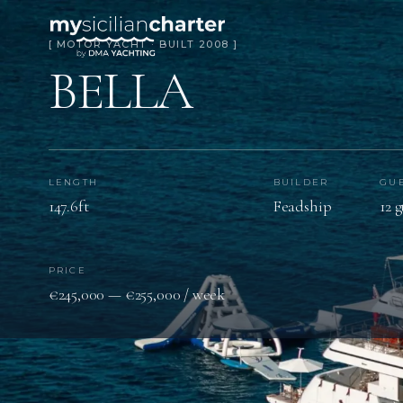
[ MOTOR YACHT · BUILT 2008 ]
BELLA
LENGTH
BUILDER
GU
147.6ft
Feadship
12 
PRICE
€245,000 — €255,000 / week