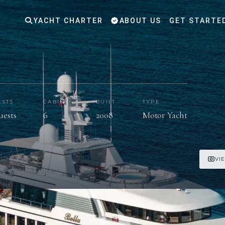
YACHT CHARTER
ABOUT US
GET STARTE
ESTS
CABINS
BUILT
TYPE
guests
6
2008
Motor Yacht
VI