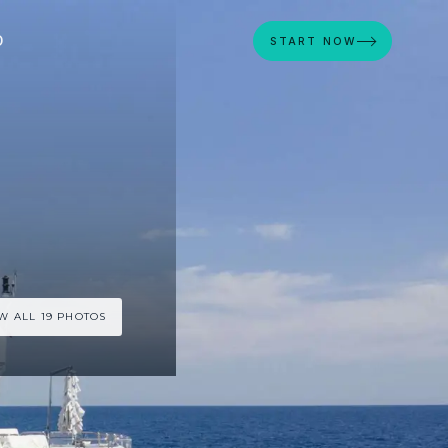
D
START NOW
W ALL 19 PHOTOS