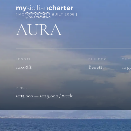
[ MOTOR YACHT · BUILT 2006 ]
AURA
LENGTH
BUILDER
GUE
120.08ft
Benetti
10 g
PRICE
€115,000 — €129,000 / week