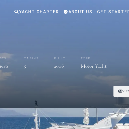
YACHT CHARTER
ABOUT US
GET STARTE
STS
CABINS
BUILT
TYPE
uests
5
2006
Motor Yacht
VIE