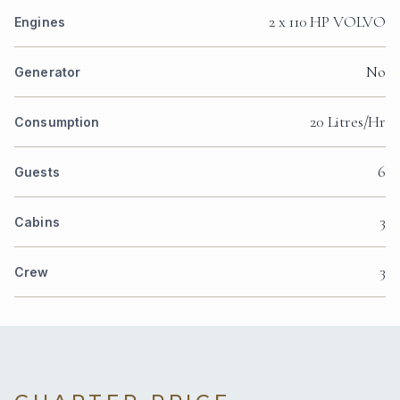
2 x 110 HP VOLVO
Engines
No
Generator
20 Litres/Hr
Consumption
6
Guests
3
Cabins
3
Crew