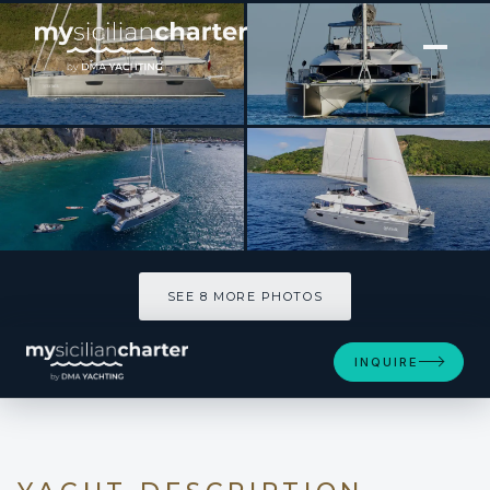
[ CATAMARAN · BUILT 2018 ]
ARAOK
SEE 8 MORE PHOTOS
SEE 8 MORE PHOTOS
INQUIRE