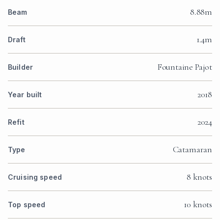
8.88m
Beam
1.4m
Draft
Fountaine Pajot
Builder
2018
Year built
2024
Refit
Catamaran
Type
8 knots
Cruising speed
10 knots
Top speed