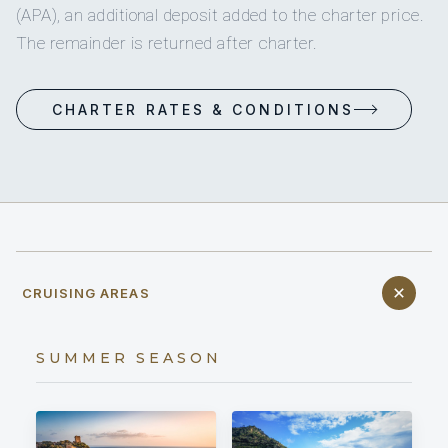
(APA), an additional deposit added to the charter price.
The remainder is returned after charter.
CHARTER RATES & CONDITIONS
CRUISING AREAS
SUMMER SEASON