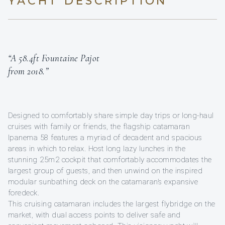
YACHT DESCRIPTION
“A 58.4ft Fountaine Pajot
from 2018.”
Designed to comfortably share simple day trips or long-haul
cruises with family or friends, the flagship catamaran
Ipanema 58 features a myriad of decadent and spacious
areas in which to relax. Host long lazy lunches in the
stunning 25m2 cockpit that comfortably accommodates the
largest group of guests, and then unwind on the inspired
modular sunbathing deck on the catamaran’s expansive
foredeck.
This cruising catamaran includes the largest flybridge on the
market, with dual access points to deliver safe and