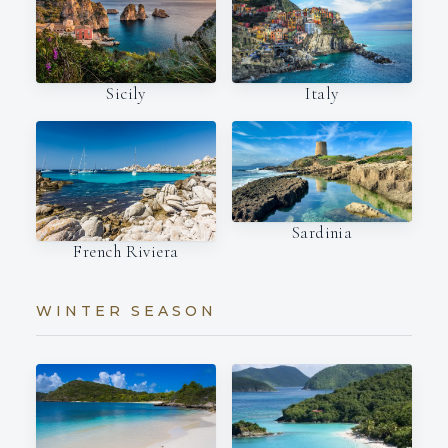
Italy
Sicily
Sardinia
French Riviera
WINTER SEASON