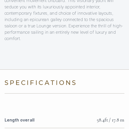
convenient movement onboard. This visionary yacht will
seduce you with its luxuriously appointed interior,
contemporary fixtures, and choice of innovative layouts,
including an epicurean galley connected to the spacious
saloon or a true Lounge version. Experience the thrill of high-
performance sailing in an entirely new level of luxury and
comfort.
SPECIFICATIONS
58.4ft / 17.8 m
Length overall