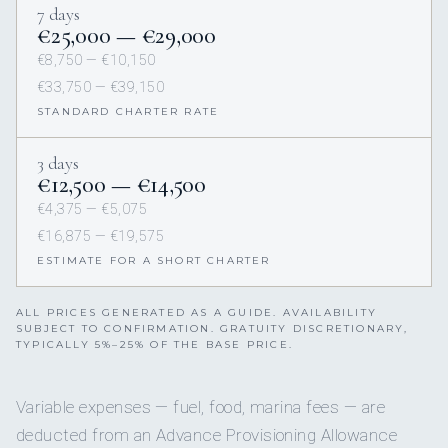
7 days
€25,000 — €29,000
€8,750 — €10,150
€33,750 — €39,150
STANDARD CHARTER RATE
3 days
€12,500 — €14,500
€4,375 — €5,075
€16,875 — €19,575
ESTIMATE FOR A SHORT CHARTER
ALL PRICES GENERATED AS A GUIDE. AVAILABILITY
SUBJECT TO CONFIRMATION. GRATUITY DISCRETIONARY,
TYPICALLY 5%–25% OF THE BASE PRICE.
Variable expenses — fuel, food, marina fees — are
deducted from an Advance Provisioning Allowance