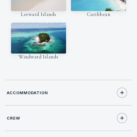
Leeward Islands
Caribbean
Windward Islands
ACCOMMODATION
CREW
6
TOTAL GUESTS