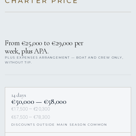
CHARTER PRICE
From €25,000 to €29,000 per
week, plus APA.
PLUS EXPENSES ARRANGEMENT — BOAT AND CREW ONLY,
WITHOUT TIP.
14 days
€50,000 — €58,000
€17,500 — €20,300
€67,500 — €78,300
DISCOUNTS OUTSIDE MAIN SEASON COMMON