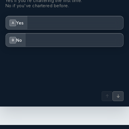
Yes if you're chartering the first time.
No if you've chartered before.
Yes
A
No
B
↑
↓