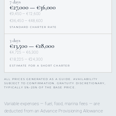
7 days
€27,000 — €36,000
€9,450 — €12,600
€36,450 — €48,600
STANDARD CHARTER RATE
3 days
€13,500 — €18,000
€4,725 — €6,300
€18,225 — €24,300
ESTIMATE FOR A SHORT CHARTER
ALL PRICES GENERATED AS A GUIDE. AVAILABILITY
SUBJECT TO CONFIRMATION. GRATUITY DISCRETIONARY,
TYPICALLY 5%–25% OF THE BASE PRICE.
Variable expenses — fuel, food, marina fees — are
deducted from an Advance Provisioning Allowance