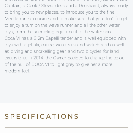
Captain, a Cook / Stewardess and a Deckhand, always ready
to bring you to new places, to introduce you to the fine
Mediterranean cuisine and to make sure that you don’t forget
to enjoy a turn on the wave runner and all the other water
toys, from the snorkeling equipment to the water skis.
Coca VI has a 3.2m Capelli tender and is well equipped with
toys with a jet ski, canoe, water-skis and wakeboard as well
as diving and snorkelling gear, and two bicycles for land
excursions. In 2014, the Owner decided to change the colour
of the hull of COCA VI to light grey to give her a more
modern feel.
SPECIFICATIONS