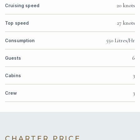
20 knots
Cruising speed
27 knots
Top speed
550 Litres/Hr
Consumption
6
Guests
3
Cabins
3
Crew
CHARTER PRICE