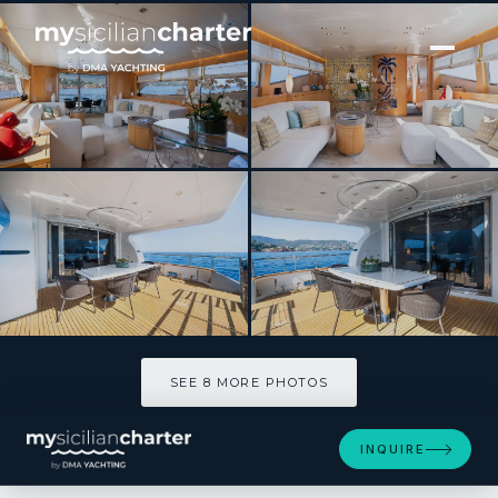
[ MOTOR YACHT · BUILT 2000 ]
COCA VI
SEE 8 MORE PHOTOS
SEE 8 MORE PHOTOS
INQUIRE