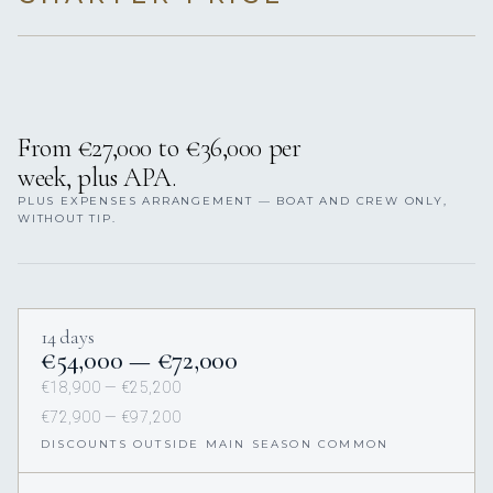
From €27,000 to €36,000 per
week, plus APA.
PLUS EXPENSES ARRANGEMENT — BOAT AND CREW ONLY,
WITHOUT TIP.
14 days
€54,000 — €72,000
€18,900 — €25,200
€72,900 — €97,200
DISCOUNTS OUTSIDE MAIN SEASON COMMON