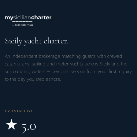
Sicily yacht charter.
An independent brokerage matching guests with crewed
catamarans, sailing and motor yachts across Sicily and the
surrounding waters — personal service from your first inquiry
to the day you step ashore.
TRUSTPILOT
★ 5.0