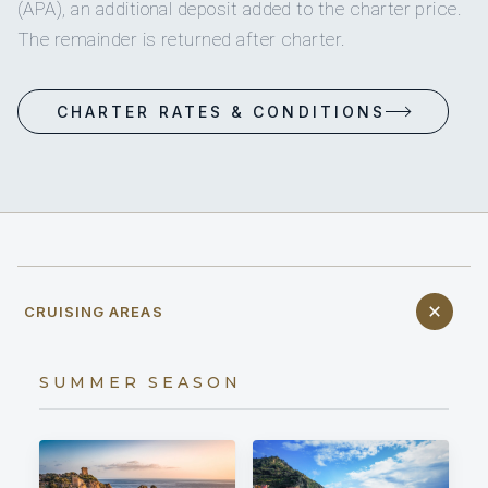
(APA), an additional deposit added to the charter price.
The remainder is returned after charter.
CHARTER RATES & CONDITIONS
CRUISING AREAS
SUMMER SEASON