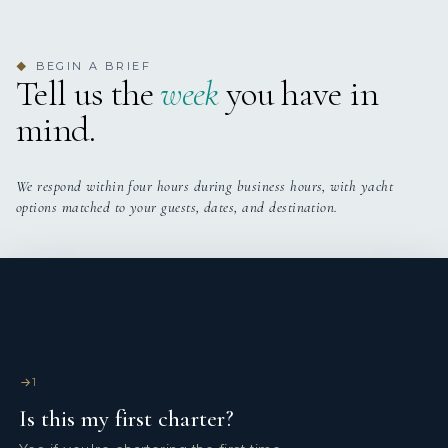
■ Twin cabin
BEGIN A BRIEF
◆
• Two single beds, Epeda mattresses (new 2025)
Tell us the
week
you have in
• Ensuite bathroom
mind.
We respond within four hours during business hours, with yacht
options matched to your guests, dates, and destination.
1
Is this my first charter?