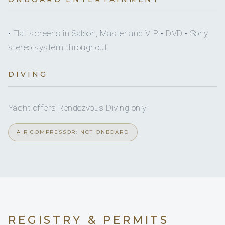
Yes
Paddleboard
1
1
On inquiry
Crew smokes
• Flat screens in Saloon, Master and VIP • DVD • Sony
Yes
Seabob
KING CABINS
DOUBLE CABINS
stereo system throughout
Onboard WIFI
Internet
DIVING
1
Yacht offers Rendezvous Diving only
TWIN CABINS
AIR COMPRESSOR: NOT ONBOARD
►► MAIN DECK
■ Salon
• 2 x 3-seat sofa
REGISTRY & PERMITS
• Table for up to 4 guests