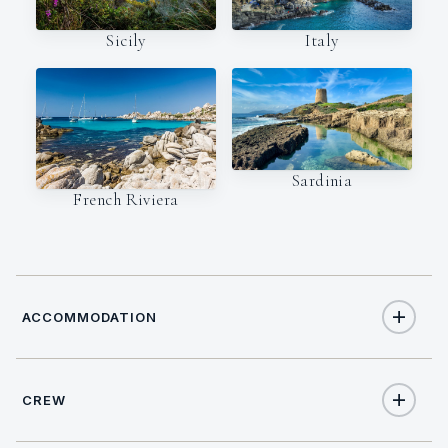
Italy
Sicily
Sardinia
French Riviera
ACCOMMODATION
CREW
6
TOTAL GUESTS