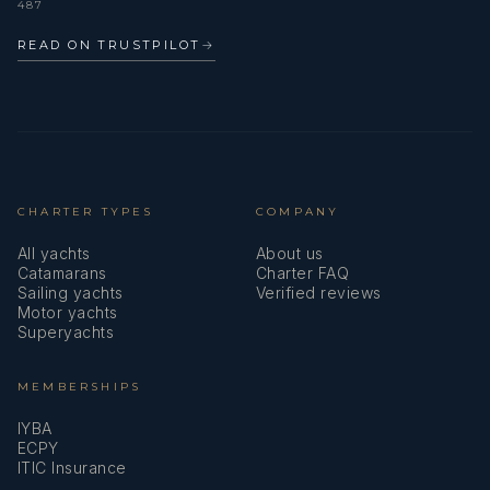
487
READ ON TRUSTPILOT
→
CHARTER TYPES
COMPANY
All yachts
About us
Catamarans
Charter FAQ
Sailing yachts
Verified reviews
Motor yachts
Superyachts
MEMBERSHIPS
IYBA
ECPY
ITIC Insurance