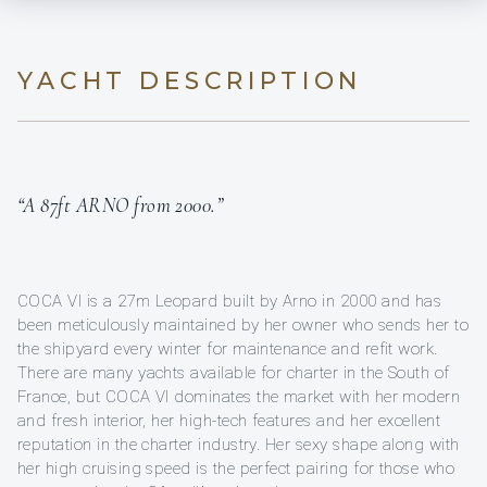
YACHT DESCRIPTION
“A 87ft ARNO from 2000.”
COCA VI is a 27m Leopard built by Arno in 2000 and has
been meticulously maintained by her owner who sends her to
the shipyard every winter for maintenance and refit work.
There are many yachts available for charter in the South of
France, but COCA VI dominates the market with her modern
and fresh interior, her high-tech features and her excellent
reputation in the charter industry. Her sexy shape along with
her high cruising speed is the perfect pairing for those who