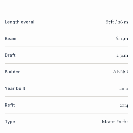
87ft / 26 m
Length overall
6.05m
Beam
2.34m
Draft
ARNO
Builder
2000
Year built
2014
Refit
Motor Yacht
Type