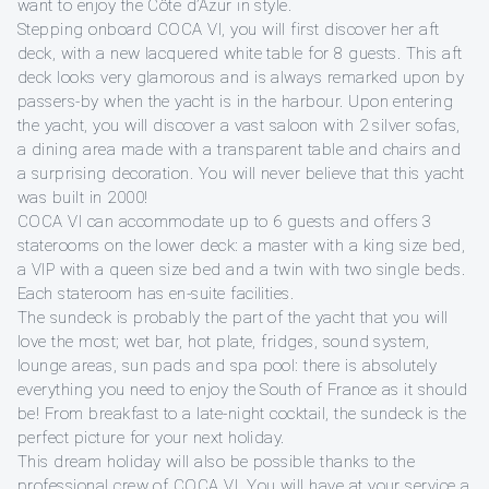
want to enjoy the Côte d’Azur in style.
Stepping onboard COCA VI, you will first discover her aft
deck, with a new lacquered white table for 8 guests. This aft
deck looks very glamorous and is always remarked upon by
passers-by when the yacht is in the harbour. Upon entering
the yacht, you will discover a vast saloon with 2 silver sofas,
a dining area made with a transparent table and chairs and
a surprising decoration. You will never believe that this yacht
was built in 2000!
COCA VI can accommodate up to 6 guests and offers 3
staterooms on the lower deck: a master with a king size bed,
a VIP with a queen size bed and a twin with two single beds.
Each stateroom has en-suite facilities.
The sundeck is probably the part of the yacht that you will
love the most; wet bar, hot plate, fridges, sound system,
lounge areas, sun pads and spa pool: there is absolutely
everything you need to enjoy the South of France as it should
be! From breakfast to a late-night cocktail, the sundeck is the
perfect picture for your next holiday.
This dream holiday will also be possible thanks to the
professional crew of COCA VI. You will have at your service a