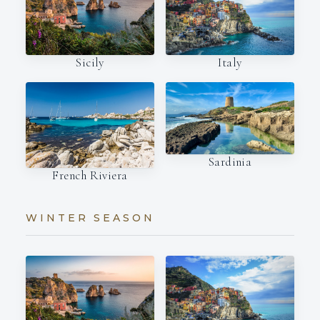
Italy
Sicily
Sardinia
French Riviera
WINTER SEASON