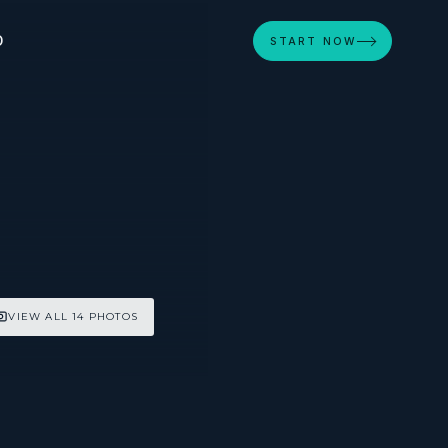
D
START NOW
VIEW ALL 14 PHOTOS