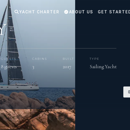
YACHT CHARTER
ABOUT US
GET STARTE
Y
GUESTS
CABINS
BUILT
TYPE
8 guests
3
2017
Sailing Yacht