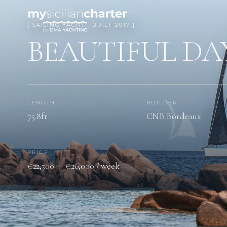
[ SAILING YACHT · BUILT 2017 ]
BEAUTIFUL DA
LENGTH
BUILDER
75.8ft
CNB Bordeaux
PRICE
€22,500 — €26,000 / week