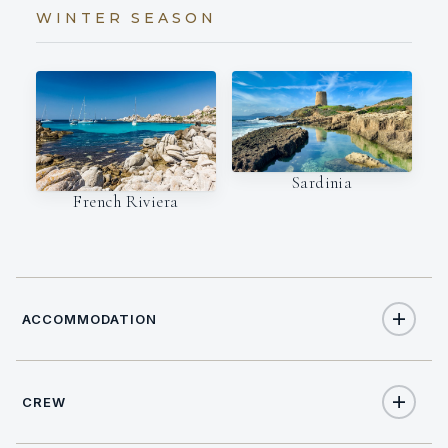
WINTER SEASON
Sardinia
French Riviera
ACCOMMODATION
CREW
8
TOTAL GUESTS