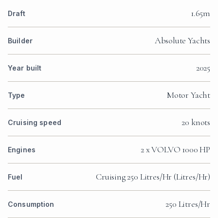
1.65m
Draft
Absolute Yachts
Builder
2025
Year built
Motor Yacht
Type
20 knots
Cruising speed
2 x VOLVO 1000 HP
Engines
Cruising 250 Litres/Hr (Litres/Hr)
Fuel
250 Litres/Hr
Consumption