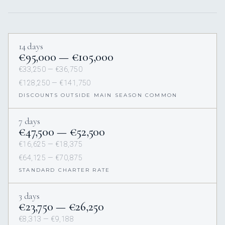
14 days
€95,000 — €105,000
€33,250 — €36,750
€128,250 — €141,750
DISCOUNTS OUTSIDE MAIN SEASON COMMON
7 days
€47,500 — €52,500
€16,625 — €18,375
€64,125 — €70,875
STANDARD CHARTER RATE
3 days
€23,750 — €26,250
€8,313 — €9,188