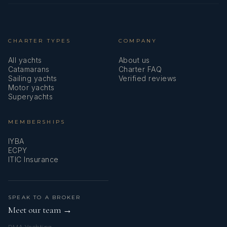
CHARTER TYPES
COMPANY
All yachts
About us
Catamarans
Charter FAQ
Sailing yachts
Verified reviews
Motor yachts
Superyachts
MEMBERSHIPS
IYBA
ECPY
ITIC Insurance
SPEAK TO A BROKER
Meet our team →