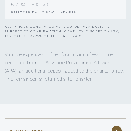
€32,063 — €35,438
ESTIMATE FOR A SHORT CHARTER
ALL PRICES GENERATED AS A GUIDE. AVAILABILITY
SUBJECT TO CONFIRMATION. GRATUITY DISCRETIONARY,
TYPICALLY 5%–25% OF THE BASE PRICE.
Variable expenses — fuel, food, marina fees — are
deducted from an Advance Provisioning Allowance
(APA), an additional deposit added to the charter price.
The remainder is returned after charter.
CRUISING AREAS