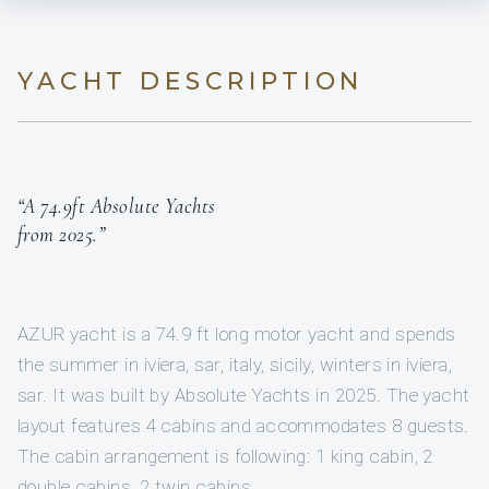
YACHT DESCRIPTION
“A 74.9ft Absolute Yachts
from 2025.”
AZUR yacht is a 74.9 ft long motor yacht and spends
the summer in iviera, sar, italy, sicily, winters in iviera,
sar. It was built by Absolute Yachts in 2025. The yacht
layout features 4 cabins and accommodates 8 guests.
The cabin arrangement is following: 1 king cabin, 2
double cabins, 2 twin cabins.