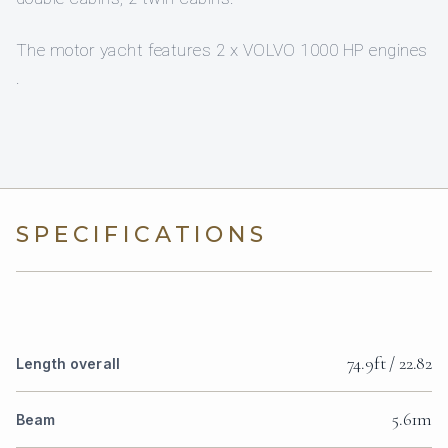
The motor yacht features 2 x VOLVO 1000 HP engines
.
SPECIFICATIONS
74.9ft / 22.82
Length overall
5.61m
Beam