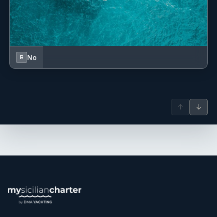
Outside of yachting, Frederic enjoys travelling and is
passionate about sports.
Lola Volant
— Stewardess (French)
Lola has gained valuable experience in a variety of
No
B
international maritime environments, including Australia,
Fiji, and the Canary Islands. Following her involvement in a
yacht refit project in Australia, she continued her career
aboard luxury yachts, developing a versatile skill set in
↑
↓
cooking, service, and onboard operations. With a
background in hospitality and experience in both galley
and interior roles, Lola brings a professional and
adaptable approach to life onboard and is committed to
ensuring guests enjoy a seamless experience throughout
their stay.
Frederic Niay
— Captain (French)
Frederic is a dedicated and service-oriented captain with
over 18 years of experience aboard motor yachts in the
Mediterranean, particularly in France, Corsica, and