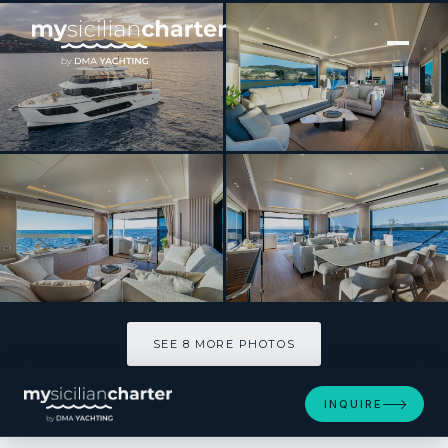
[ MOTOR YACHT · BUILT 2025 ]
AZUR
SEE 8 MORE PHOTOS
SEE 8 MORE PHOTOS
INQUIRE