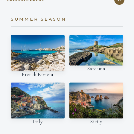
SUMMER SEASON
Sardinia
French Riviera
Italy
Sicily