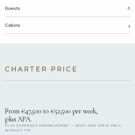
8
Guests
4
Cabins
CHARTER PRICE
From €47,500 to €52,500 per week,
plus APA.
PLUS EXPENSES ARRANGEMENT — BOAT AND CREW ONLY,
WITHOUT TIP.