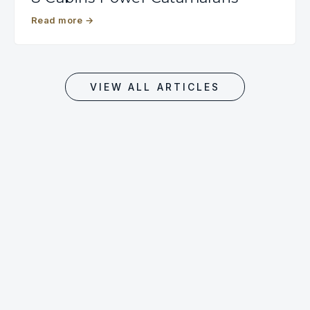
Read more
→
VIEW ALL ARTICLES