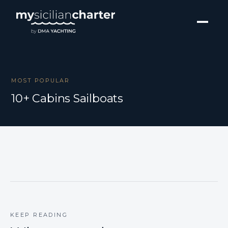
MOST POPULAR
10+ Cabins Sailboats
KEEP READING