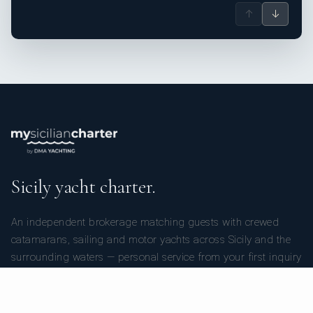
↑
↓
Sicily yacht charter.
An independent brokerage matching guests with crewed
catamarans, sailing and motor yachts across Sicily and the
surrounding waters — personal service from your first inquiry
to the day you step ashore.