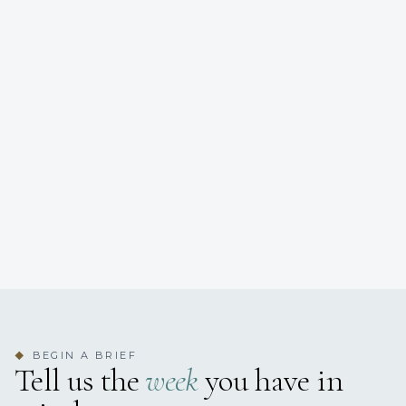
BEGIN A BRIEF
◆
Tell us the
week
you have in