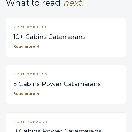
What to read
next.
MOST POPULAR
10+ Cabins Catamarans
Read more
→
MOST POPULAR
5 Cabins Power Catamarans
Read more
→
MOST POPULAR
8 Cabins Power Catamarans