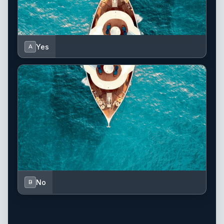
Yes
A
No
B