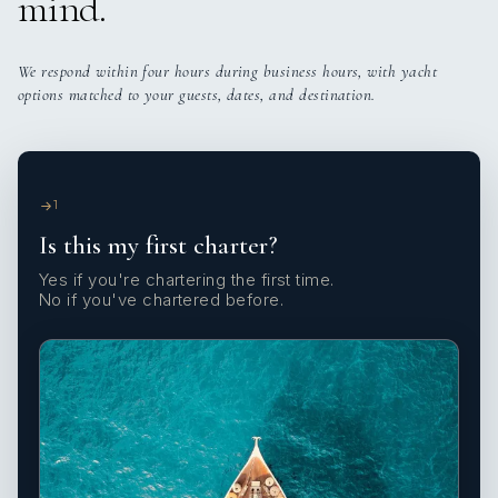
mind.
We respond within four hours during business hours, with yacht
options matched to your guests, dates, and destination.
1
Is this my first charter?
Yes if you're chartering the first time.
No if you've chartered before.